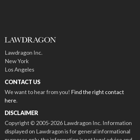
Lawdragon Inc.
New York
Los Angeles
CONTACT US
We want to hear from you!
Find the right contact
here
.
DISCLAIMER
Copyright © 2005-2026 Lawdragon Inc. Information
displayed on Lawdragon is for general informational
purposes only, the information is not legal advice and