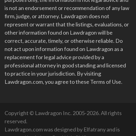
is not an endorsement or recommendation of any law
firm, judge, or attorney. Lawdragon does not
represent or warrant that the listings, evaluations, or
other information found on Lawdragon will be
correct, accurate, timely, or otherwise reliable. Do
not act upon information found on Lawdragon as a
replacement for legal advice provided by a
professional attorney in good standing and licensed
to practice in your jurisdiction. By visiting
Lawdragon.com, you agree to these Terms of Use.
Copyright © Lawdragon Inc. 2005-2026. All rights
reserved.
Lawdragon.com was designed by
Elfatrany
and is