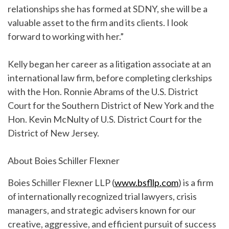
relationships she has formed at SDNY, she will be a
valuable asset to the firm and its clients. I look
forward to working with her.”
Kelly began her career as a litigation associate at an
international law firm, before completing clerkships
with the Hon. Ronnie Abrams of the U.S. District
Court for the Southern District of New York and the
Hon. Kevin McNulty of U.S. District Court for the
District of New Jersey.
About Boies Schiller Flexner
Boies Schiller Flexner LLP (
www.bsfllp.com
) is a firm
of internationally recognized trial lawyers, crisis
managers, and strategic advisers known for our
creative, aggressive, and efficient pursuit of success