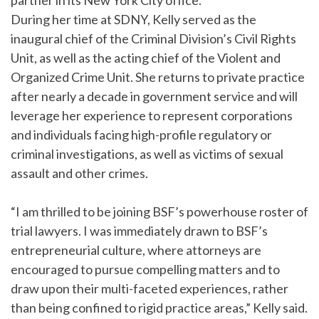
partner in its New York City office.
During her time at SDNY, Kelly served as the
inaugural chief of the Criminal Division’s Civil Rights
Unit, as well as the acting chief of the Violent and
Organized Crime Unit. She returns to private practice
after nearly a decade in government service and will
leverage her experience to represent corporations
and individuals facing high-profile regulatory or
criminal investigations, as well as victims of sexual
assault and other crimes.
“I am thrilled to be joining BSF’s powerhouse roster of
trial lawyers. I was immediately drawn to BSF’s
entrepreneurial culture, where attorneys are
encouraged to pursue compelling matters and to
draw upon their multi-faceted experiences, rather
than being confined to rigid practice areas,” Kelly said.