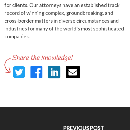
for clients. Our attorneys have an established track
record of winning complex, groundbreaking, and
cross-border matters in diverse circumstances and
industries for many of the world’s most sophisticated
companies.
PREVIOUS POST