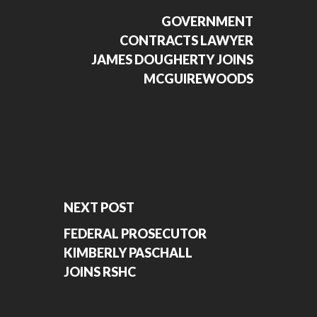
GOVERNMENT
CONTRACTS LAWYER
JAMES DOUGHERTY JOINS
MCGUIREWOODS
NEXT POST
FEDERAL PROSECUTOR
KIMBERLY PASCHALL
JOINS RSHC