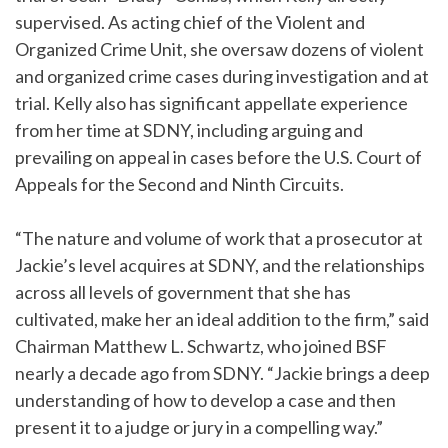
supervised. As acting chief of the Violent and
Organized Crime Unit, she oversaw dozens of violent
and organized crime cases during investigation and at
trial. Kelly also has significant appellate experience
from her time at SDNY, including arguing and
prevailing on appeal in cases before the U.S. Court of
Appeals for the Second and Ninth Circuits.
“The nature and volume of work that a prosecutor at
Jackie’s level acquires at SDNY, and the relationships
across all levels of government that she has
cultivated, make her an ideal addition to the firm,” said
Chairman Matthew L. Schwartz, who joined BSF
nearly a decade ago from SDNY. “Jackie brings a deep
understanding of how to develop a case and then
present it to a judge or jury in a compelling way.”