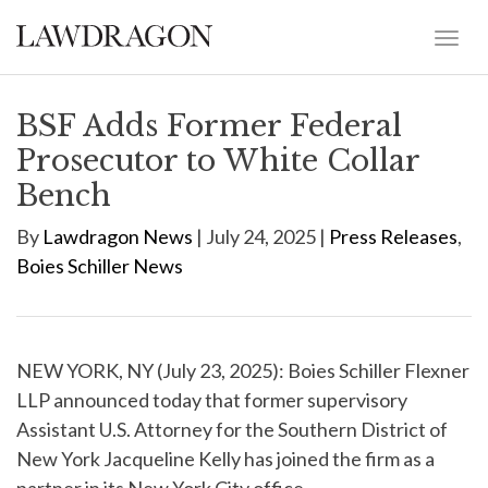
BSF Adds Former Federal
Prosecutor to White Collar
Bench
By
Lawdragon News
| July 24, 2025 |
Press Releases
,
Boies Schiller News
NEW YORK, NY (July 23, 2025): Boies Schiller Flexner
LLP announced today that former supervisory
Assistant U.S. Attorney for the Southern District of
New York Jacqueline Kelly has joined the firm as a