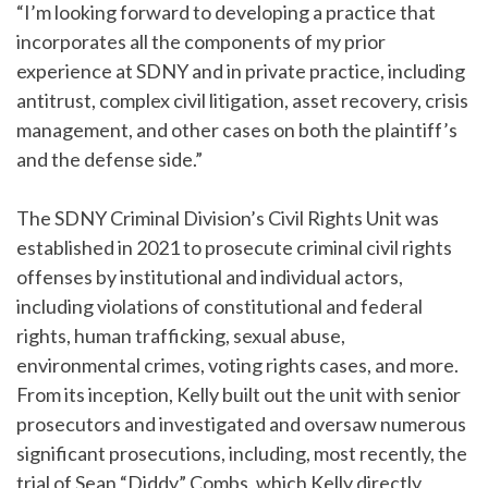
“I’m looking forward to developing a practice that
incorporates all the components of my prior
experience at SDNY and in private practice, including
antitrust, complex civil litigation, asset recovery, crisis
management, and other cases on both the plaintiff’s
and the defense side.”
The SDNY Criminal Division’s Civil Rights Unit was
established in 2021 to prosecute criminal civil rights
offenses by institutional and individual actors,
including violations of constitutional and federal
rights, human trafficking, sexual abuse,
environmental crimes, voting rights cases, and more.
From its inception, Kelly built out the unit with senior
prosecutors and investigated and oversaw numerous
significant prosecutions, including, most recently, the
trial of Sean “Diddy” Combs, which Kelly directly