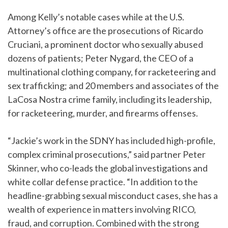
Among Kelly’s notable cases while at the U.S.
Attorney’s office are the prosecutions of Ricardo
Cruciani, a prominent doctor who sexually abused
dozens of patients; Peter Nygard, the CEO of a
multinational clothing company, for racketeering and
sex trafficking; and 20 members and associates of the
LaCosa Nostra crime family, including its leadership,
for racketeering, murder, and firearms offenses.
“Jackie’s work in the SDNY has included high-profile,
complex criminal prosecutions,” said partner Peter
Skinner, who co-leads the global investigations and
white collar defense practice. “In addition to the
headline-grabbing sexual misconduct cases, she has a
wealth of experience in matters involving RICO,
fraud, and corruption. Combined with the strong