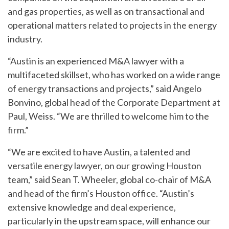
and gas properties, as well as on transactional and
operational matters related to projects in the energy
industry.
“Austin is an experienced M&A lawyer with a
multifaceted skillset, who has worked on a wide range
of energy transactions and projects,” said Angelo
Bonvino, global head of the Corporate Department at
Paul, Weiss. “We are thrilled to welcome him to the
firm.”
“We are excited to have Austin, a talented and
versatile energy lawyer, on our growing Houston
team,” said Sean T. Wheeler, global co-chair of M&A
and head of the firm’s Houston office. “Austin’s
extensive knowledge and deal experience,
particularly in the upstream space, will enhance our