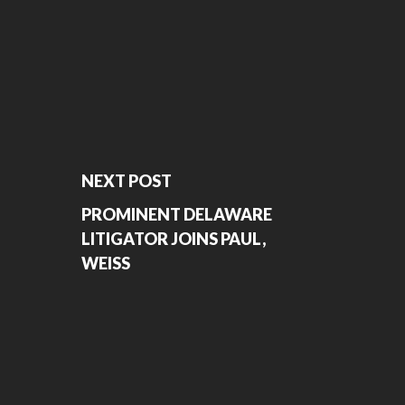
NEXT POST
PROMINENT DELAWARE
LITIGATOR JOINS PAUL,
WEISS