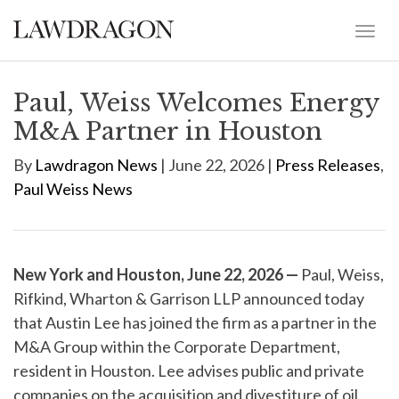
Paul, Weiss Welcomes Energy
M&A Partner in Houston
By
Lawdragon News
| June 22, 2026 |
Press Releases
,
Paul Weiss News
New York and Houston, June 22, 2026 —
Paul, Weiss,
Rifkind, Wharton & Garrison LLP announced today
that Austin Lee has joined the firm as a partner in the
M&A Group within the Corporate Department,
resident in Houston. Lee advises public and private
companies on the acquisition and divestiture of oil