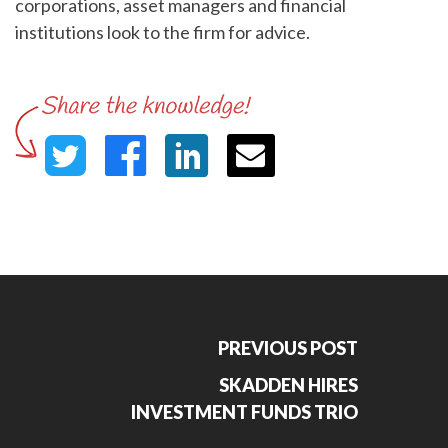
corporations, asset managers and financial
institutions look to the firm for advice.
PREVIOUS POST
SKADDEN HIRES
INVESTMENT FUNDS TRIO