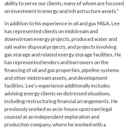
ability to serve our clients, many of whom are focused
on investment in energy and infrastructure assets.”
In addition to his experience in oil and gas M&A, Lee
has represented clients on midstream and
downstream energy projects, produced water and
salt water disposal projects, and projects involving
gas storage and related energy storage facilities. He
has represented lenders and borrowers on the
financing of oil and gas properties, pipeline systems
and other midstream assets, and development
facilities. Lee’s experience additionally includes
advising energy clients on distressed situations,
including restructuring financial arrangements. He
previously worked as an in-house upstream legal
counsel at an independent exploration and
production company, where he worked with a