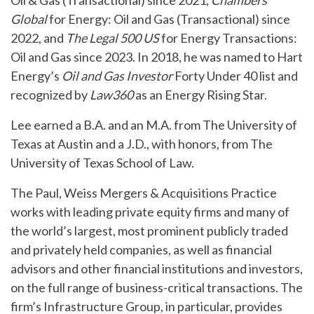
Oil & Gas (Transactional) since 2021,
Chambers
Global
for Energy: Oil and Gas (Transactional) since
2022, and
The Legal 500 US
for Energy Transactions:
Oil and Gas since 2023. In 2018, he was named to Hart
Energy’s
Oil and Gas Investor
Forty Under 40 list and
recognized by
Law360
as an Energy Rising Star.
Lee earned a B.A. and an M.A. from The University of
Texas at Austin and a J.D., with honors, from The
University of Texas School of Law.
The Paul, Weiss Mergers & Acquisitions Practice
works with leading private equity firms and many of
the world’s largest, most prominent publicly traded
and privately held companies, as well as financial
advisors and other financial institutions and investors,
on the full range of business-critical transactions. The
firm’s Infrastructure Group, in particular, provides