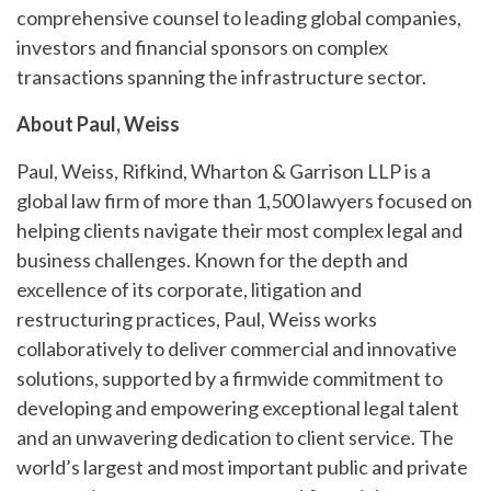
comprehensive counsel to leading global companies,
investors and financial sponsors on complex
transactions spanning the infrastructure sector.
About Paul, Weiss
Paul, Weiss, Rifkind, Wharton & Garrison LLP is a
global law firm of more than 1,500 lawyers focused on
helping clients navigate their most complex legal and
business challenges. Known for the depth and
excellence of its corporate, litigation and
restructuring practices, Paul, Weiss works
collaboratively to deliver commercial and innovative
solutions, supported by a firmwide commitment to
developing and empowering exceptional legal talent
and an unwavering dedication to client service. The
world’s largest and most important public and private