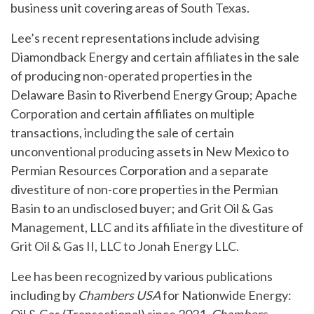
business unit covering areas of South Texas.
Lee’s recent representations include advising
Diamondback Energy and certain affiliates in the sale
of producing non-operated properties in the
Delaware Basin to Riverbend Energy Group; Apache
Corporation and certain affiliates on multiple
transactions, including the sale of certain
unconventional producing assets in New Mexico to
Permian Resources Corporation and a separate
divestiture of non-core properties in the Permian
Basin to an undisclosed buyer; and Grit Oil & Gas
Management, LLC and its affiliate in the divestiture of
Grit Oil & Gas II, LLC to Jonah Energy LLC.
Lee has been recognized by various publications
including by
Chambers USA
for Nationwide Energy: