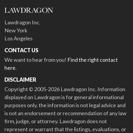
Lawdragon Inc.
New York
Los Angeles
CONTACT US
We want to hear from you!
Find the right contact
here
.
DISCLAIMER
Copyright © 2005-2026 Lawdragon Inc. Information
displayed on Lawdragon is for general informational
purposes only, the information is not legal advice and
is not an endorsement or recommendation of any law
firm, judge, or attorney. Lawdragon does not
represent or warrant that the listings, evaluations, or