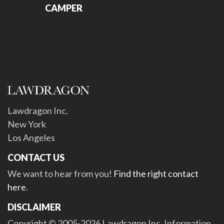
CAMPER
Lawdragon Inc.
New York
Los Angeles
CONTACT US
We want to hear from you!
Find the right contact
here
.
DISCLAIMER
Copyright © 2005-2026 Lawdragon Inc. Information