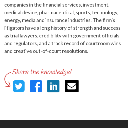
companies in the financial services, investment,
medical device, pharmaceutical, sports, technology,
energy, media and insurance industries. The firm’s
litigators have a long history of strength and success
as trial lawyers, credibility with government officials
and regulators, and a track record of courtroom wins
and creative out-of-court resolutions.