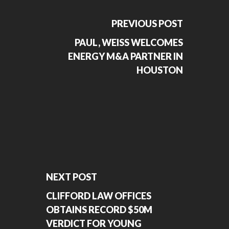
PREVIOUS POST
PAUL, WEISS WELCOMES
ENERGY M&A PARTNER IN
HOUSTON
NEXT POST
CLIFFORD LAW OFFICES
OBTAINS RECORD $50M
VERDICT FOR YOUNG