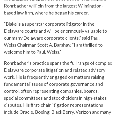
Rohrbacher will join from the largest Wilmington-
based law firm, where he began his career.
“Blake is a superstar corporate litigator in the
Delaware courts and will be enormously valuable to
our many Delaware corporate clients,” said Paul,
Weiss Chairman Scott A. Barshay. “I am thrilled to
welcome him to Paul, Weiss.”
Rohrbacher’s practice spans the full range of complex
Delaware corporate litigation and related advisory
work. He is frequently engaged on matters raising
fundamental issues of corporate governance and
control, often representing companies, boards,
special committees and stockholders in high-stakes
disputes. His first-chair litigation representations
include Oracle, Boeing, BlackBerry, Verizon and many