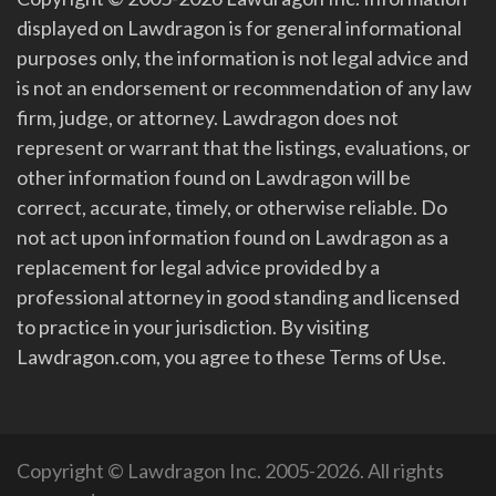
displayed on Lawdragon is for general informational
purposes only, the information is not legal advice and
is not an endorsement or recommendation of any law
firm, judge, or attorney. Lawdragon does not
represent or warrant that the listings, evaluations, or
other information found on Lawdragon will be
correct, accurate, timely, or otherwise reliable. Do
not act upon information found on Lawdragon as a
replacement for legal advice provided by a
professional attorney in good standing and licensed
to practice in your jurisdiction. By visiting
Lawdragon.com, you agree to these Terms of Use.
Copyright © Lawdragon Inc. 2005-2026. All rights