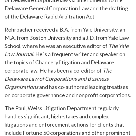
of Delaware corporate law via amendments to the
Delaware General Corporation Law and the drafting
of the Delaware Rapid Arbitration Act.
Rohrbacher received a B.A. from Yale University, an
M.A. from Boston University and a J.D. from Yale Law
School, where he was an executive editor of
The Yale
Law Journal
. He is a frequent writer and speaker on
the topics of Chancery litigation and Delaware
corporate law. He has been a co-editor of
The
Delaware Law of Corporations and Business
Organizations
and has co-authored leading treatises
on corporate governance and nonprofit corporations.
The Paul, Weiss Litigation Department regularly
handles significant, high-stakes and complex
litigations and enforcement actions for clients that
include Fortune 50 corporations and other prominent