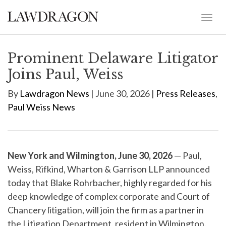
Prominent Delaware Litigator
Joins Paul, Weiss
By
Lawdragon News
| June 30, 2026 |
Press Releases
,
Paul Weiss News
New York and Wilmington, June 30, 2026
— Paul,
Weiss, Rifkind, Wharton & Garrison LLP announced
today that Blake Rohrbacher, highly regarded for his
deep knowledge of complex corporate and Court of
Chancery litigation, will join the firm as a partner in
the Litigation Department, resident in Wilmington.