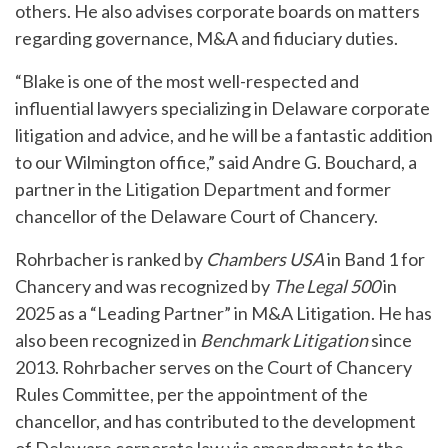
others. He also advises corporate boards on matters
regarding governance, M&A and fiduciary duties.
“Blake is one of the most well-respected and
influential lawyers specializing in Delaware corporate
litigation and advice, and he will be a fantastic addition
to our Wilmington office,” said Andre G. Bouchard, a
partner in the Litigation Department and former
chancellor of the Delaware Court of Chancery.
Rohrbacher is ranked by
Chambers USA
in Band 1 for
Chancery and was recognized by
The Legal 500
in
2025 as a “Leading Partner” in M&A Litigation. He has
also been recognized in
Benchmark Litigation
since
2013. Rohrbacher serves on the Court of Chancery
Rules Committee, per the appointment of the
chancellor, and has contributed to the development