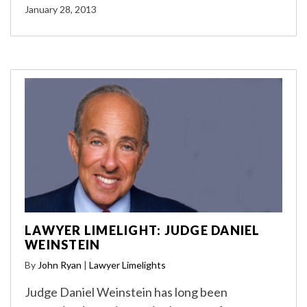
January 28, 2013
LAWYER LIMELIGHT: JUDGE DANIEL
WEINSTEIN
By
John Ryan
|
Lawyer Limelights
Judge Daniel Weinstein has long been