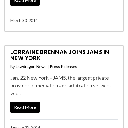
Read More
March 30, 2014
LORRAINE BRENNAN JOINS JAMS IN
NEW YORK
By
Lawdragon News
|
Press Releases
Jan. 22 New York – JAMS, the largest private
provider of mediation and arbitration services
wo…
Read More
January 23, 2014