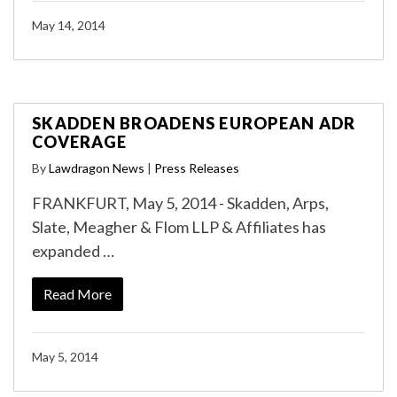
May 14, 2014
SKADDEN BROADENS EUROPEAN ADR
COVERAGE
By
Lawdragon News
|
Press Releases
FRANKFURT, May 5, 2014 - Skadden, Arps,
Slate, Meagher & Flom LLP & Affiliates has
expanded …
Read More
May 5, 2014