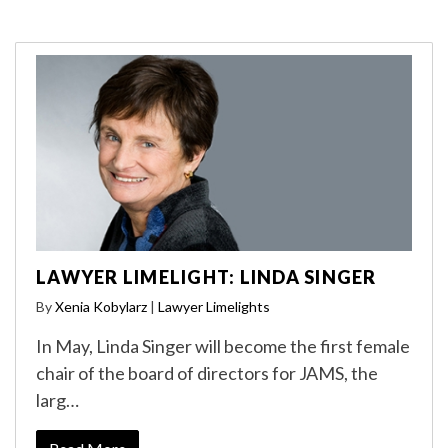
LAWYER LIMELIGHT: LINDA SINGER
By
Xenia Kobylarz
|
Lawyer Limelights
In May, Linda Singer will become the first female
chair of the board of directors for JAMS, the
larg…