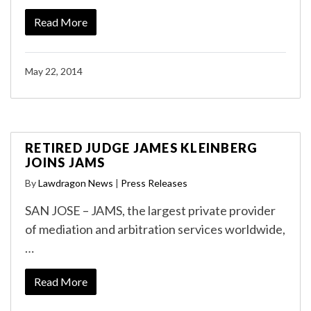
Read More
May 22, 2014
RETIRED JUDGE JAMES KLEINBERG
JOINS JAMS
By
Lawdragon News
|
Press Releases
SAN JOSE – JAMS, the largest private provider
of mediation and arbitration services worldwide,
…
Read More