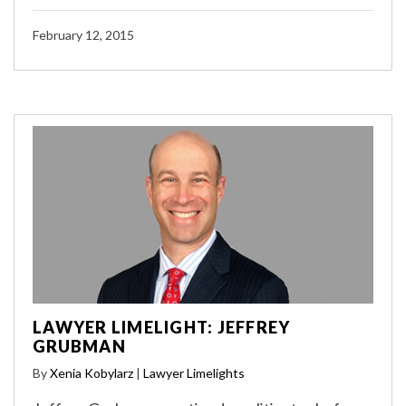
February 12, 2015
LAWYER LIMELIGHT: JEFFREY
GRUBMAN
By
Xenia Kobylarz
|
Lawyer Limelights