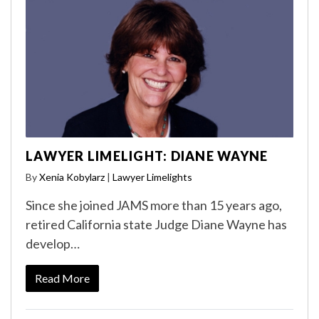
LAWYER LIMELIGHT: DIANE WAYNE
By
Xenia Kobylarz
|
Lawyer Limelights
Since she joined JAMS more than 15 years ago,
retired California state Judge Diane Wayne has
develop…
Read More