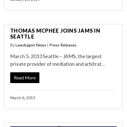
THOMAS MCPHEE JOINS JAMS IN
SEATTLE
By
Lawdragon News
|
Press Releases
March 5, 2013 Seattle – JAMS, the largest
private provider of mediation and arbitrat…
Read More
March 6, 2013