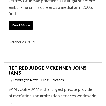
Jeffrey Grubman practiced as a litigator before
embarking on his career as a mediator in 2005,
first…
Read More
October 23, 2014
RETIRED JUDGE MCKENNEY JOINS
JAMS
By
Lawdragon News
|
Press Releases
SAN JOSE – JAMS, the largest private provider
of mediation and arbitration services worldwide,
…