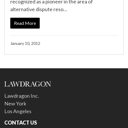
recognized as a pioneer in the area of
alternative dispute reso…
Read More
January 10, 2012
Lawdragon Inc.
New York
Los Angeles
CONTACT US