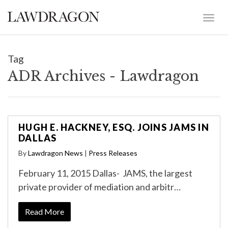
Tag
ADR Archives - Lawdragon
HUGH E. HACKNEY, ESQ. JOINS JAMS IN
DALLAS
By
Lawdragon News
|
Press Releases
February 11, 2015 Dallas- JAMS, the largest
private provider of mediation and arbitr…
Read More