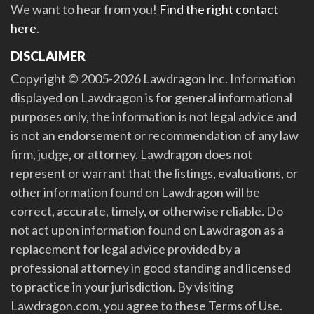
We want to hear from you!
Find the right contact
here
.
DISCLAIMER
Copyright © 2005-2026 Lawdragon Inc. Information
displayed on Lawdragon is for general informational
purposes only, the information is not legal advice and
is not an endorsement or recommendation of any law
firm, judge, or attorney. Lawdragon does not
represent or warrant that the listings, evaluations, or
other information found on Lawdragon will be
correct, accurate, timely, or otherwise reliable. Do
not act upon information found on Lawdragon as a
replacement for legal advice provided by a
professional attorney in good standing and licensed
to practice in your jurisdiction. By visiting
Lawdragon.com, you agree to these Terms of Use.