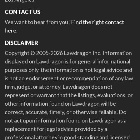
CONTACT US
We want to hear from you!
Find the right contact
here
.
DISCLAIMER
Copyright © 2005-2026 Lawdragon Inc. Information
displayed on Lawdragon is for general informational
purposes only, the information is not legal advice and
is not an endorsement or recommendation of any law
firm, judge, or attorney. Lawdragon does not
represent or warrant that the listings, evaluations, or
other information found on Lawdragon will be
correct, accurate, timely, or otherwise reliable. Do
not act upon information found on Lawdragon as a
replacement for legal advice provided by a
professional attorney in good standing and licensed