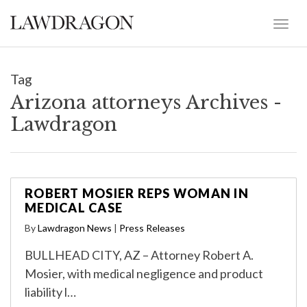
Tag
Arizona attorneys Archives -
Lawdragon
ROBERT MOSIER REPS WOMAN IN
MEDICAL CASE
By
Lawdragon News
|
Press Releases
BULLHEAD CITY, AZ – Attorney Robert A.
Mosier, with medical negligence and product
liability l…