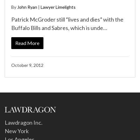
By
John Ryan
|
Lawyer Limelights
Patrick McGroder still “lives and dies” with the
Buffalo Bills and Sabres, which is unde…
Read More
October 9, 2012
Lawdragon Inc.
New York
Los Angeles