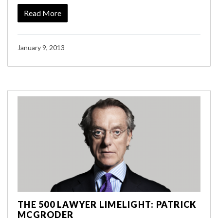
Read More
January 9, 2013
THE 500 LAWYER LIMELIGHT: PATRICK
MCGRODER