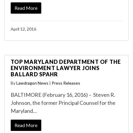
Read More
April 12, 2016
TOP MARYLAND DEPARTMENT OF THE
ENVIRONMENT LAWYER JOINS
BALLARD SPAHR
By
Lawdragon News
|
Press Releases
BALTIMORE (February 16, 2016) – Steven R.
Johnson, the former Principal Counsel for the
Maryland…
Read More