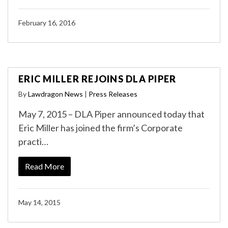
February 16, 2016
ERIC MILLER REJOINS DLA PIPER
By
Lawdragon News
|
Press Releases
May 7, 2015 – DLA Piper announced today that
Eric Miller has joined the firm’s Corporate
practi…
Read More
May 14, 2015