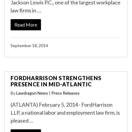
Jackson Lewis P.C., one of the largest workplace
law firms in …
Read More
September 18, 2014
FORDHARRISON STRENGTHENS
PRESENCE IN MID-ATLANTIC
By
Lawdragon News
|
Press Releases
(ATLANTA) February 5, 2014 - FordHarrison
LLP, a national labor and employment law firm, is
pleased …