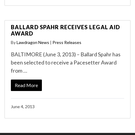
BALLARD SPAHR RECEIVES LEGAL AID
AWARD
By
Lawdragon News
|
Press Releases
BALTIMORE (June 3, 2013) – Ballard Spahr has
been selected to receive a Pacesetter Award
from …
Read More
June 4, 2013