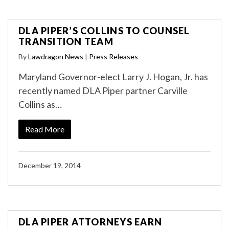
DLA PIPER’S COLLINS TO COUNSEL
TRANSITION TEAM
By
Lawdragon News
|
Press Releases
Maryland Governor-elect Larry J. Hogan, Jr. has
recently named DLA Piper partner Carville
Collins as…
Read More
December 19, 2014
DLA PIPER ATTORNEYS EARN