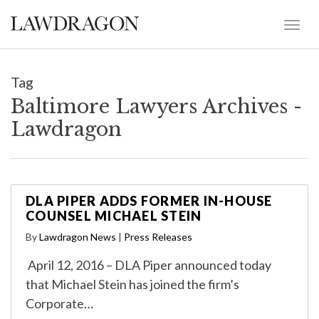
Tag
Baltimore Lawyers Archives -
Lawdragon
DLA PIPER ADDS FORMER IN-HOUSE
COUNSEL MICHAEL STEIN
By
Lawdragon News
|
Press Releases
April 12, 2016 – DLA Piper announced today
that Michael Stein has joined the firm’s
Corporate…