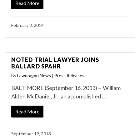
Read More
February 8, 2014
NOTED TRIAL LAWYER JOINS
BALLARD SPAHR
By
Lawdragon News
|
Press Releases
BALTIMORE (September 16, 2013) – William
Alden McDaniel, Jr., an accomplished …
Read More
September 19, 2013