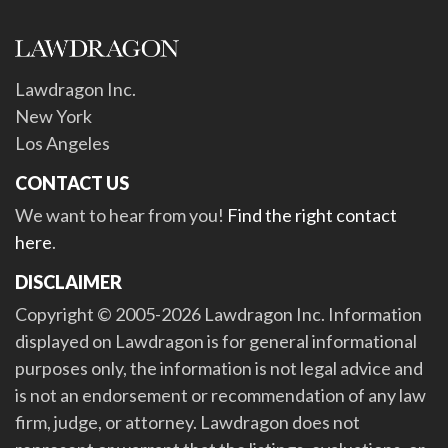
Lawdragon Inc.
New York
Los Angeles
CONTACT US
We want to hear from you!
Find the right contact
here
.
DISCLAIMER
Copyright © 2005-2026 Lawdragon Inc. Information
displayed on Lawdragon is for general informational
purposes only, the information is not legal advice and
is not an endorsement or recommendation of any law
firm, judge, or attorney. Lawdragon does not