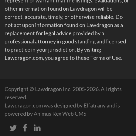
represent or warrant that the listings, evaluations, or
other information found on Lawdragon will be
correct, accurate, timely, or otherwise reliable. Do
not act upon information found on Lawdragon as a
replacement for legal advice provided by a
professional attorney in good standing and licensed
to practice in your jurisdiction. By visiting
Lawdragon.com, you agree to these Terms of Use.
Copyright © Lawdragon Inc. 2005-2026. All rights
reserved.
Lawdragon.com was designed by
Elfatrany
and is
powered by
Animus Rex Web CMS