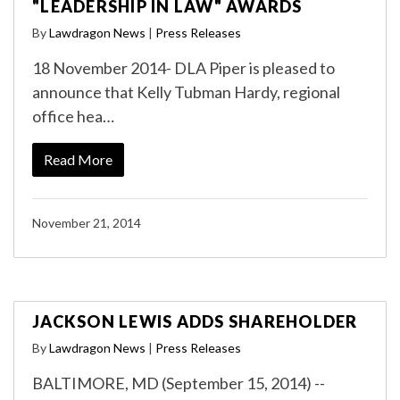
"LEADERSHIP IN LAW" AWARDS
By
Lawdragon News
|
Press Releases
18 November 2014- DLA Piper is pleased to
announce that Kelly Tubman Hardy, regional
office hea…
Read More
November 21, 2014
JACKSON LEWIS ADDS SHAREHOLDER
By
Lawdragon News
|
Press Releases
BALTIMORE, MD (September 15, 2014) --