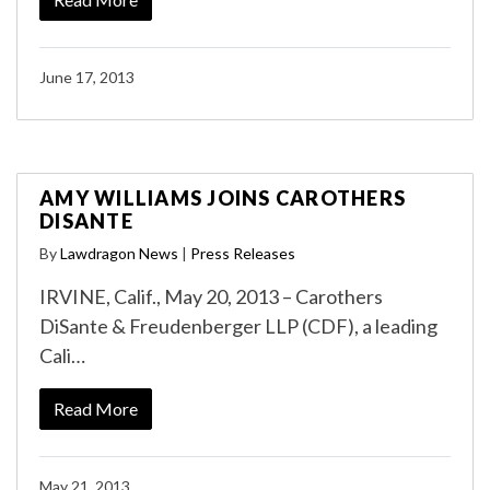
June 17, 2013
AMY WILLIAMS JOINS CAROTHERS
DISANTE
By
Lawdragon News
|
Press Releases
IRVINE, Calif., May 20, 2013 – Carothers
DiSante & Freudenberger LLP (CDF), a leading
Cali…
Read More
May 21, 2013