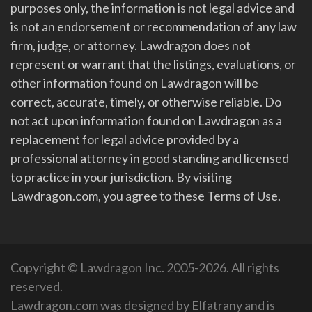
purposes only, the information is not legal advice and
is not an endorsement or recommendation of any law
firm, judge, or attorney. Lawdragon does not
represent or warrant that the listings, evaluations, or
other information found on Lawdragon will be
correct, accurate, timely, or otherwise reliable. Do
not act upon information found on Lawdragon as a
replacement for legal advice provided by a
professional attorney in good standing and licensed
to practice in your jurisdiction. By visiting
Lawdragon.com, you agree to these Terms of Use.
Copyright © Lawdragon Inc. 2005-2026. All rights
reserved.
Lawdragon.com was designed by
Elfatrany
and is