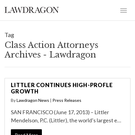
Tag
Class Action Attorneys
Archives - Lawdragon
LITTLER CONTINUES HIGH-PROFLE
GROWTH
By
Lawdragon News
|
Press Releases
SAN FRANCISCO (June 17, 2013) – Littler
Mendelson, P.C. (Littler), the world’s largest e…
Read More