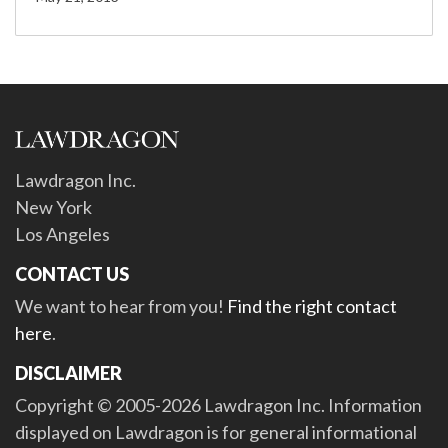
Lawdragon Inc.
New York
Los Angeles
CONTACT US
We want to hear from you!
Find the right contact
here
.
DISCLAIMER
Copyright © 2005-2026 Lawdragon Inc. Information
displayed on Lawdragon is for general informational