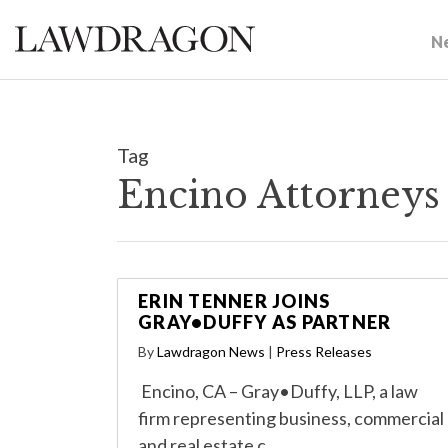
N
Tag
Encino Attorneys
ERIN TENNER JOINS
GRAY•DUFFY AS PARTNER
By
Lawdragon News
|
Press Releases
Encino, CA – Gray•Duffy, LLP, a law
firm representing business, commercial
and real estate c…