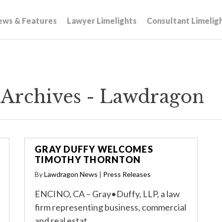
ews & Features
Lawyer Limelights
Consultant Limelig
 Archives - Lawdragon
GRAY DUFFY WELCOMES
TIMOTHY THORNTON
By
Lawdragon News
|
Press Releases
ENCINO, CA – Gray•Duffy, LLP, a law
firm representing business, commercial
and real estat…