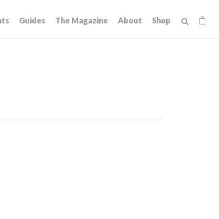
hts
Guides
The Magazine
About
Shop