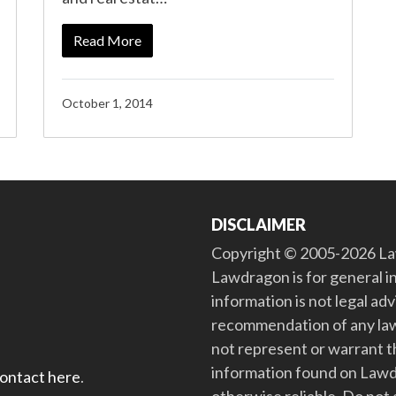
Read More
October 1, 2014
DISCLAIMER
Copyright © 2005-2026 Law
Lawdragon is for general i
information is not legal ad
recommendation of any law
not represent or warrant th
information found on Lawdra
contact here
.