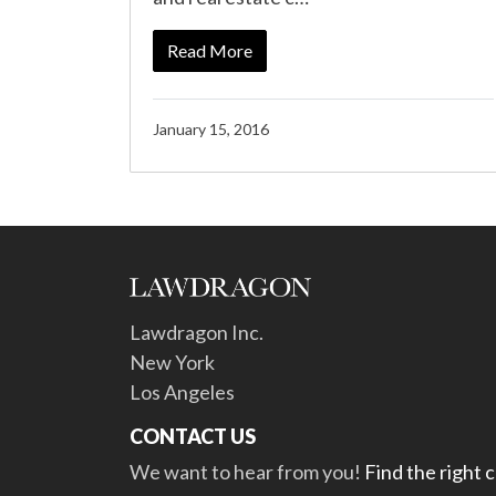
Read More
January 15, 2016
Lawdragon Inc.
New York
Los Angeles
CONTACT US
We want to hear from you!
Find the right 