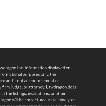
dragon Inc. Information displayed on
nformational purposes only, the
vice and is not an endorsement or
 firm, judge, or attorney. Lawdragon does
at the listings, evaluations, or other
gon will be correct, accurate, timely, or