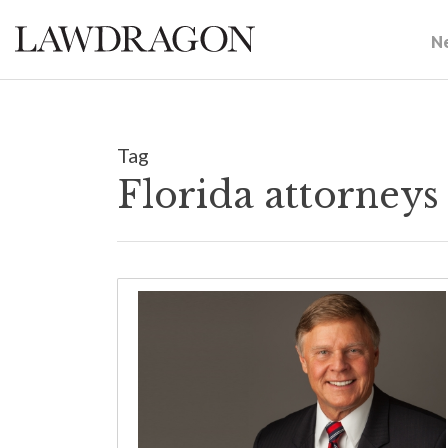
N
Tag
Florida attorney