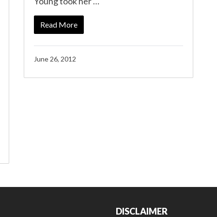
Young took her …
Read More
June 26, 2012
DISCLAIMER