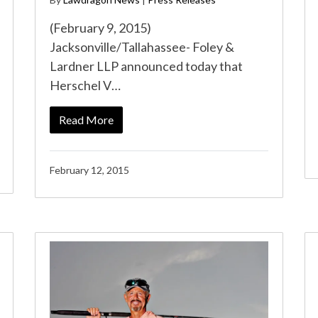
(February 9, 2015)
Jacksonville/Tallahassee- Foley &
Lardner LLP announced today that
Herschel V…
Read More
February 12, 2015