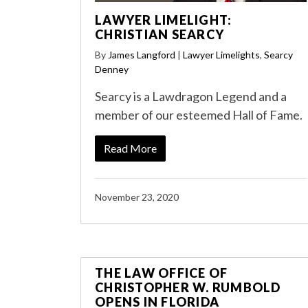
LAWYER LIMELIGHT:
CHRISTIAN SEARCY
By
James Langford
|
Lawyer Limelights
,
Searcy
Denney
Searcy is a Lawdragon Legend and a
member of our esteemed Hall of Fame.
Read More
November 23, 2020
THE LAW OFFICE OF
CHRISTOPHER W. RUMBOLD
OPENS IN FLORIDA