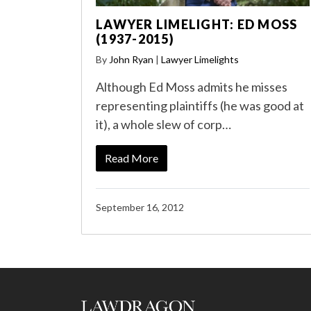
LAWYER LIMELIGHT: ED MOSS
(1937-2015)
By
John Ryan
|
Lawyer Limelights
Although Ed Moss admits he misses
representing plaintiffs (he was good at
it), a whole slew of corp…
Read More
September 16, 2012