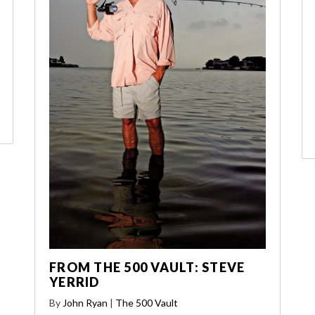
FROM THE 500 VAULT: STEVE
YERRID
By
John Ryan
|
The 500 Vault