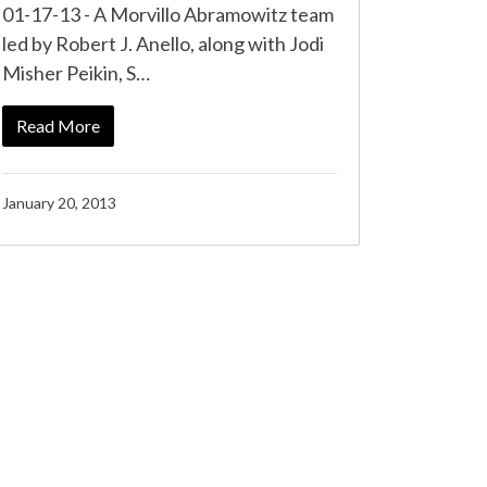
01-17-13 - A Morvillo Abramowitz team
led by Robert J. Anello, along with Jodi
Misher Peikin, S…
Read More
January 20, 2013