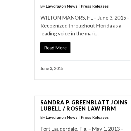
By
Lawdragon News
|
Press Releases
WILTON MANORS, FL – June 3, 2015 –
Recognized throughout Florida as a
leading voice in the mari…
Read More
June 3, 2015
SANDRA P. GREENBLATT JOINS
LUBELL / ROSEN LAW FIRM
By
Lawdragon News
|
Press Releases
Fort Lauderdale, Fla. – May 1, 2013 –