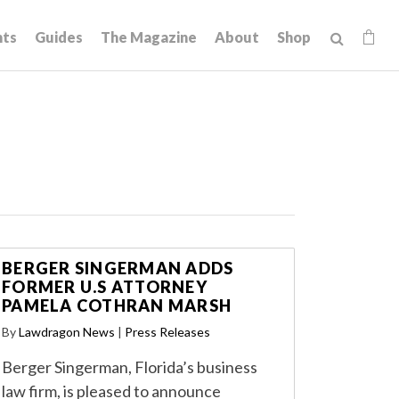
hts
Guides
The Magazine
About
Shop
BERGER SINGERMAN ADDS
FORMER U.S ATTORNEY
PAMELA COTHRAN MARSH
By
Lawdragon News
|
Press Releases
Berger Singerman, Florida’s business
law firm, is pleased to announce