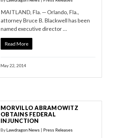
MAITLAND, Fla. — Orlando, Fla.,
attorney Bruce B. Blackwell has been
named executive director …
Read More
May 22, 2014
MORVILLO ABRAMOWITZ
OBTAINS FEDERAL
INJUNCTION
By
Lawdragon News
|
Press Releases