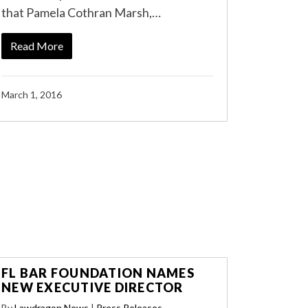
that Pamela Cothran Marsh,…
Read More
March 1, 2016
FL BAR FOUNDATION NAMES
NEW EXECUTIVE DIRECTOR
By
Lawdragon News
|
Press Releases