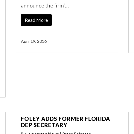
announce the firm’…
Read More
April 19, 2016
FOLEY ADDS FORMER FLORIDA
DEP SECRETARY
By
Lawdragon News
|
Press Releases