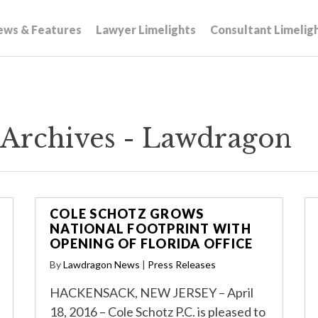
ews & Features
Lawyer Limelights
Consultant Limelig
s Archives - Lawdragon
COLE SCHOTZ GROWS
NATIONAL FOOTPRINT WITH
OPENING OF FLORIDA OFFICE
By
Lawdragon News
|
Press Releases
HACKENSACK, NEW JERSEY – April
18, 2016 – Cole Schotz P.C. is pleased to