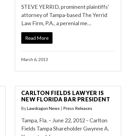
STEVE YERRID, prominent plaintiffs'
attorney of Tampa-based The Yerrid
Law Firm, P.A., a perenial me…
Read More
March 6, 2013
CARLTON FIELDS LAWYER IS
NEW FLORIDA BAR PRESIDENT
By
Lawdragon News
|
Press Releases
Tampa, Fla. – June 22, 2012 – Carlton
Fields Tampa Shareholder Gwynne A.