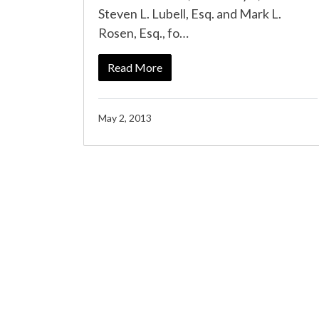
Steven L. Lubell, Esq. and Mark L.
Rosen, Esq., fo…
Read More
May 2, 2013