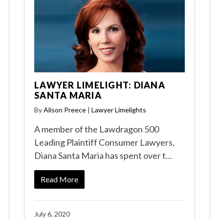
LAWYER LIMELIGHT: DIANA
SANTA MARIA
By
Alison Preece
|
Lawyer Limelights
A member of the Lawdragon 500
Leading Plaintiff Consumer Lawyers,
Diana Santa Maria has spent over t…
Read More
July 6, 2020