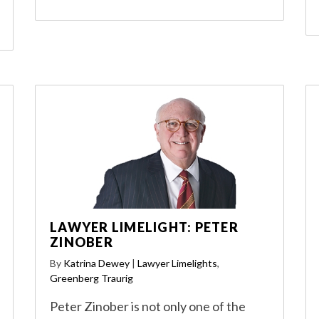
LAWYER LIMELIGHT: PETER
ZINOBER
By
Katrina Dewey
|
Lawyer Limelights
,
Greenberg Traurig
Peter Zinober is not only one of the