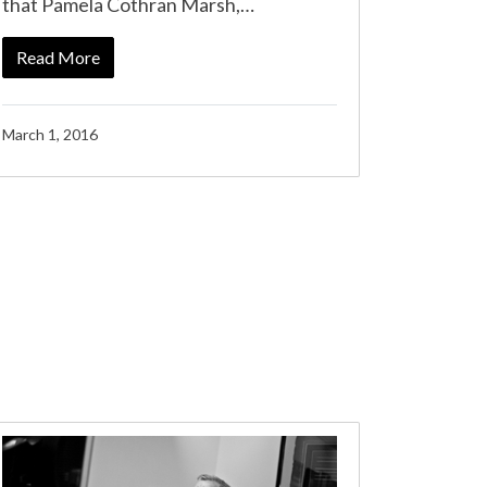
that Pamela Cothran Marsh,…
Read More
March 1, 2016