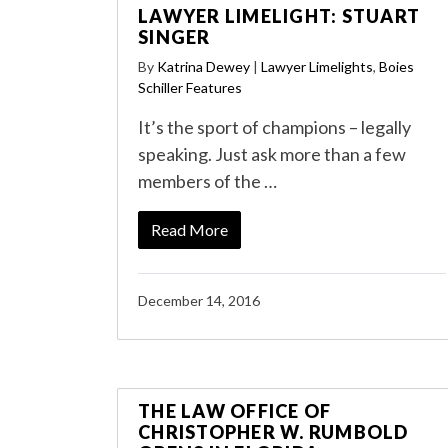
LAWYER LIMELIGHT: STUART
SINGER
By
Katrina Dewey
|
Lawyer Limelights
,
Boies
Schiller Features
It’s the sport of champions – legally
speaking. Just ask more than a few
members of the …
Read More
December 14, 2016
THE LAW OFFICE OF
CHRISTOPHER W. RUMBOLD