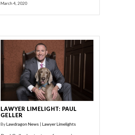
March 4, 2020
LAWYER LIMELIGHT: PAUL
GELLER
By
Lawdragon News
|
Lawyer Limelights