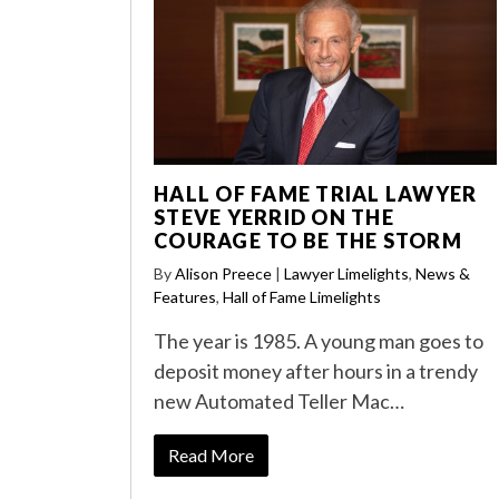
HALL OF FAME TRIAL LAWYER
STEVE YERRID ON THE
COURAGE TO BE THE STORM
By
Alison Preece
|
Lawyer Limelights
,
News &
Features
,
Hall of Fame Limelights
The year is 1985. A young man goes to
deposit money after hours in a trendy
new Automated Teller Mac…
Read More