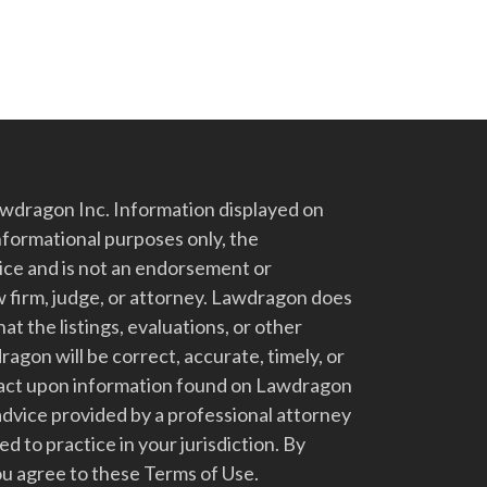
dragon Inc. Information displayed on
nformational purposes only, the
vice and is not an endorsement or
 firm, judge, or attorney. Lawdragon does
at the listings, evaluations, or other
gon will be correct, accurate, timely, or
t act upon information found on Lawdragon
advice provided by a professional attorney
d to practice in your jurisdiction. By
u agree to these Terms of Use.