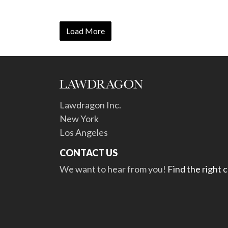
Load More
Lawdragon Inc.
New York
Los Angeles
CONTACT US
We want to hear from you!
Find the right 