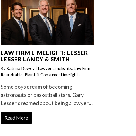
LAW FIRM LIMELIGHT: LESSER
LESSER LANDY & SMITH
By
Katrina Dewey
|
Lawyer Limelights
,
Law Firm
Roundtable
,
Plaintiff Consumer Limelights
Some boys dream of becoming
astronauts or basketball stars. Gary
Lesser dreamed about being a lawyer…
Read More