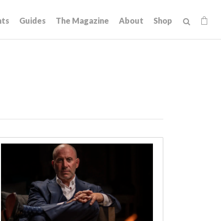
hts
Guides
The Magazine
About
Shop