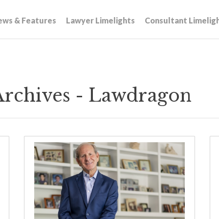
ews & Features
Lawyer Limelights
Consultant Limelig
Archives - Lawdragon