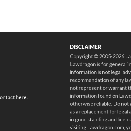
DISCLAIMER
Copyright © 2005-2026 Law
Lawdragon is for general i
information is not legal ad
recommendation of any law
not represent or warrant th
information found on Lawdra
contact here
.
otherwise reliable. Do no
as a replacement for legal 
in good standing and license
visiting Lawdragon.com, yo