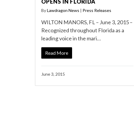
OPENS IN FLORIDA
By
Lawdragon News
|
Press Releases
WILTON MANORS, FL – June 3, 2015 –
Recognized throughout Florida as a
leading voice in the mari…
Read More
June 3, 2015