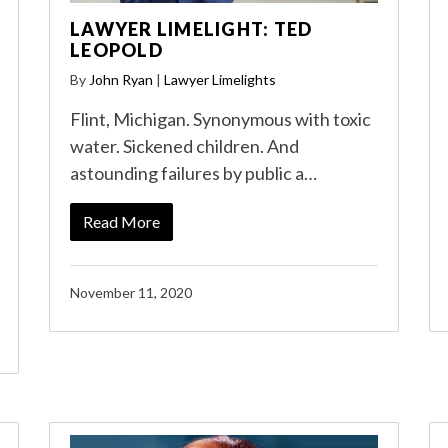
LAWYER LIMELIGHT: TED
LEOPOLD
By
John Ryan
|
Lawyer Limelights
Flint, Michigan. Synonymous with toxic
water. Sickened children. And
astounding failures by public a…
Read More
November 11, 2020