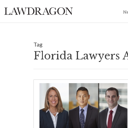
N
Tag
Florida Lawyers 