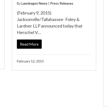
By
Lawdragon News
|
Press Releases
(February 9, 2015)
Jacksonville/Tallahassee- Foley &
Lardner LLP announced today that
Herschel V…
Read More
February 12, 2015