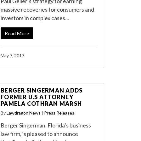
Paul Geller’s strategy for earning
massive recoveries for consumers and
investors in complex cases…
Read More
May 7, 2017
BERGER SINGERMAN ADDS
FORMER U.S ATTORNEY
PAMELA COTHRAN MARSH
By
Lawdragon News
|
Press Releases
Berger Singerman, Florida’s business
law firm, is pleased to announce