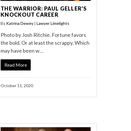
THE WARRIOR: PAUL GELLER'S
KNOCKOUT CAREER
By
Katrina Dewey
|
Lawyer Limelights
Photo by Josh Ritchie. Fortune favors
the bold. Or at least the scrappy. Which
may have been w…
Read More
October 11, 2020