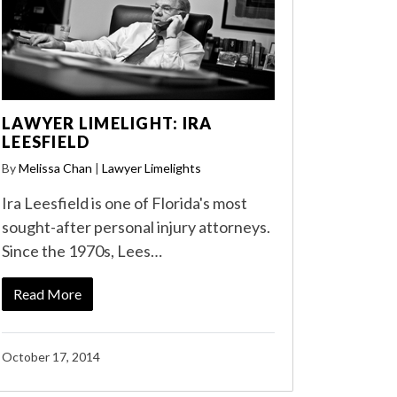
LAWYER LIMELIGHT: IRA
LEESFIELD
By
Melissa Chan
|
Lawyer Limelights
Ira Leesfield is one of Florida's most
sought-after personal injury attorneys.
Since the 1970s, Lees…
Read More
October 17, 2014