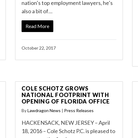
nation’s top employment lawyers, he’s
also a bit of…
Read More
October 22, 2017
COLE SCHOTZ GROWS
NATIONAL FOOTPRINT WITH
OPENING OF FLORIDA OFFICE
By
Lawdragon News
|
Press Releases
HACKENSACK, NEW JERSEY – April
18, 2016 – Cole Schotz P.C. is pleased to