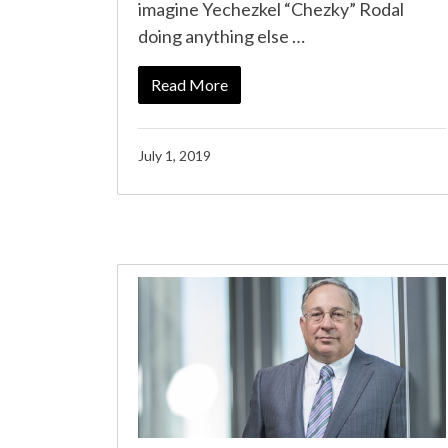
imagine Yechezkel “Chezky” Rodal
doing anything else …
Read More
July 1, 2019