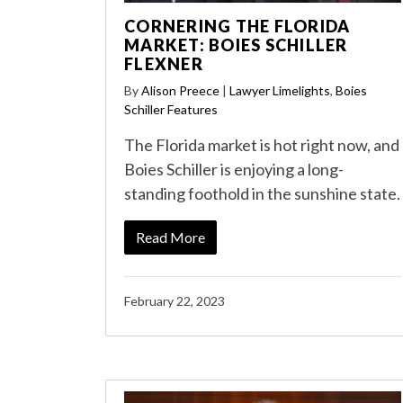
CORNERING THE FLORIDA
MARKET: BOIES SCHILLER
FLEXNER
By
Alison Preece
|
Lawyer Limelights
,
Boies
Schiller Features
The Florida market is hot right now, and
Boies Schiller is enjoying a long-
standing foothold in the sunshine state.
Read More
February 22, 2023