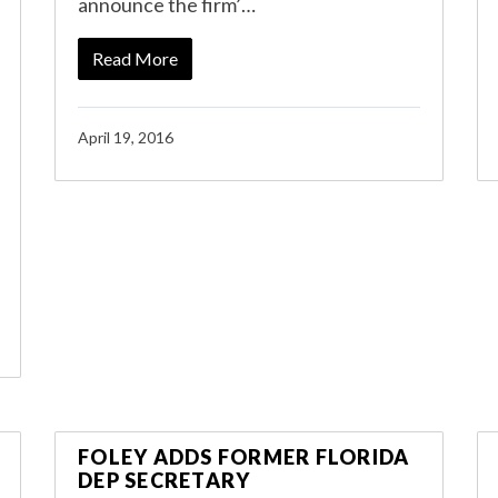
announce the firm’…
Read More
April 19, 2016
FOLEY ADDS FORMER FLORIDA
DEP SECRETARY