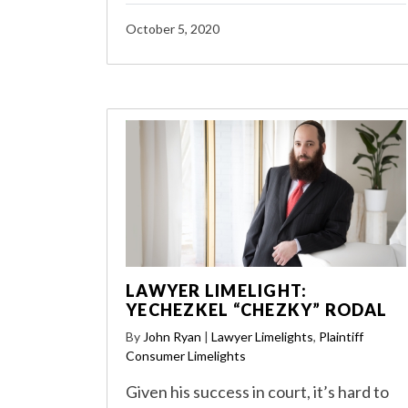
October 5, 2020
LAWYER LIMELIGHT:
YECHEZKEL “CHEZKY” RODAL
By
John Ryan
|
Lawyer Limelights
,
Plaintiff
Consumer Limelights
Given his success in court, it’s hard to