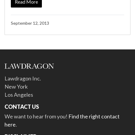
Read More
September 12, 2013
Lawdragon Inc.
New York
Los Angeles
CONTACT US
We want to hear from you!
Find the right contact
here
.