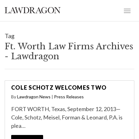
Tag
Ft. Worth Law Firms Archives
- Lawdragon
COLE SCHOTZ WELCOMES TWO
By
Lawdragon News
|
Press Releases
FORT WORTH, Texas, September 12, 2013—
Cole, Schotz, Meisel, Forman & Leonard, P.A. is
plea…