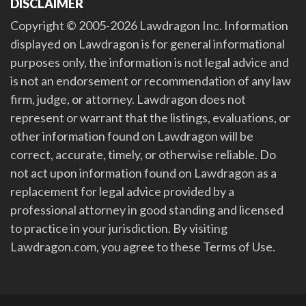
DISCLAIMER
Copyright © 2005-2026 Lawdragon Inc. Information
displayed on Lawdragon is for general informational
purposes only, the information is not legal advice and
is not an endorsement or recommendation of any law
firm, judge, or attorney. Lawdragon does not
represent or warrant that the listings, evaluations, or
other information found on Lawdragon will be
correct, accurate, timely, or otherwise reliable. Do
not act upon information found on Lawdragon as a
replacement for legal advice provided by a
professional attorney in good standing and licensed
to practice in your jurisdiction. By visiting
Lawdragon.com, you agree to these Terms of Use.