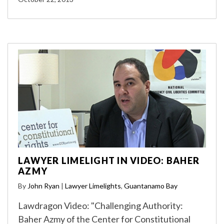
LAWYER LIMELIGHT IN VIDEO: BAHER
AZMY
By
John Ryan
|
Lawyer Limelights
,
Guantanamo Bay
Lawdragon Video: "Challenging Authority:
Baher Azmy of the Center for Constitutional