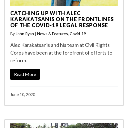
CATCHING UP WITH ALEC
KARAKATSANIS ON THE FRONTLINES
OF THE COVID-19 LEGAL RESPONSE
By
John Ryan
|
News & Features
,
Covid-19
Alec Karakatsanis and his team at Civil Rights
Corps have been at the forefront of efforts to
reform…
Read More
June 10, 2020