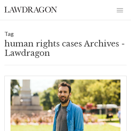
Tag
human rights cases Archives -
Lawdragon