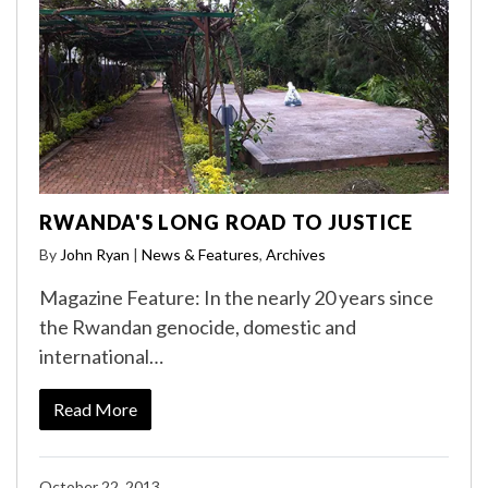
RWANDA'S LONG ROAD TO JUSTICE
By
John Ryan
|
News & Features
,
Archives
Magazine Feature: In the nearly 20 years since
the Rwandan genocide, domestic and
international…
Read More
October 22, 2013