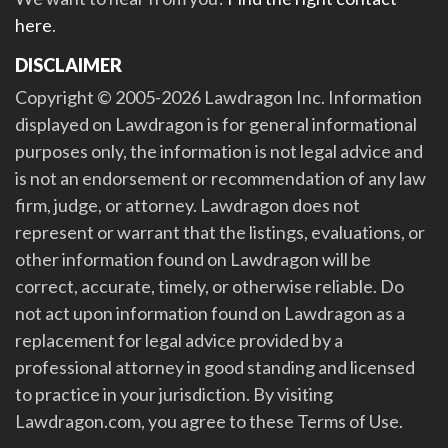
here
.
DISCLAIMER
Copyright © 2005-2026 Lawdragon Inc. Information
displayed on Lawdragon is for general informational
purposes only, the information is not legal advice and
is not an endorsement or recommendation of any law
firm, judge, or attorney. Lawdragon does not
represent or warrant that the listings, evaluations, or
other information found on Lawdragon will be
correct, accurate, timely, or otherwise reliable. Do
not act upon information found on Lawdragon as a
replacement for legal advice provided by a
professional attorney in good standing and licensed
to practice in your jurisdiction. By visiting
Lawdragon.com, you agree to these Terms of Use.