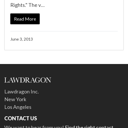
Rights." The v…
Read More
June 3, 2013
Lawdragon Inc.
New York
Los Angeles
CONTACT US
We want to hear from you!
Find the right contact