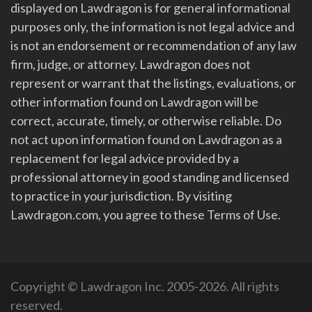
displayed on Lawdragon is for general informational
purposes only, the information is not legal advice and
is not an endorsement or recommendation of any law
firm, judge, or attorney. Lawdragon does not
represent or warrant that the listings, evaluations, or
other information found on Lawdragon will be
correct, accurate, timely, or otherwise reliable. Do
not act upon information found on Lawdragon as a
replacement for legal advice provided by a
professional attorney in good standing and licensed
to practice in your jurisdiction. By visiting
Lawdragon.com, you agree to these Terms of Use.
Copyright © Lawdragon Inc. 2005-2026. All rights
reserved.