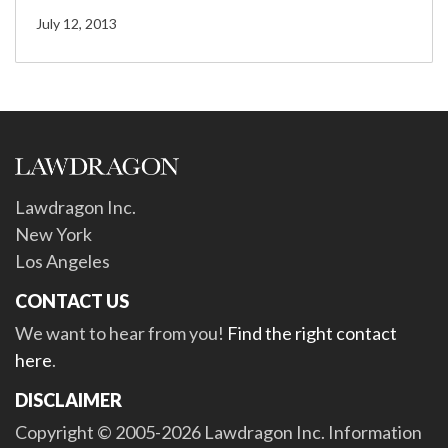
July 12, 2013
Lawdragon Inc.
New York
Los Angeles
CONTACT US
We want to hear from you!
Find the right contact
here
.
DISCLAIMER
Copyright © 2005-2026 Lawdragon Inc. Information