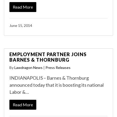
Read More
June 15, 2014
EMPLOYMENT PARTNER JOINS
BARNES & THORNBURG
By
Lawdragon News
|
Press Releases
INDIANAPOLIS – Barnes & Thornburg
announced today that it is boosting its national
Labor &…
Read More