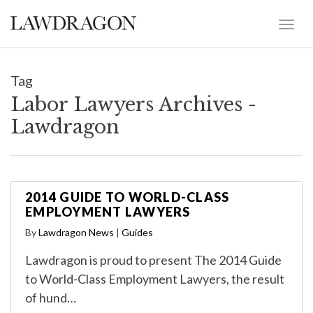
Tag
Labor Lawyers Archives -
Lawdragon
2014 GUIDE TO WORLD-CLASS
EMPLOYMENT LAWYERS
By
Lawdragon News
|
Guides
Lawdragon is proud to present The 2014 Guide
to World-Class Employment Lawyers, the result
of hund…