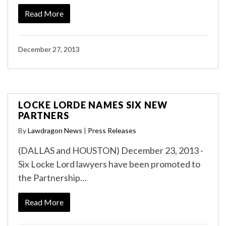
Read More
December 27, 2013
LOCKE LORDE NAMES SIX NEW
PARTNERS
By
Lawdragon News
|
Press Releases
(DALLAS and HOUSTON) December 23, 2013 -
Six Locke Lord lawyers have been promoted to
the Partnership…
Read More