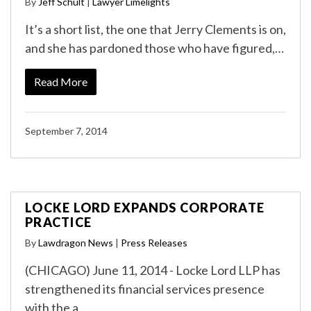
By
Jeff Schult
|
Lawyer Limelights
It’s a short list, the one that Jerry Clements is on,
and she has pardoned those who have figured,…
Read More
September 7, 2014
LOCKE LORD EXPANDS CORPORATE
PRACTICE
By
Lawdragon News
|
Press Releases
(CHICAGO) June 11, 2014 - Locke Lord LLP has
strengthened its financial services presence
with the a…