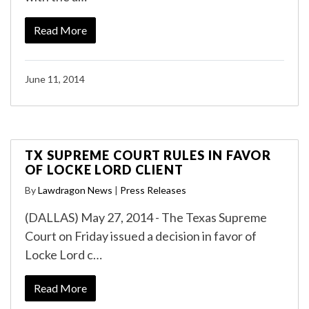
Read More
June 11, 2014
TX SUPREME COURT RULES IN FAVOR
OF LOCKE LORD CLIENT
By
Lawdragon News
|
Press Releases
(DALLAS) May 27, 2014 - The Texas Supreme
Court on Friday issued a decision in favor of
Locke Lord c…
Read More