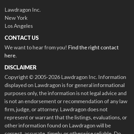
Lawdragon Inc.
New York
Los Angeles
CONTACT US
We want to hear from you!
Find the right contact
here
.
DISCLAIMER
Copyright © 2005-2026 Lawdragon Inc. Information
displayed on Lawdragon is for general informational
purposes only, the information is not legal advice and
is not an endorsement or recommendation of any law
firm, judge, or attorney. Lawdragon does not
represent or warrant that the listings, evaluations, or
other information found on Lawdragon will be
correct, accurate, timely, or otherwise reliable. Do