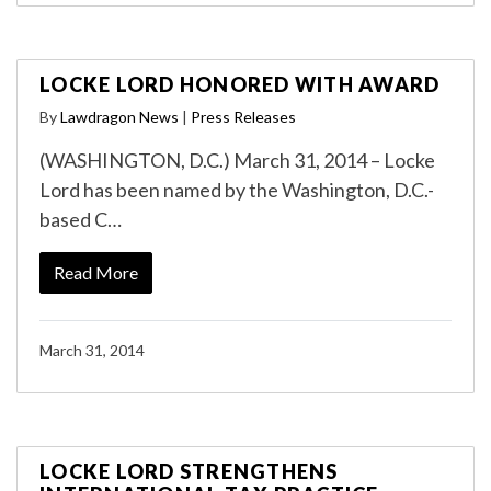
LOCKE LORD HONORED WITH AWARD
By
Lawdragon News
|
Press Releases
(WASHINGTON, D.C.) March 31, 2014 – Locke
Lord has been named by the Washington, D.C.-
based C…
Read More
March 31, 2014
LOCKE LORD STRENGTHENS