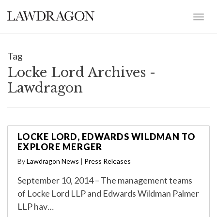
Tag
Locke Lord Archives -
Lawdragon
LOCKE LORD, EDWARDS WILDMAN TO
EXPLORE MERGER
By
Lawdragon News
|
Press Releases
September 10, 2014 – The management teams
of Locke Lord LLP and Edwards Wildman Palmer
LLP hav…