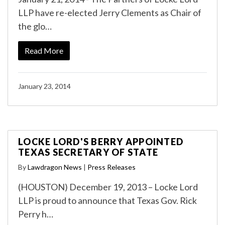
LLP have re-elected Jerry Clements as Chair of
the glo…
Read More
January 23, 2014
LOCKE LORD'S BERRY APPOINTED
TEXAS SECRETARY OF STATE
By
Lawdragon News
|
Press Releases
(HOUSTON) December 19, 2013 – Locke Lord
LLP is proud to announce that Texas Gov. Rick
Perry h…