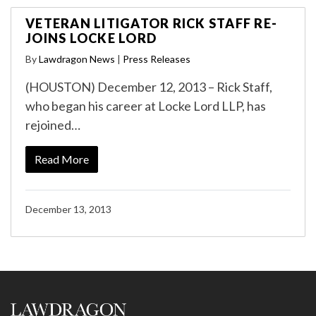
VETERAN LITIGATOR RICK STAFF RE-
JOINS LOCKE LORD
By
Lawdragon News
|
Press Releases
(HOUSTON) December 12, 2013 – Rick Staff,
who began his career at Locke Lord LLP, has
rejoined…
Read More
December 13, 2013