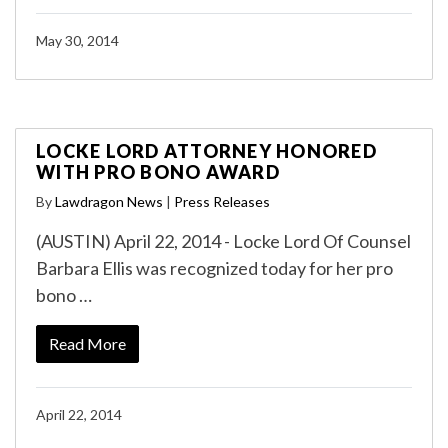
May 30, 2014
LOCKE LORD ATTORNEY HONORED
WITH PRO BONO AWARD
By
Lawdragon News
|
Press Releases
(AUSTIN) April 22, 2014 - Locke Lord Of Counsel
Barbara Ellis was recognized today for her pro
bono …
Read More
April 22, 2014