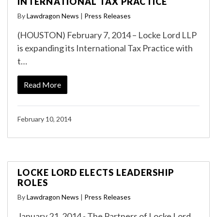
INTERNATIONAL TAX PRACTICE
By
Lawdragon News
|
Press Releases
(HOUSTON) February 7, 2014 – Locke Lord LLP
is expanding its International Tax Practice with
t…
Read More
February 10, 2014
LOCKE LORD ELECTS LEADERSHIP
ROLES
By
Lawdragon News
|
Press Releases
January 21, 2014 - The Partners of Locke Lord