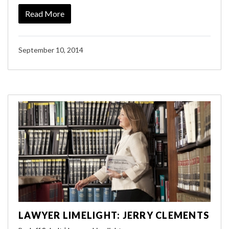
Read More
September 10, 2014
LAWYER LIMELIGHT: JERRY CLEMENTS