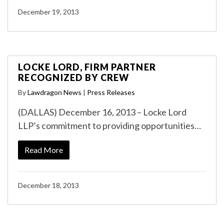
December 19, 2013
LOCKE LORD, FIRM PARTNER
RECOGNIZED BY CREW
By
Lawdragon News
|
Press Releases
(DALLAS) December 16, 2013 – Locke Lord
LLP’s commitment to providing opportunities…
Read More
December 18, 2013