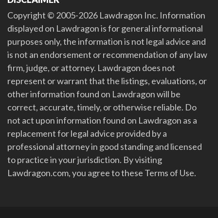
Copyright © 2005-2026 Lawdragon Inc. Information
displayed on Lawdragon is for general informational
purposes only, the information is not legal advice and
is not an endorsement or recommendation of any law
firm, judge, or attorney. Lawdragon does not
represent or warrant that the listings, evaluations, or
other information found on Lawdragon will be
correct, accurate, timely, or otherwise reliable. Do
not act upon information found on Lawdragon as a
replacement for legal advice provided by a
professional attorney in good standing and licensed
to practice in your jurisdiction. By visiting
Lawdragon.com, you agree to these Terms of Use.