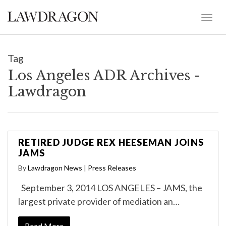
Tag
Los Angeles ADR Archives -
Lawdragon
RETIRED JUDGE REX HEESEMAN JOINS
JAMS
By
Lawdragon News
|
Press Releases
September 3, 2014 LOS ANGELES – JAMS, the
largest private provider of mediation an…
Read More