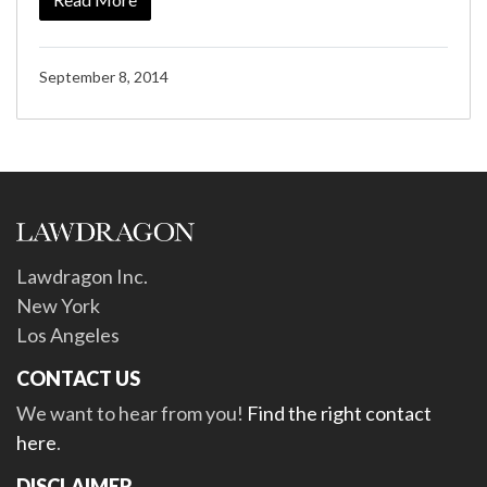
September 8, 2014
Lawdragon Inc.
New York
Los Angeles
CONTACT US
We want to hear from you!
Find the right contact
here
.
DISCLAIMER