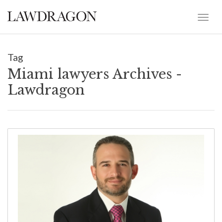
Tag
Miami lawyers Archives -
Lawdragon