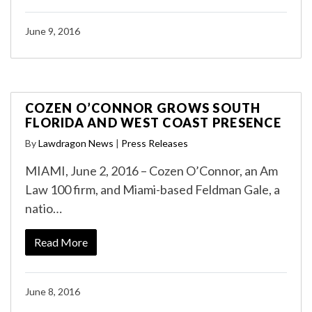
June 9, 2016
COZEN O’CONNOR GROWS SOUTH
FLORIDA AND WEST COAST PRESENCE
By
Lawdragon News
|
Press Releases
MIAMI, June 2, 2016 – Cozen O’Connor, an Am
Law 100 firm, and Miami-based Feldman Gale, a
natio…
Read More
June 8, 2016