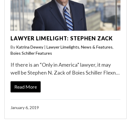
LAWYER LIMELIGHT: STEPHEN ZACK
By
Katrina Dewey
|
Lawyer Limelights
,
News & Features
,
Boies Schiller Features
If there is an “Only in America” lawyer, it may
well be Stephen N. Zack of Boies Schiller Flexn…
Read More
January 6, 2019