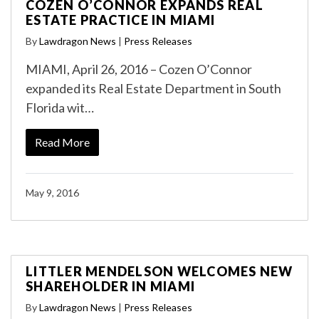
COZEN O’CONNOR EXPANDS REAL
ESTATE PRACTICE IN MIAMI
By
Lawdragon News
|
Press Releases
MIAMI, April 26, 2016 – Cozen O’Connor
expanded its Real Estate Department in South
Florida wit…
Read More
May 9, 2016
LITTLER MENDELSON WELCOMES NEW
SHAREHOLDER IN MIAMI
By
Lawdragon News
|
Press Releases