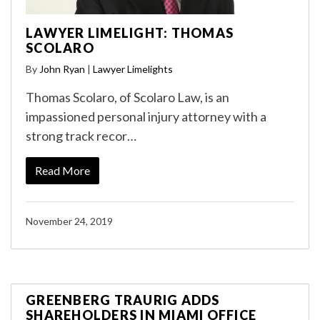
LAWYER LIMELIGHT: THOMAS
SCOLARO
By
John Ryan
|
Lawyer Limelights
Thomas Scolaro, of Scolaro Law, is an
impassioned personal injury attorney with a
strong track recor…
Read More
November 24, 2019
GREENBERG TRAURIG ADDS
SHAREHOLDERS IN MIAMI OFFICE