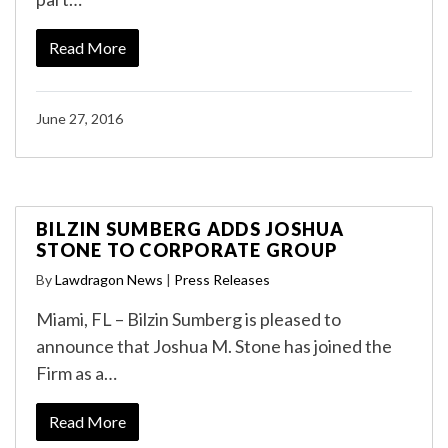
Read More
June 27, 2016
BILZIN SUMBERG ADDS JOSHUA
STONE TO CORPORATE GROUP
By
Lawdragon News
|
Press Releases
Miami, FL – Bilzin Sumberg is pleased to
announce that Joshua M. Stone has joined the
Firm as a…
Read More