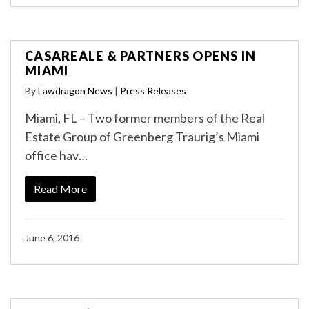
CASAREALE & PARTNERS OPENS IN
MIAMI
By
Lawdragon News
|
Press Releases
Miami, FL – Two former members of the Real
Estate Group of Greenberg Traurig’s Miami
office hav…
Read More
June 6, 2016