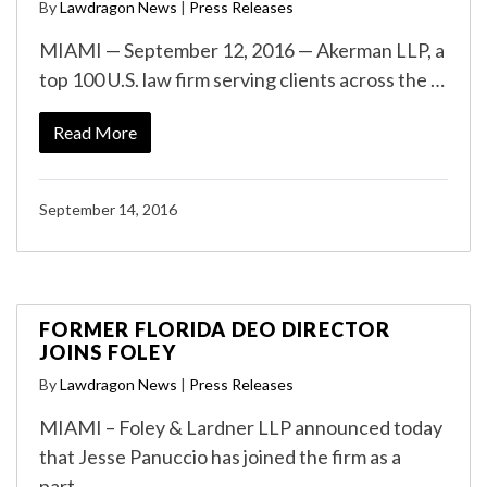
By
Lawdragon News
|
Press Releases
MIAMI — September 12, 2016 — Akerman LLP, a
top 100 U.S. law firm serving clients across the …
Read More
September 14, 2016
FORMER FLORIDA DEO DIRECTOR
JOINS FOLEY
By
Lawdragon News
|
Press Releases
MIAMI – Foley & Lardner LLP announced today
that Jesse Panuccio has joined the firm as a
part…