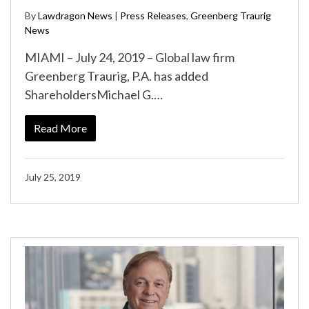
By
Lawdragon News
|
Press Releases
,
Greenberg Traurig
News
MIAMI – July 24, 2019 – Global law firm
Greenberg Traurig, P.A. has added
ShareholdersMichael G.…
Read More
July 25, 2019