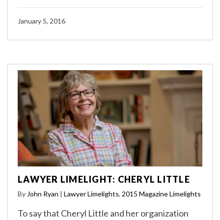
January 5, 2016
LAWYER LIMELIGHT: CHERYL LITTLE
By
John Ryan
|
Lawyer Limelights
,
2015 Magazine Limelights
To say that Cheryl Little and her organization