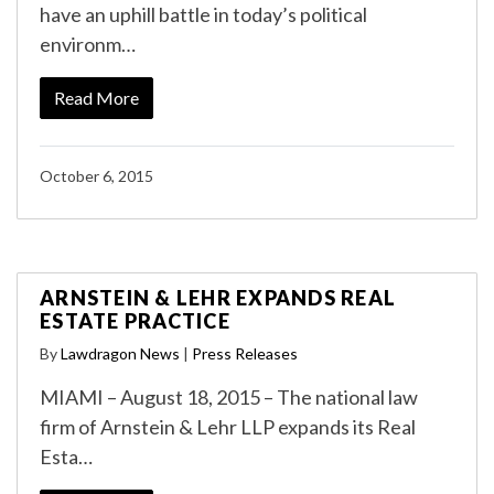
have an uphill battle in today’s political
environm…
Read More
October 6, 2015
ARNSTEIN & LEHR EXPANDS REAL
ESTATE PRACTICE
By
Lawdragon News
|
Press Releases
MIAMI – August 18, 2015 – The national law
firm of Arnstein & Lehr LLP expands its Real
Esta…