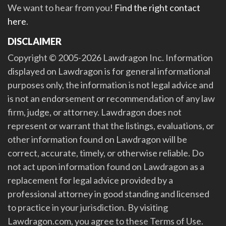
We want to hear from you!
Find the right contact
here
.
DISCLAIMER
Copyright © 2005-2026 Lawdragon Inc. Information
displayed on Lawdragon is for general informational
purposes only, the information is not legal advice and
is not an endorsement or recommendation of any law
firm, judge, or attorney. Lawdragon does not
represent or warrant that the listings, evaluations, or
other information found on Lawdragon will be
correct, accurate, timely, or otherwise reliable. Do
not act upon information found on Lawdragon as a
replacement for legal advice provided by a
professional attorney in good standing and licensed
to practice in your jurisdiction. By visiting
Lawdragon.com, you agree to these Terms of Use.