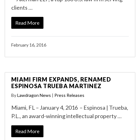
clients …
Read More
February 16, 2016
MIAMI FIRM EXPANDS, RENAMED
ESPINOSA TRUEBA MARTINEZ
By
Lawdragon News
|
Press Releases
Miami, FL – January 4, 2016 – Espinosa | Trueba,
P.L., an award-winning intellectual property …
Read More