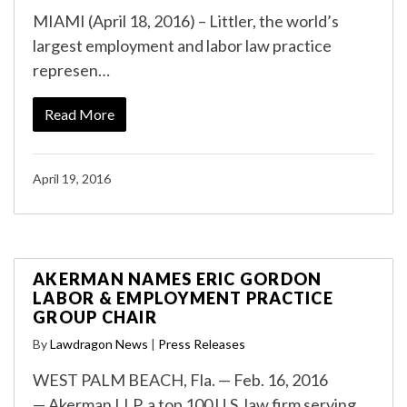
MIAMI (April 18, 2016) – Littler, the world’s
largest employment and labor law practice
represen…
Read More
April 19, 2016
AKERMAN NAMES ERIC GORDON
LABOR & EMPLOYMENT PRACTICE
GROUP CHAIR
By
Lawdragon News
|
Press Releases
WEST PALM BEACH, Fla. — Feb. 16, 2016
— Akerman LLP, a top 100 U.S. law firm serving