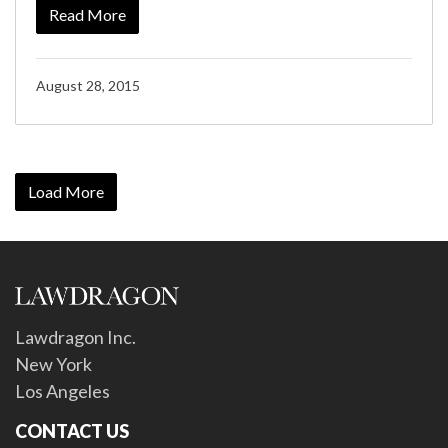
Read More
August 28, 2015
Load More
Lawdragon Inc.
New York
Los Angeles
CONTACT US