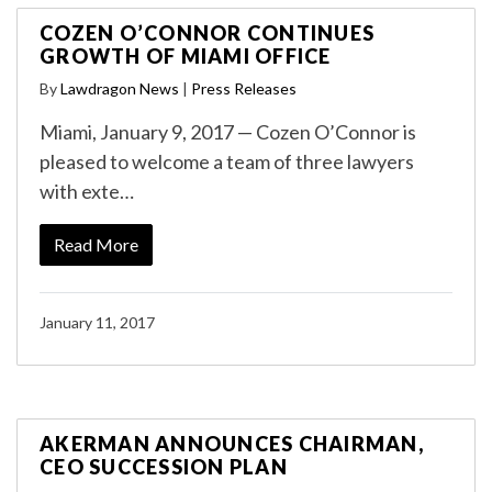
COZEN O’CONNOR CONTINUES
GROWTH OF MIAMI OFFICE
By
Lawdragon News
|
Press Releases
Miami, January 9, 2017 — Cozen O’Connor is
pleased to welcome a team of three lawyers
with exte…
Read More
January 11, 2017
AKERMAN ANNOUNCES CHAIRMAN,
CEO SUCCESSION PLAN