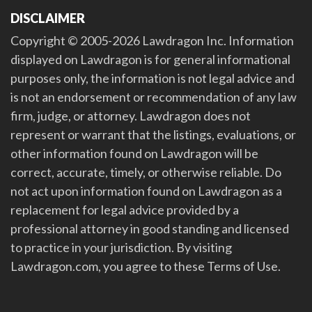
DISCLAIMER
Copyright © 2005-2026 Lawdragon Inc. Information
displayed on Lawdragon is for general informational
purposes only, the information is not legal advice and
is not an endorsement or recommendation of any law
firm, judge, or attorney. Lawdragon does not
represent or warrant that the listings, evaluations, or
other information found on Lawdragon will be
correct, accurate, timely, or otherwise reliable. Do
not act upon information found on Lawdragon as a
replacement for legal advice provided by a
professional attorney in good standing and licensed
to practice in your jurisdiction. By visiting
Lawdragon.com, you agree to these Terms of Use.