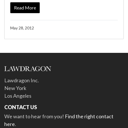
Read More
May 28, 2012
Lawdragon Inc.
New York
Los Angeles
CONTACT US
We want to hear from you!
Find the right contact
here
.