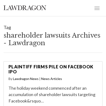
Tag
shareholder lawsuits Archives
- Lawdragon
PLAINTIFF FIRMS PILE ON FACEBOOK
IPO
By
Lawdragon News
|
News Articles
The holiday weekend commenced after an
accumulation of shareholder lawsuits targeting
Facebook&rsquo…