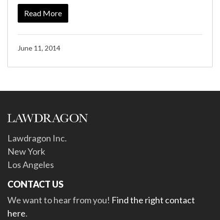
Read More
June 11, 2014
Lawdragon Inc.
New York
Los Angeles
CONTACT US
We want to hear from you!
Find the right contact
here
.