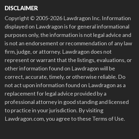
DISCLAIMER
Copyright © 2005-2026 Lawdragon Inc. Information
displayed on Lawdragon is for general informational
purposes only, the information is not legal advice and
is not an endorsement or recommendation of any law
firm, judge, or attorney. Lawdragon does not
represent or warrant that the listings, evaluations, or
other information found on Lawdragon will be
correct, accurate, timely, or otherwise reliable. Do
not act upon information found on Lawdragon as a
replacement for legal advice provided by a
professional attorney in good standing and licensed
to practice in your jurisdiction. By visiting
Lawdragon.com, you agree to these Terms of Use.