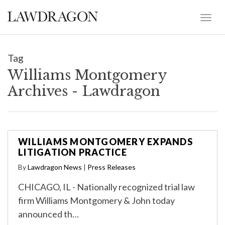
Tag
Williams Montgomery
Archives - Lawdragon
WILLIAMS MONTGOMERY EXPANDS
LITIGATION PRACTICE
By
Lawdragon News
|
Press Releases
CHICAGO, IL - Nationally recognized trial law
firm Williams Montgomery & John today
announced th…