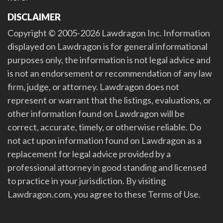
DISCLAIMER
Copyright © 2005-2026 Lawdragon Inc. Information
displayed on Lawdragon is for general informational
purposes only, the information is not legal advice and
is not an endorsement or recommendation of any law
firm, judge, or attorney. Lawdragon does not
represent or warrant that the listings, evaluations, or
other information found on Lawdragon will be
correct, accurate, timely, or otherwise reliable. Do
not act upon information found on Lawdragon as a
replacement for legal advice provided by a
professional attorney in good standing and licensed
to practice in your jurisdiction. By visiting
Lawdragon.com, you agree to these Terms of Use.