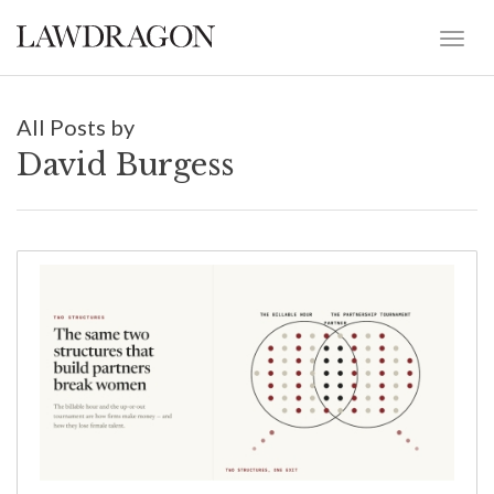
All Posts by
David Burgess