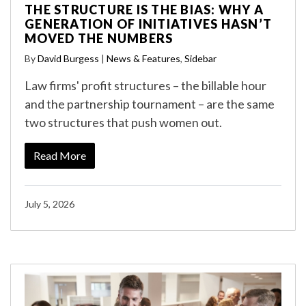
THE STRUCTURE IS THE BIAS: WHY A
GENERATION OF INITIATIVES HASN’T
MOVED THE NUMBERS
By
David Burgess
|
News & Features
,
Sidebar
Law firms' profit structures – the billable hour
and the partnership tournament – are the same
two structures that push women out.
Read More
July 5, 2026