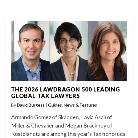
THE 2026 LAWDRAGON 500 LEADING
GLOBAL TAX LAWYERS
By
David Burgess
|
Guides
,
News & Features
Armando Gomez of Skadden, Layla Asali of
Miller & Chevalier and Megan Brackney of
Kostelanetz are among this year's Tax honorees.