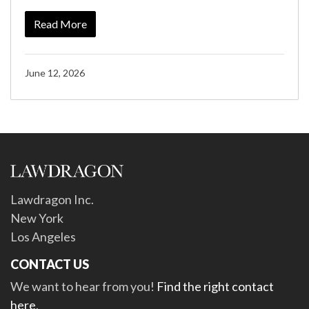
Read More
June 12, 2026
Lawdragon Inc.
New York
Los Angeles
CONTACT US
We want to hear from you!
Find the right contact
here
.