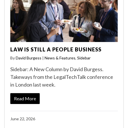
LAW IS STILL A PEOPLE BUSINESS
By
David Burgess
|
News & Features
,
Sidebar
Sidebar: A New Column by David Burgess.
Takeways from the LegalTechTalk conference
in London last week.
Read More
June 22, 2026