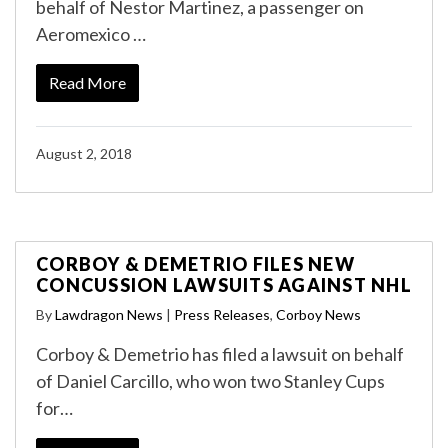
behalf of Nestor Martinez, a passenger on
Aeromexico …
Read More
August 2, 2018
CORBOY & DEMETRIO FILES NEW
CONCUSSION LAWSUITS AGAINST NHL
By
Lawdragon News
|
Press Releases
,
Corboy News
Corboy & Demetrio has filed a lawsuit on behalf
of Daniel Carcillo, who won two Stanley Cups
for…