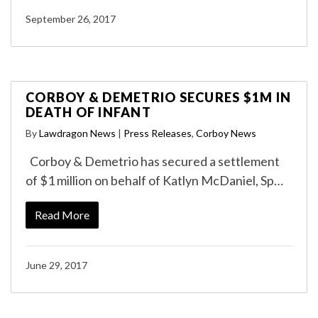
September 26, 2017
CORBOY & DEMETRIO SECURES $1M IN
DEATH OF INFANT
By
Lawdragon News
|
Press Releases
,
Corboy News
Corboy & Demetrio has secured a settlement
of $1 million on behalf of Katlyn McDaniel, Sp…
Read More
June 29, 2017