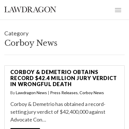
Category
Corboy News
CORBOY & DEMETRIO OBTAINS
RECORD $42.4 MILLION JURY VERDICT
IN WRONGFUL DEATH
By
Lawdragon News
|
Press Releases
,
Corboy News
Corboy & Demetrio has obtained a record-
setting jury verdict of $42,400,000 against
Advocate Con…