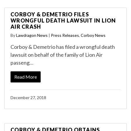
CORBOY & DEMETRIO FILES
WRONGFUL DEATH LAWSUIT IN LION
AIR CRASH
By
Lawdragon News
|
Press Releases
,
Corboy News
Corboy & Demetrio has filed a wrongful death
lawsuit on behalf of the family of Lion Air
passeng…
Read More
December 27, 2018
CORBOY & DEMETRIO OBTAINS