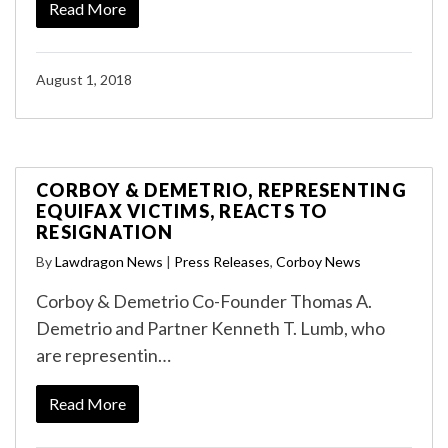
Read More
August 1, 2018
CORBOY & DEMETRIO, REPRESENTING
EQUIFAX VICTIMS, REACTS TO
RESIGNATION
By
Lawdragon News
|
Press Releases
,
Corboy News
Corboy & Demetrio Co-Founder Thomas A.
Demetrio and Partner Kenneth T. Lumb, who
are representin…
Read More