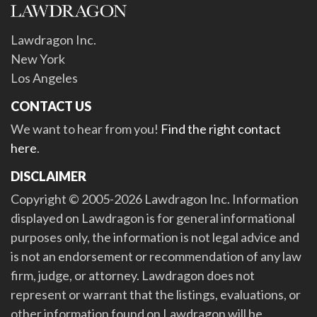
Lawdragon Inc.
New York
Los Angeles
CONTACT US
We want to hear from you!
Find the right contact
here
.
DISCLAIMER
Copyright © 2005-2026 Lawdragon Inc. Information
displayed on Lawdragon is for general informational
purposes only, the information is not legal advice and
is not an endorsement or recommendation of any law
firm, judge, or attorney. Lawdragon does not
represent or warrant that the listings, evaluations, or
other information found on Lawdragon will be