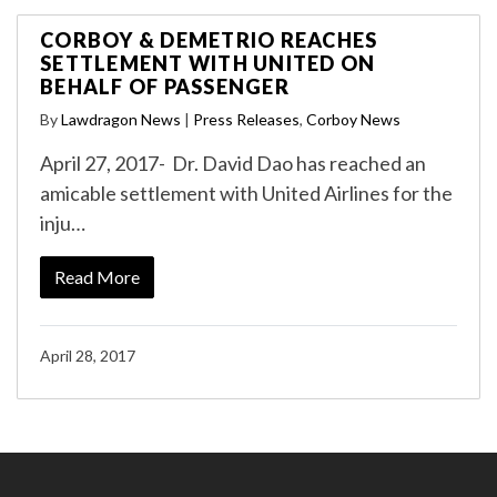
CORBOY & DEMETRIO REACHES
SETTLEMENT WITH UNITED ON
BEHALF OF PASSENGER
By
Lawdragon News
|
Press Releases
,
Corboy News
April 27, 2017- Dr. David Dao has reached an
amicable settlement with United Airlines for the
inju…
Read More
April 28, 2017