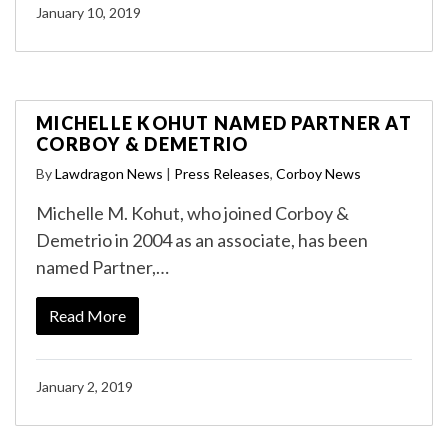
January 10, 2019
MICHELLE KOHUT NAMED PARTNER AT
CORBOY & DEMETRIO
By
Lawdragon News
|
Press Releases
,
Corboy News
Michelle M. Kohut, who joined Corboy &
Demetrio in 2004 as an associate, has been
named Partner,…
Read More
January 2, 2019