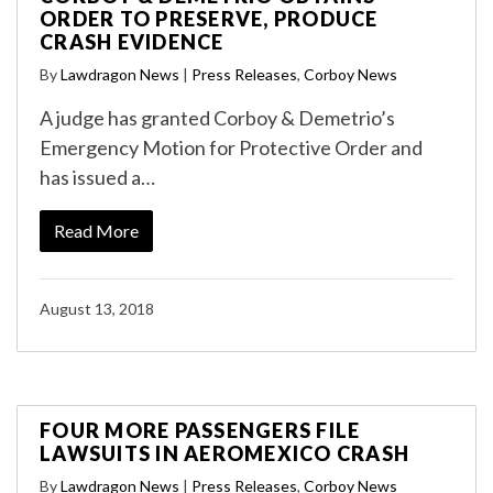
ORDER TO PRESERVE, PRODUCE
CRASH EVIDENCE
By
Lawdragon News
|
Press Releases
,
Corboy News
A judge has granted Corboy & Demetrio’s
Emergency Motion for Protective Order and
has issued a…
Read More
August 13, 2018
FOUR MORE PASSENGERS FILE
LAWSUITS IN AEROMEXICO CRASH
By
Lawdragon News
|
Press Releases
,
Corboy News