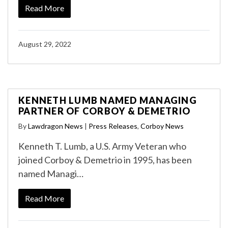
Read More
August 29, 2022
KENNETH LUMB NAMED MANAGING
PARTNER OF CORBOY & DEMETRIO
By
Lawdragon News
|
Press Releases
,
Corboy News
Kenneth T. Lumb, a U.S. Army Veteran who
joined Corboy & Demetrio in 1995, has been
named Managi…
Read More