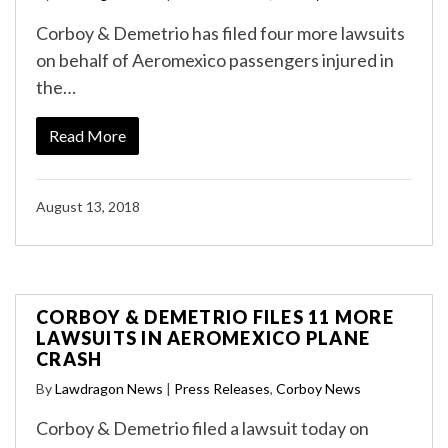
Corboy & Demetrio has filed four more lawsuits
on behalf of Aeromexico passengers injured in
the…
Read More
August 13, 2018
CORBOY & DEMETRIO FILES 11 MORE
LAWSUITS IN AEROMEXICO PLANE
CRASH
By
Lawdragon News
|
Press Releases
,
Corboy News
Corboy & Demetrio filed a lawsuit today on