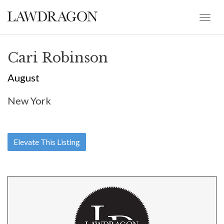
Cari Robinson
August
New York
Elevate This Listing