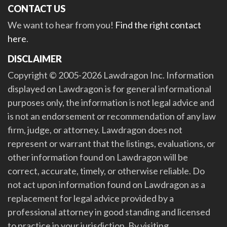
CONTACT US
We want to hear from you!
Find the right contact
here
.
DISCLAIMER
Copyright © 2005-2026 Lawdragon Inc. Information
displayed on Lawdragon is for general informational
purposes only, the information is not legal advice and
is not an endorsement or recommendation of any law
firm, judge, or attorney. Lawdragon does not
represent or warrant that the listings, evaluations, or
other information found on Lawdragon will be
correct, accurate, timely, or otherwise reliable. Do
not act upon information found on Lawdragon as a
replacement for legal advice provided by a
professional attorney in good standing and licensed
to practice in your jurisdiction. By visiting