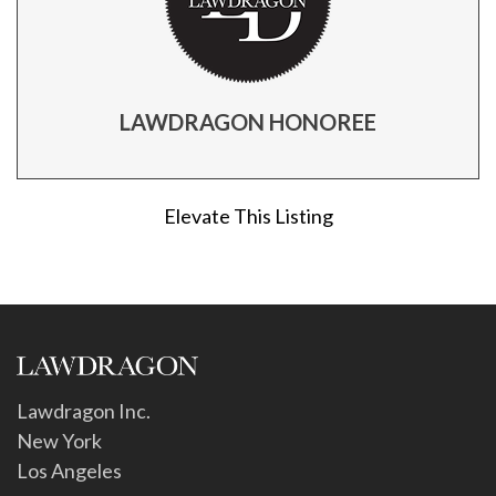
LAWDRAGON HONOREE
Elevate This Listing
Lawdragon Inc.
New York
Los Angeles