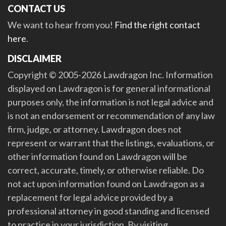
CONTACT US
We want to hear from you!
Find the right contact
here
.
DISCLAIMER
Copyright © 2005-2026 Lawdragon Inc. Information
displayed on Lawdragon is for general informational
purposes only, the information is not legal advice and
is not an endorsement or recommendation of any law
firm, judge, or attorney. Lawdragon does not
represent or warrant that the listings, evaluations, or
other information found on Lawdragon will be
correct, accurate, timely, or otherwise reliable. Do
not act upon information found on Lawdragon as a
replacement for legal advice provided by a
professional attorney in good standing and licensed
to practice in your jurisdiction. By visiting