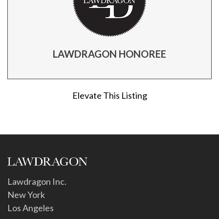
LAWDRAGON HONOREE
Elevate This Listing
Lawdragon Inc.
New York
Los Angeles