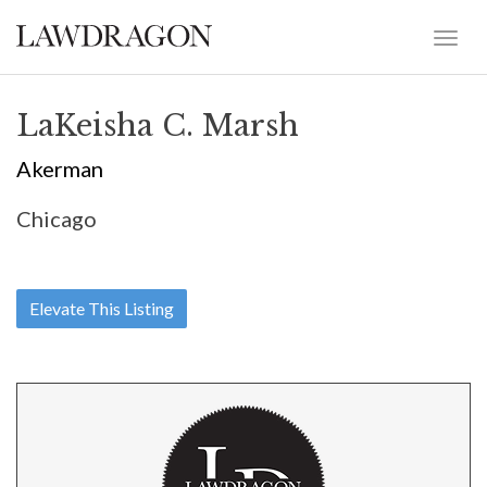
LaKeisha C. Marsh
Akerman
Chicago
Elevate This Listing