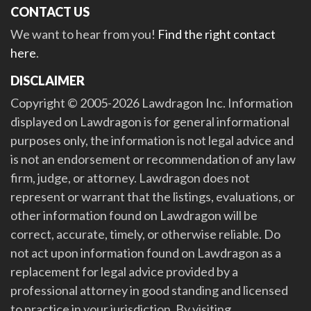
CONTACT US
We want to hear from you!
Find the right contact
here
.
DISCLAIMER
Copyright © 2005-2026 Lawdragon Inc. Information
displayed on Lawdragon is for general informational
purposes only, the information is not legal advice and
is not an endorsement or recommendation of any law
firm, judge, or attorney. Lawdragon does not
represent or warrant that the listings, evaluations, or
other information found on Lawdragon will be
correct, accurate, timely, or otherwise reliable. Do
not act upon information found on Lawdragon as a
replacement for legal advice provided by a
professional attorney in good standing and licensed
to practice in your jurisdiction. By visiting