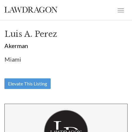
Luis A. Perez
Akerman
Miami
Elevate This Listing