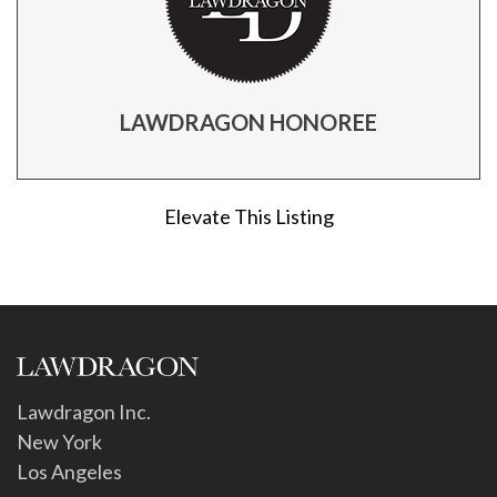
LAWDRAGON HONOREE
Elevate This Listing
Lawdragon Inc.
New York
Los Angeles