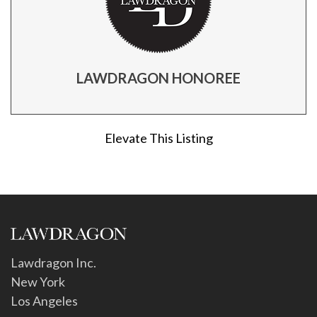
LAWDRAGON HONOREE
Elevate This Listing
Lawdragon Inc.
New York
Los Angeles