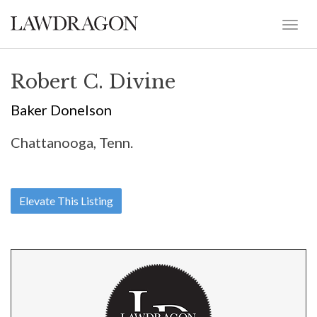
Robert C. Divine
Baker Donelson
Chattanooga, Tenn.
Elevate This Listing