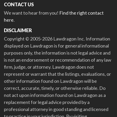
CONTACT US
We want to hear from you!
Find the right contact
here
.
DISCLAIMER
Copyright © 2005-2026 Lawdragon Inc. Information
displayed on Lawdragon is for general informational
purposes only, the information is not legal advice and
is not an endorsement or recommendation of any law
firm, judge, or attorney. Lawdragon does not
represent or warrant that the listings, evaluations, or
other information found on Lawdragon will be
correct, accurate, timely, or otherwise reliable. Do
not act upon information found on Lawdragon as a
replacement for legal advice provided by a
professional attorney in good standing and licensed
to practice in your jurisdiction. By visiting