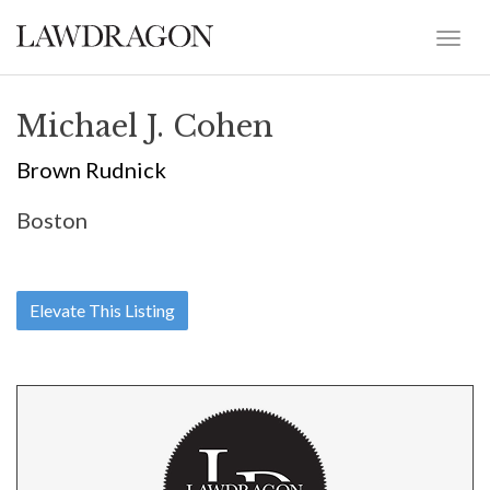
Michael J. Cohen
Brown Rudnick
Boston
Elevate This Listing