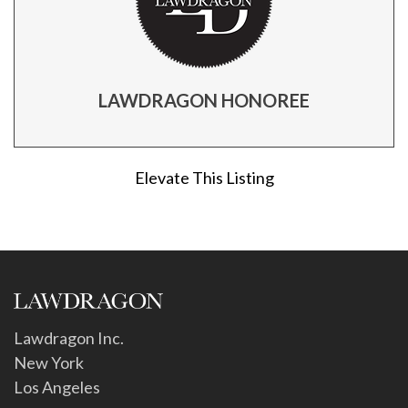
LAWDRAGON HONOREE
Elevate This Listing
Lawdragon Inc.
New York
Los Angeles