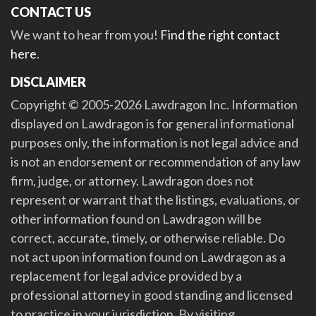
CONTACT US
We want to hear from you!
Find the right contact
here
.
DISCLAIMER
Copyright © 2005-2026 Lawdragon Inc. Information
displayed on Lawdragon is for general informational
purposes only, the information is not legal advice and
is not an endorsement or recommendation of any law
firm, judge, or attorney. Lawdragon does not
represent or warrant that the listings, evaluations, or
other information found on Lawdragon will be
correct, accurate, timely, or otherwise reliable. Do
not act upon information found on Lawdragon as a
replacement for legal advice provided by a
professional attorney in good standing and licensed
to practice in your jurisdiction. By visiting