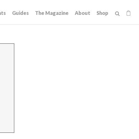
hts
Guides
The Magazine
About
Shop