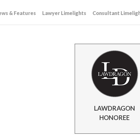
ews & Features
Lawyer Limelights
Consultant Limelig
LAWDRAGON
HONOREE