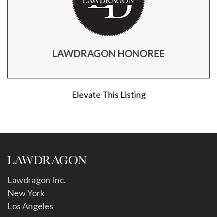
LAWDRAGON HONOREE
Elevate This Listing
Lawdragon Inc.
New York
Los Angeles