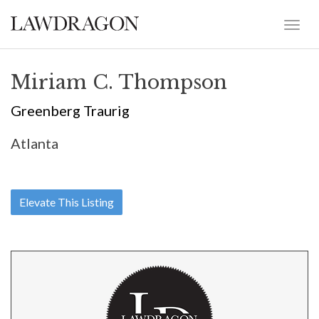
Miriam C. Thompson
Greenberg Traurig
Atlanta
Elevate This Listing