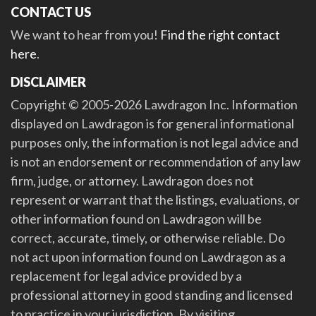
CONTACT US
We want to hear from you!
Find the right contact
here
.
DISCLAIMER
Copyright © 2005-2026 Lawdragon Inc. Information
displayed on Lawdragon is for general informational
purposes only, the information is not legal advice and
is not an endorsement or recommendation of any law
firm, judge, or attorney. Lawdragon does not
represent or warrant that the listings, evaluations, or
other information found on Lawdragon will be
correct, accurate, timely, or otherwise reliable. Do
not act upon information found on Lawdragon as a
replacement for legal advice provided by a
professional attorney in good standing and licensed
to practice in your jurisdiction. By visiting