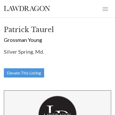
Patrick Taurel
Grossman Young
Silver Spring, Md.
Elevate This Listing