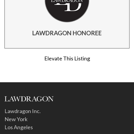
LAWDRAGON HONOREE
Elevate This Listing
Lawdragon Inc.
New York
Los Angeles