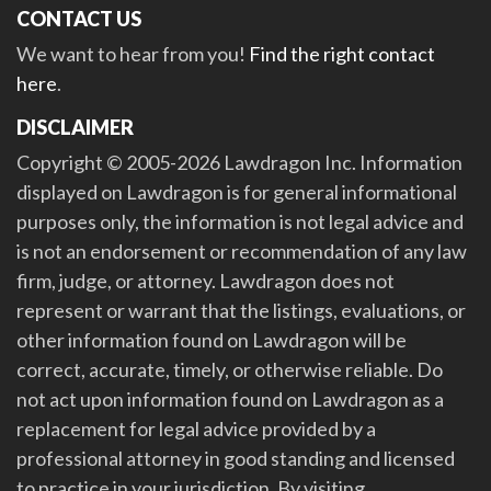
CONTACT US
We want to hear from you!
Find the right contact
here
.
DISCLAIMER
Copyright © 2005-2026 Lawdragon Inc. Information
displayed on Lawdragon is for general informational
purposes only, the information is not legal advice and
is not an endorsement or recommendation of any law
firm, judge, or attorney. Lawdragon does not
represent or warrant that the listings, evaluations, or
other information found on Lawdragon will be
correct, accurate, timely, or otherwise reliable. Do
not act upon information found on Lawdragon as a
replacement for legal advice provided by a
professional attorney in good standing and licensed
to practice in your jurisdiction. By visiting