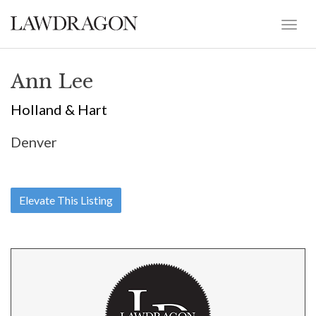
Ann Lee
Holland & Hart
Denver
Elevate This Listing