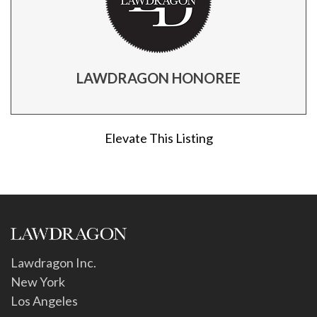
LAWDRAGON HONOREE
Elevate This Listing
Lawdragon Inc.
New York
Los Angeles