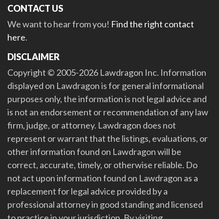
CONTACT US
We want to hear from you!
Find the right contact
here
.
DISCLAIMER
Copyright © 2005-2026 Lawdragon Inc. Information
displayed on Lawdragon is for general informational
purposes only, the information is not legal advice and
is not an endorsement or recommendation of any law
firm, judge, or attorney. Lawdragon does not
represent or warrant that the listings, evaluations, or
other information found on Lawdragon will be
correct, accurate, timely, or otherwise reliable. Do
not act upon information found on Lawdragon as a
replacement for legal advice provided by a
professional attorney in good standing and licensed
to practice in your jurisdiction. By visiting