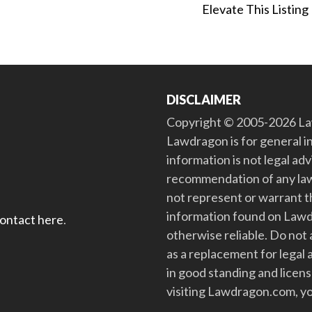
Elevate This Listing
DISCLAIMER
Copyright © 2005-2026 Law
Lawdragon is for general i
information is not legal ad
recommendation of any law
not represent or warrant th
information found on Lawdra
contact here
.
otherwise reliable. Do no
as a replacement for legal 
in good standing and license
visiting Lawdragon.com, yo