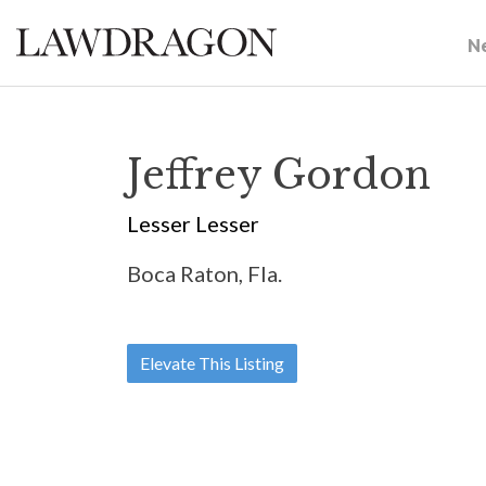
N
Jeffrey Gordon
Lesser Lesser
Boca Raton, Fla.
Elevate This Listing