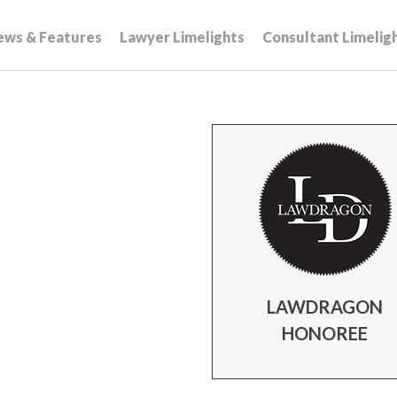
ews & Features
Lawyer Limelights
Consultant Limelig
LAWDRAGON
HONOREE