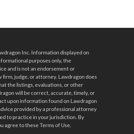
dragon Inc. Information displayed on
nformational purposes only, the
vice and is not an endorsement or
 firm, judge, or attorney. Lawdragon does
at the listings, evaluations, or other
gon will be correct, accurate, timely, or
t act upon information found on Lawdragon
advice provided by a professional attorney
d to practice in your jurisdiction. By
u agree to these Terms of Use.