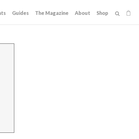
hts
Guides
The Magazine
About
Shop