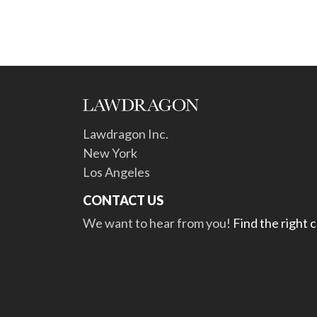
Lawdragon Inc.
New York
Los Angeles
CONTACT US
We want to hear from you!
Find the right 