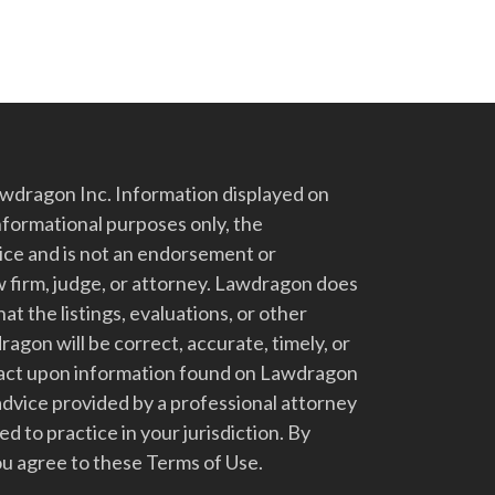
dragon Inc. Information displayed on
nformational purposes only, the
vice and is not an endorsement or
 firm, judge, or attorney. Lawdragon does
at the listings, evaluations, or other
gon will be correct, accurate, timely, or
t act upon information found on Lawdragon
advice provided by a professional attorney
d to practice in your jurisdiction. By
u agree to these Terms of Use.