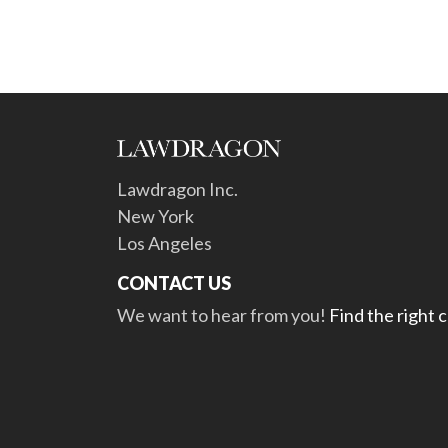
Lawdragon Inc.
New York
Los Angeles
CONTACT US
We want to hear from you!
Find the right 