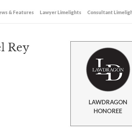
ews & Features
Lawyer Limelights
Consultant Limelig
el Rey
LAWDRAGON
HONOREE