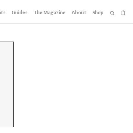
hts
Guides
The Magazine
About
Shop