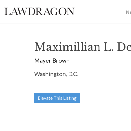
N
Maximillian L. D
Mayer Brown
Washington, D.C.
Elevate This Listing