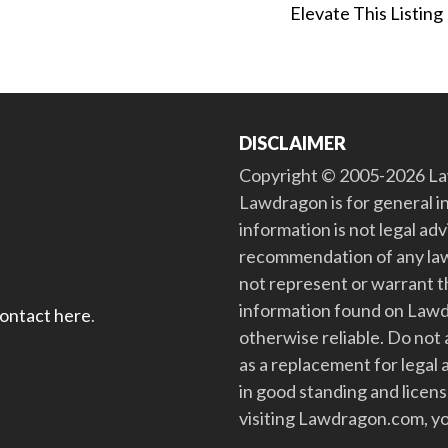
Elevate This Listing
DISCLAIMER
Copyright © 2005-2026 Law
Lawdragon is for general i
information is not legal ad
recommendation of any law
not represent or warrant th
information found on Lawdra
contact here
.
otherwise reliable. Do no
as a replacement for legal 
in good standing and license
visiting Lawdragon.com, yo