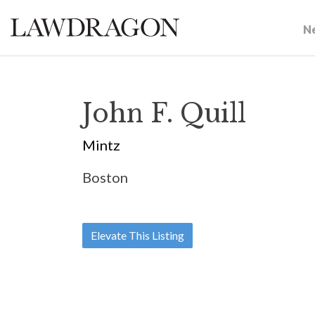
N
John F. Quill
Mintz
Boston
Elevate This Listing