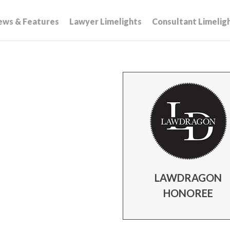
ews & Features
Lawyer Limelights
Consultant Limelig
LAWDRAGON
HONOREE