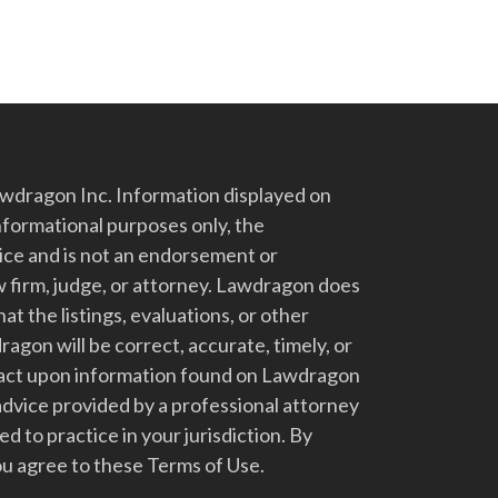
dragon Inc. Information displayed on
nformational purposes only, the
vice and is not an endorsement or
 firm, judge, or attorney. Lawdragon does
at the listings, evaluations, or other
gon will be correct, accurate, timely, or
t act upon information found on Lawdragon
advice provided by a professional attorney
d to practice in your jurisdiction. By
u agree to these Terms of Use.