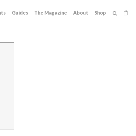
hts
Guides
The Magazine
About
Shop