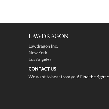
Lawdragon Inc.
New York
Los Angeles
CONTACT US
We want to hear from you!
Find the right 