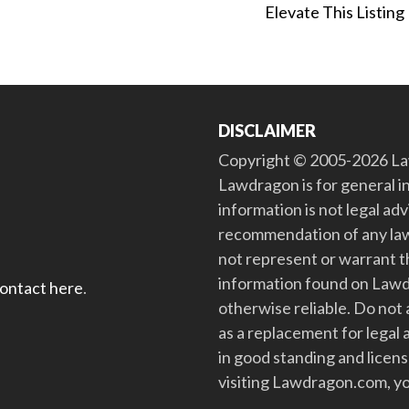
Elevate This Listing
DISCLAIMER
Copyright © 2005-2026 Law
Lawdragon is for general i
information is not legal ad
recommendation of any law
not represent or warrant th
information found on Lawdra
contact here
.
otherwise reliable. Do no
as a replacement for legal 
in good standing and license
visiting Lawdragon.com, yo