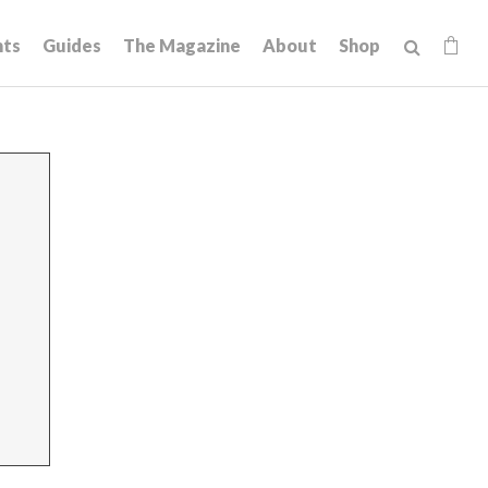
hts
Guides
The Magazine
About
Shop