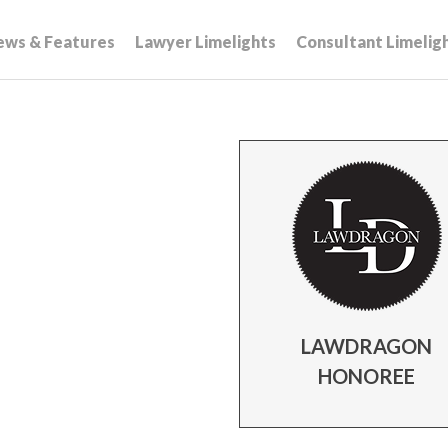
ews & Features
Lawyer Limelights
Consultant Limelig
LAWDRAGON
HONOREE