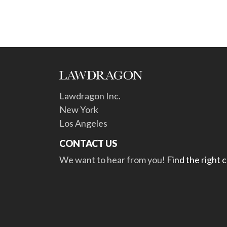
Lawdragon Inc.
New York
Los Angeles
CONTACT US
We want to hear from you!
Find the right 