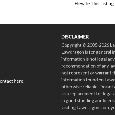
Elevate This Listing
DISCLAIMER
Copyright © 2005-2026 Law
Lawdragon is for general i
information is not legal ad
recommendation of any law
not represent or warrant th
information found on Lawdra
contact here
.
otherwise reliable. Do no
as a replacement for legal 
in good standing and license
visiting Lawdragon.com, yo