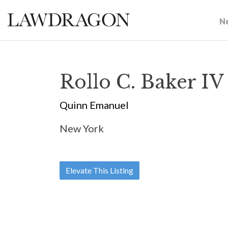
N
Rollo C. Baker IV
Quinn Emanuel
New York
Elevate This Listing