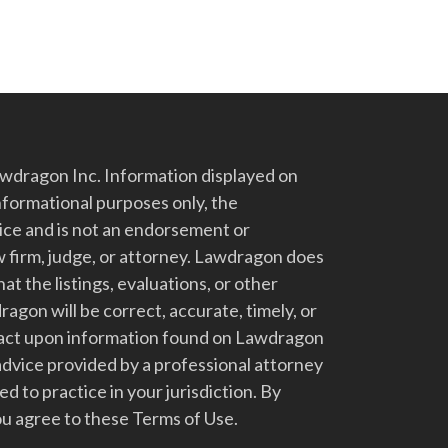
dragon Inc. Information displayed on
nformational purposes only, the
vice and is not an endorsement or
 firm, judge, or attorney. Lawdragon does
at the listings, evaluations, or other
gon will be correct, accurate, timely, or
t act upon information found on Lawdragon
advice provided by a professional attorney
d to practice in your jurisdiction. By
u agree to these Terms of Use.