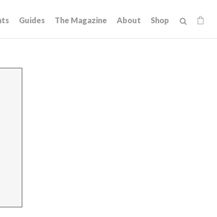
hts
Guides
The Magazine
About
Shop