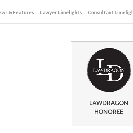
ews & Features
Lawyer Limelights
Consultant Limelig
LAWDRAGON
HONOREE