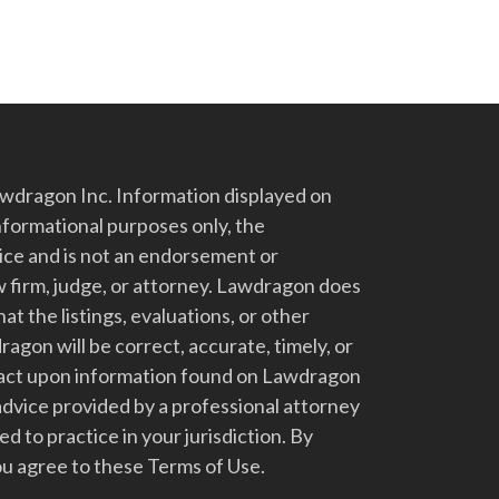
dragon Inc. Information displayed on
nformational purposes only, the
vice and is not an endorsement or
 firm, judge, or attorney. Lawdragon does
at the listings, evaluations, or other
gon will be correct, accurate, timely, or
t act upon information found on Lawdragon
advice provided by a professional attorney
d to practice in your jurisdiction. By
u agree to these Terms of Use.