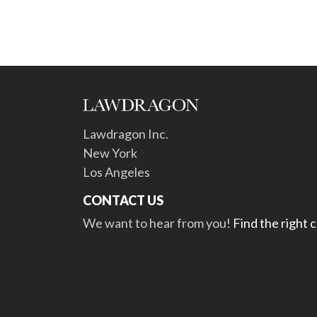
Lawdragon Inc.
New York
Los Angeles
CONTACT US
We want to hear from you!
Find the right 