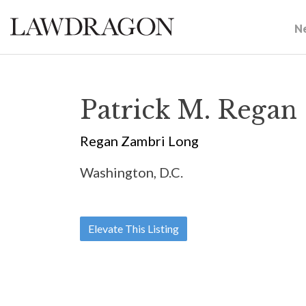
N
Patrick M. Regan
Regan Zambri Long
Washington, D.C.
Elevate This Listing