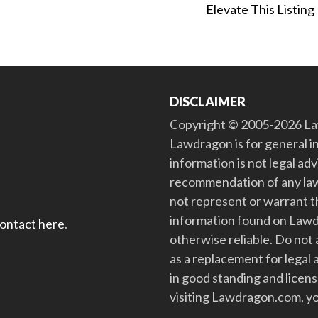
Elevate This Listing
DISCLAIMER
Copyright © 2005-2026 Law
Lawdragon is for general i
information is not legal ad
recommendation of any law
not represent or warrant th
information found on Lawdra
contact here
.
otherwise reliable. Do no
as a replacement for legal 
in good standing and license
visiting Lawdragon.com, yo