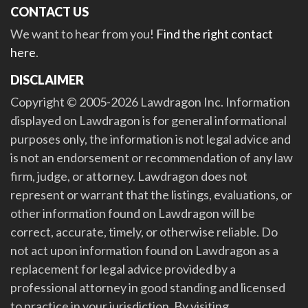
CONTACT US
We want to hear from you!
Find the right contact
here
.
DISCLAIMER
Copyright © 2005-2026 Lawdragon Inc. Information
displayed on Lawdragon is for general informational
purposes only, the information is not legal advice and
is not an endorsement or recommendation of any law
firm, judge, or attorney. Lawdragon does not
represent or warrant that the listings, evaluations, or
other information found on Lawdragon will be
correct, accurate, timely, or otherwise reliable. Do
not act upon information found on Lawdragon as a
replacement for legal advice provided by a
professional attorney in good standing and licensed
to practice in your jurisdiction. By visiting