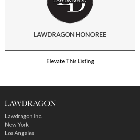
LAWDRAGON HONOREE
Elevate This Listing
Lawdragon Inc.
New York
Los Angeles