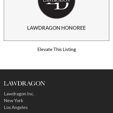
LAWDRAGON HONOREE
Elevate This Listing
Lawdragon Inc.
New York
Los Angeles