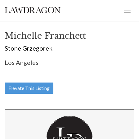
Michelle Franchett
Stone Grzegorek
Los Angeles
Elevate This Listing