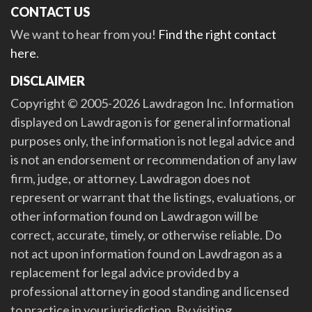
CONTACT US
We want to hear from you!
Find the right contact
here
.
DISCLAIMER
Copyright © 2005-2026 Lawdragon Inc. Information
displayed on Lawdragon is for general informational
purposes only, the information is not legal advice and
is not an endorsement or recommendation of any law
firm, judge, or attorney. Lawdragon does not
represent or warrant that the listings, evaluations, or
other information found on Lawdragon will be
correct, accurate, timely, or otherwise reliable. Do
not act upon information found on Lawdragon as a
replacement for legal advice provided by a
professional attorney in good standing and licensed
to practice in your jurisdiction. By visiting