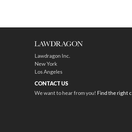
Lawdragon Inc.
New York
Los Angeles
CONTACT US
We want to hear from you!
Find the right 