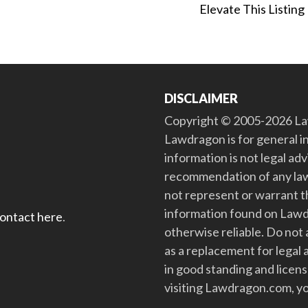
Elevate This Listing
DISCLAIMER
Copyright © 2005-2026 Law
Lawdragon is for general i
information is not legal ad
recommendation of any law
not represent or warrant th
information found on Lawdra
contact here
.
otherwise reliable. Do no
as a replacement for legal 
in good standing and license
visiting Lawdragon.com, yo