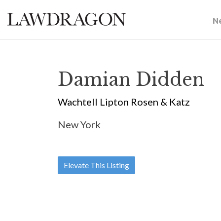
N
Damian Didden
Wachtell Lipton Rosen & Katz
New York
Elevate This Listing