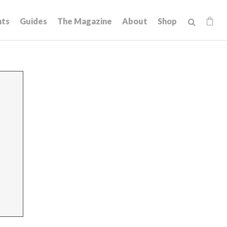
hts
Guides
The Magazine
About
Shop