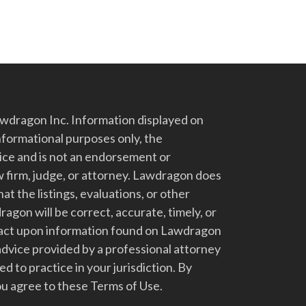
dragon Inc. Information displayed on
nformational purposes only, the
vice and is not an endorsement or
 firm, judge, or attorney. Lawdragon does
at the listings, evaluations, or other
gon will be correct, accurate, timely, or
t act upon information found on Lawdragon
advice provided by a professional attorney
d to practice in your jurisdiction. By
u agree to these Terms of Use.