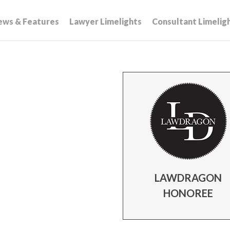
ews & Features
Lawyer Limelights
Consultant Limelig
LAWDRAGON
HONOREE