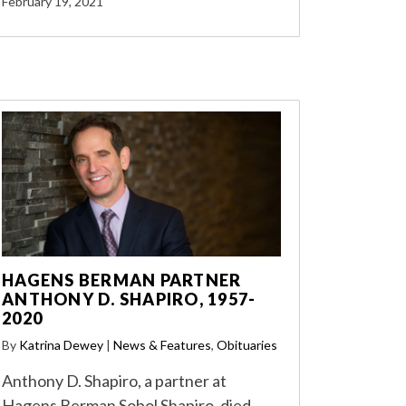
February 19, 2021
HAGENS BERMAN PARTNER
ANTHONY D. SHAPIRO, 1957-
2020
By
Katrina Dewey
|
News & Features
,
Obituaries
Anthony D. Shapiro, a partner at
Hagens Berman Sobol Shapiro, died