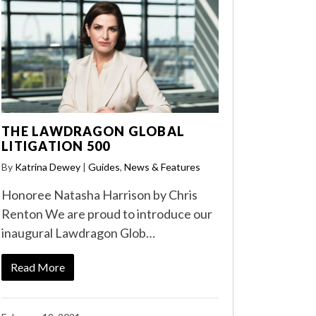
THE LAWDRAGON GLOBAL
LITIGATION 500
By
Katrina Dewey
|
Guides
,
News & Features
Honoree Natasha Harrison by Chris
Renton We are proud to introduce our
inaugural Lawdragon Glob…
Read More