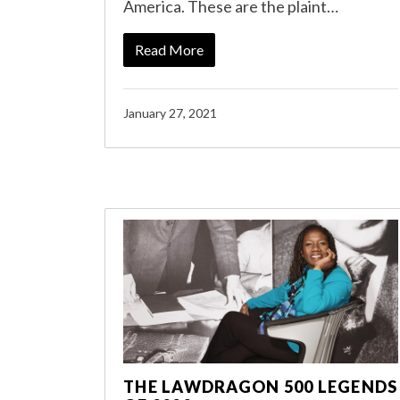
America. These are the plaint…
Read More
January 27, 2021
THE LAWDRAGON 500 LEGENDS