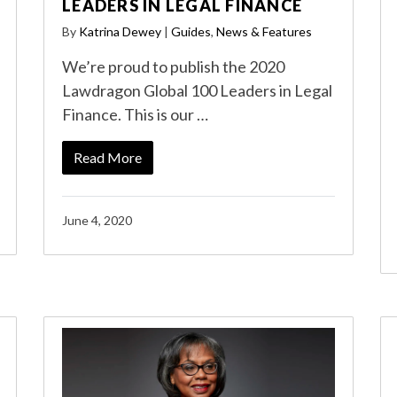
LEADERS IN LEGAL FINANCE
By
Katrina Dewey
|
Guides
,
News & Features
We’re proud to publish the 2020
Lawdragon Global 100 Leaders in Legal
Finance. This is our …
Read More
June 4, 2020