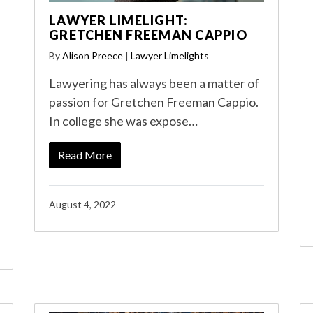
LAWYER LIMELIGHT:
GRETCHEN FREEMAN CAPPIO
By
Alison Preece
|
Lawyer Limelights
Lawyering has always been a matter of
passion for Gretchen Freeman Cappio.
In college she was expose…
Read More
August 4, 2022