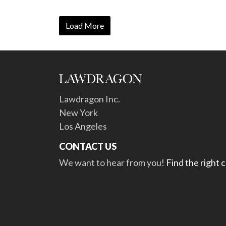
Load More
Lawdragon Inc.
New York
Los Angeles
CONTACT US
We want to hear from you!
Find the right 