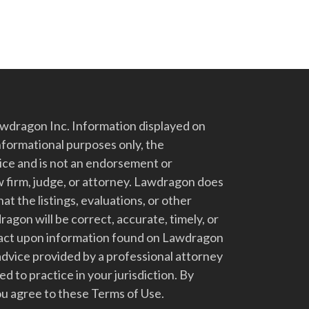
dragon Inc. Information displayed on
nformational purposes only, the
vice and is not an endorsement or
 firm, judge, or attorney. Lawdragon does
at the listings, evaluations, or other
gon will be correct, accurate, timely, or
t act upon information found on Lawdragon
advice provided by a professional attorney
d to practice in your jurisdiction. By
u agree to these Terms of Use.