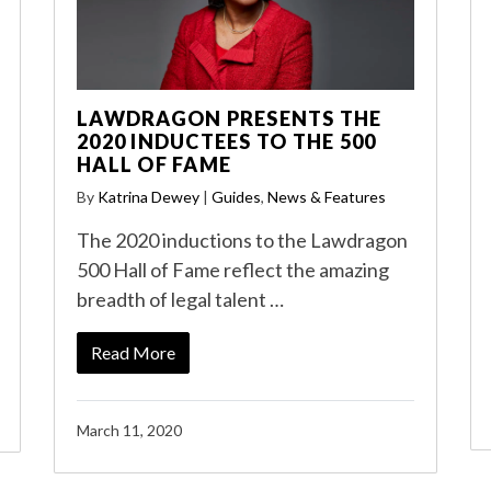
LAWDRAGON PRESENTS THE
2020 INDUCTEES TO THE 500
HALL OF FAME
By
Katrina Dewey
|
Guides
,
News & Features
The 2020 inductions to the Lawdragon
500 Hall of Fame reflect the amazing
breadth of legal talent …
Read More
March 11, 2020