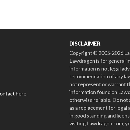
DISCLAIMER
Copyright © 2005-2026 Law
Lawdragon is for general i
information is not legal ad
recommendation of any law
not represent or warrant th
information found on Lawdra
contact here
.
otherwise reliable. Do no
as a replacement for legal 
in good standing and license
visiting Lawdragon.com, yo