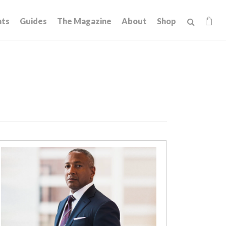
hts
Guides
The Magazine
About
Shop