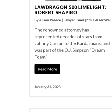
LAWDRAGON 500 LIMELIGHT:
ROBERT SHAPIRO
By
Alison Preece
|
Lawyer Limelights
,
Glaser Weil
The renowned attorney has
represented decades of stars from
Johnny Carson to the Kardashians, and
was part of the O.J. Simpson "Dream
Team."
Read More
January 31, 2023