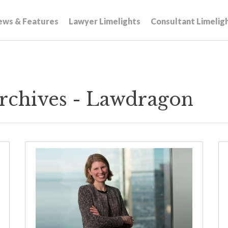
ews & Features
Lawyer Limelights
Consultant Limelig
rchives - Lawdragon