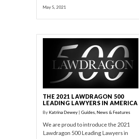
May 5, 2021
THE 2021 LAWDRAGON 500
LEADING LAWYERS IN AMERICA
By
Katrina Dewey
|
Guides
,
News & Features
We are proud to introduce the 2021
Lawdragon 500 Leading Lawyers in