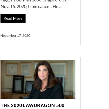
Nov. 16, 2020, from cancer. He …
Read More
November 17, 2020
THE 2020 LAWDRAGON 500