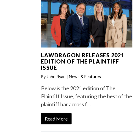
LAWDRAGON RELEASES 2021
EDITION OF THE PLAINTIFF
ISSUE
By
John Ryan
|
News & Features
Below is the 2021 edition of The
Plaintiff Issue, featuring the best of the
plaintiff bar across f…
Read More