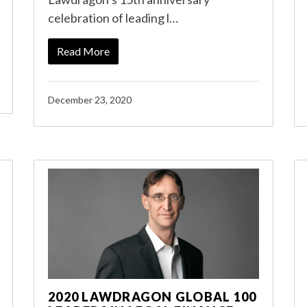
celebration of leading l…
Read More
December 23, 2020
2020 LAWDRAGON GLOBAL 100