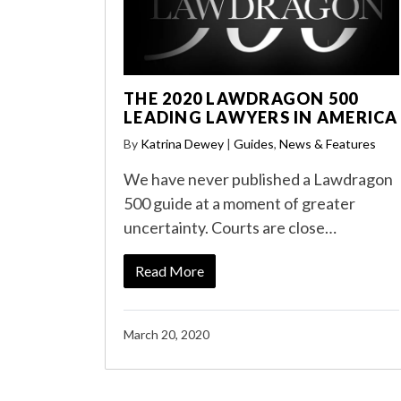
THE 2020 LAWDRAGON 500
LEADING LAWYERS IN AMERICA
By
Katrina Dewey
|
Guides
,
News & Features
We have never published a Lawdragon
500 guide at a moment of greater
uncertainty. Courts are close…
Read More
March 20, 2020