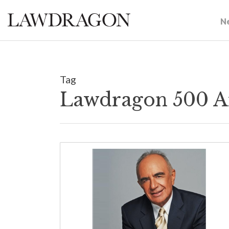
N
Tag
Lawdragon 500 A