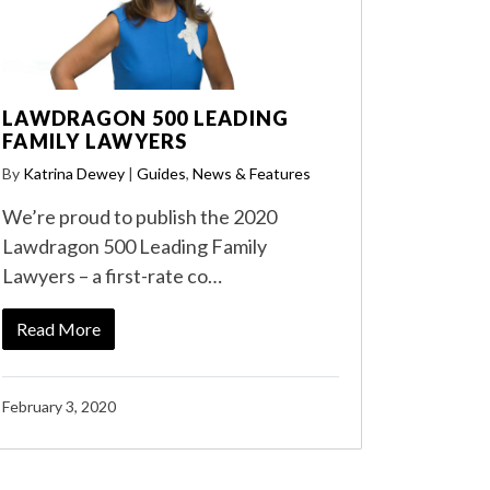
LAWDRAGON 500 LEADING
FAMILY LAWYERS
By
Katrina Dewey
|
Guides
,
News & Features
We’re proud to publish the 2020
Lawdragon 500 Leading Family
Lawyers – a first-rate co…
Read More
February 3, 2020