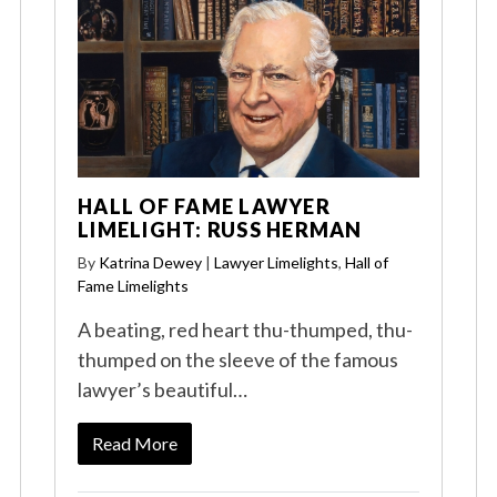
HALL OF FAME LAWYER
LIMELIGHT: RUSS HERMAN
By
Katrina Dewey
|
Lawyer Limelights
,
Hall of
Fame Limelights
A beating, red heart thu-thumped, thu-
thumped on the sleeve of the famous
lawyer’s beautiful…
Read More