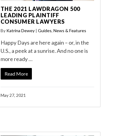
THE 2021 LAWDRAGON 500
LEADING PLAINTIFF
CONSUMER LAWYERS
By
Katrina Dewey
|
Guides
,
News & Features
Happy Days are here again – or, in the
U.S., a peek at a sunrise. And no one is
more ready …
Read More
May 27, 2021