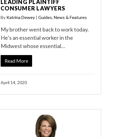
LEADING PLAINTIFF
CONSUMER LAWYERS
By
Katrina Dewey
|
Guides
,
News & Features
My brother went back to work today.
He’s an essential worker in the
Midwest whose essential…
Read More
April 14, 2020