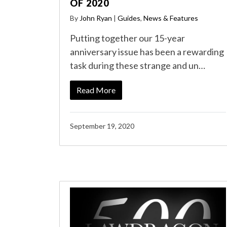
OF 2020
By
John Ryan
|
Guides
,
News & Features
Putting together our 15-year
anniversary issue has been a rewarding
task during these strange and un…
Read More
September 19, 2020