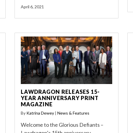
April 6, 2021
LAWDRAGON RELEASES 15-
YEAR ANNIVERSARY PRINT
MAGAZINE
By
Katrina Dewey
|
News & Features
Welcome to the Glorious Defiants –
Lawdragon’s 15th anniversary