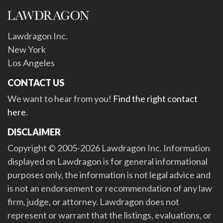
Lawdragon Inc.
New York
Los Angeles
CONTACT US
We want to hear from you!
Find the right contact
here
.
DISCLAIMER
Copyright © 2005-2026 Lawdragon Inc. Information
displayed on Lawdragon is for general informational
purposes only, the information is not legal advice and
is not an endorsement or recommendation of any law
firm, judge, or attorney. Lawdragon does not
represent or warrant that the listings, evaluations, or