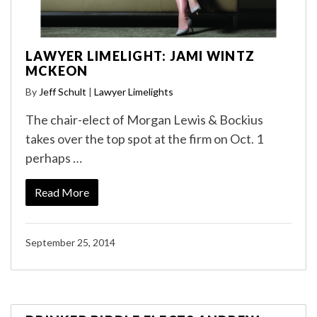
LAWYER LIMELIGHT: JAMI WINTZ
MCKEON
By
Jeff Schult
|
Lawyer Limelights
The chair-elect of Morgan Lewis & Bockius
takes over the top spot at the firm on Oct. 1
perhaps …
Read More
September 25, 2014