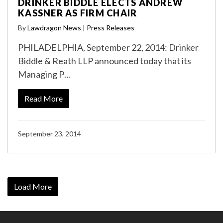
DRINKER BIDDLE ELECTS ANDREW
KASSNER AS FIRM CHAIR
By
Lawdragon News
|
Press Releases
PHILADELPHIA, September 22, 2014: Drinker
Biddle & Reath LLP announced today that its
Managing P…
Read More
September 23, 2014
Load More