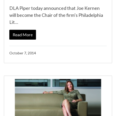
DLA Piper today announced that Joe Kernen
will become the Chair of the firm’s Philadelphia
Lit…
Read More
October 7, 2014