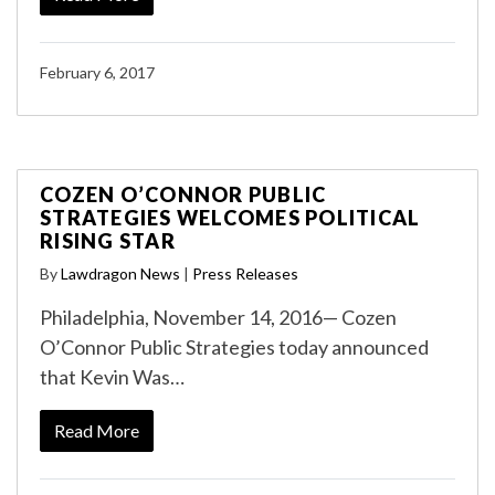
February 6, 2017
COZEN O’CONNOR PUBLIC
STRATEGIES WELCOMES POLITICAL
RISING STAR
By
Lawdragon News
|
Press Releases
Philadelphia, November 14, 2016— Cozen
O’Connor Public Strategies today announced
that Kevin Was…
Read More