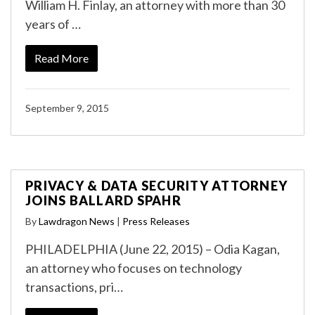
William H. Finlay, an attorney with more than 30
years of …
Read More
September 9, 2015
PRIVACY & DATA SECURITY ATTORNEY
JOINS BALLARD SPAHR
By
Lawdragon News
|
Press Releases
PHILADELPHIA (June 22, 2015) – Odia Kagan,
an attorney who focuses on technology
transactions, pri…