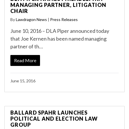
MANAGING PARTNER, LITIGATION
CHAIR
By
Lawdragon News
|
Press Releases
June 10, 2016 – DLA Piper announced today
that Joe Kernen has been named managing
partner of th…
Read More
June 15, 2016
BALLARD SPAHR LAUNCHES
POLITICAL AND ELECTION LAW
GROUP