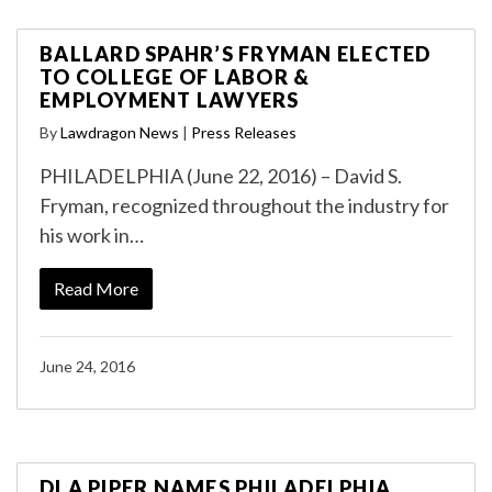
BALLARD SPAHR’S FRYMAN ELECTED
TO COLLEGE OF LABOR &
EMPLOYMENT LAWYERS
By
Lawdragon News
|
Press Releases
PHILADELPHIA (June 22, 2016) – David S.
Fryman, recognized throughout the industry for
his work in…
Read More
June 24, 2016
DLA PIPER NAMES PHILADELPHIA