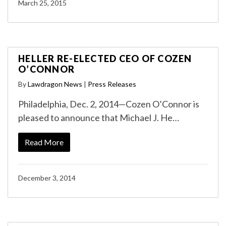
March 25, 2015
HELLER RE-ELECTED CEO OF COZEN
O’CONNOR
By
Lawdragon News
|
Press Releases
Philadelphia, Dec. 2, 2014—Cozen O’Connor is
pleased to announce that Michael J. He…
Read More
December 3, 2014