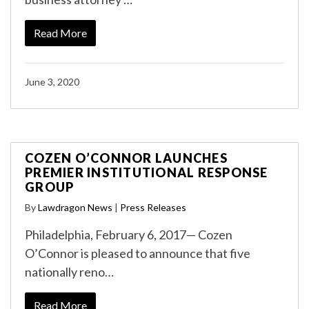
Read More
June 3, 2020
COZEN O’CONNOR LAUNCHES
PREMIER INSTITUTIONAL RESPONSE
GROUP
By
Lawdragon News
|
Press Releases
Philadelphia, February 6, 2017— Cozen
O’Connor is pleased to announce that five
nationally reno…
Read More