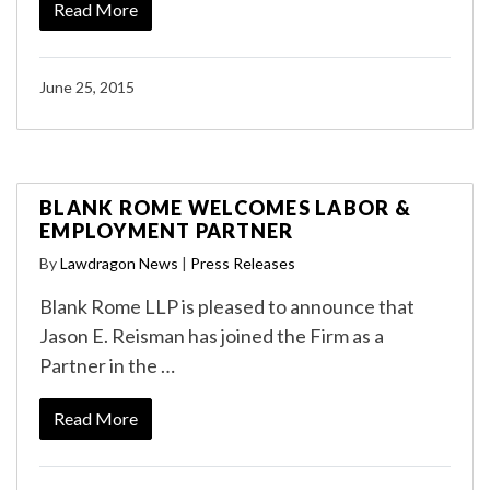
Read More
June 25, 2015
BLANK ROME WELCOMES LABOR &
EMPLOYMENT PARTNER
By
Lawdragon News
|
Press Releases
Blank Rome LLP is pleased to announce that
Jason E. Reisman has joined the Firm as a
Partner in the …
Read More