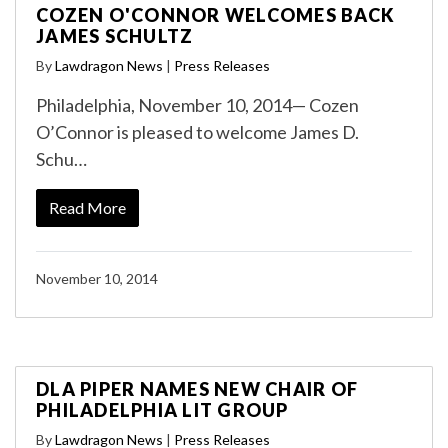
COZEN O'CONNOR WELCOMES BACK
JAMES SCHULTZ
By
Lawdragon News
|
Press Releases
Philadelphia, November 10, 2014— Cozen
O’Connor is pleased to welcome James D.
Schu…
Read More
November 10, 2014
DLA PIPER NAMES NEW CHAIR OF
PHILADELPHIA LIT GROUP
By
Lawdragon News
|
Press Releases