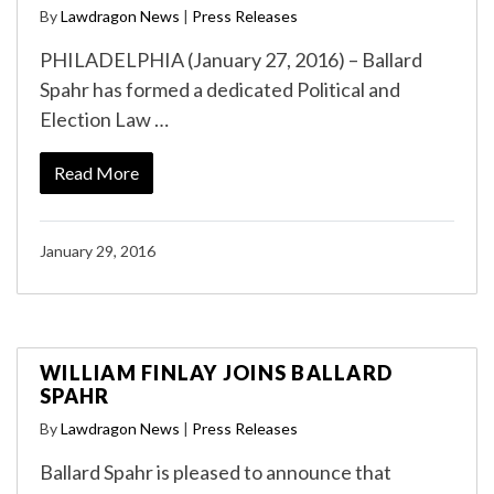
By
Lawdragon News
|
Press Releases
PHILADELPHIA (January 27, 2016) – Ballard
Spahr has formed a dedicated Political and
Election Law …
Read More
January 29, 2016
WILLIAM FINLAY JOINS BALLARD
SPAHR
By
Lawdragon News
|
Press Releases
Ballard Spahr is pleased to announce that