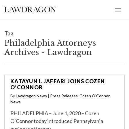
Tag
Philadelphia Attorneys
Archives - Lawdragon
KATAYUN I. JAFFARI JOINS COZEN
O’CONNOR
By
Lawdragon News
|
Press Releases
,
Cozen O'Connor
News
PHILADELPHIA – June 1, 2020 – Cozen
O’Connor today introduced Pennsylvania
business attorney …