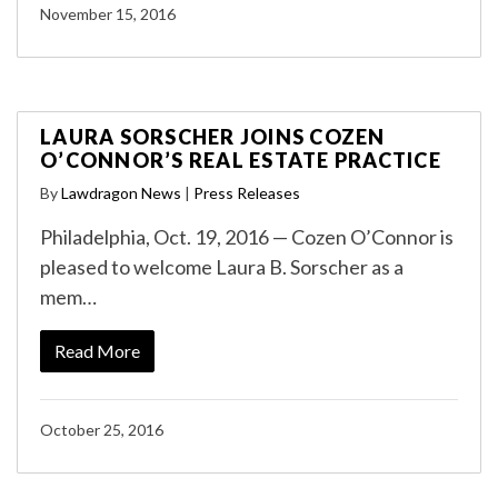
November 15, 2016
LAURA SORSCHER JOINS COZEN
O’CONNOR’S REAL ESTATE PRACTICE
By
Lawdragon News
|
Press Releases
Philadelphia, Oct. 19, 2016 — Cozen O’Connor is
pleased to welcome Laura B. Sorscher as a
mem…
Read More
October 25, 2016