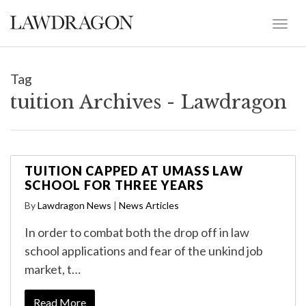
Tag
tuition Archives - Lawdragon
TUITION CAPPED AT UMASS LAW
SCHOOL FOR THREE YEARS
By
Lawdragon News
|
News Articles
In order to combat both the drop off in law
school applications and fear of the unkind job
market, t…
Read More