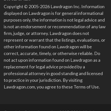
Copyright © 2005-2026 Lawdragon Inc. Information
displayed on Lawdragon is for general informational
purposes only, the information is not legal advice and
is not an endorsement or recommendation of any law
firm, judge, or attorney. Lawdragon does not
represent or warrant that the listings, evaluations, or
other information found on Lawdragon will be
correct, accurate, timely, or otherwise reliable. Do
not act upon information found on Lawdragon as a
replacement for legal advice provided by a
professional attorney in good standing and licensed
to practice in your jurisdiction. By visiting
Lawdragon.com, you agree to these Terms of Use.