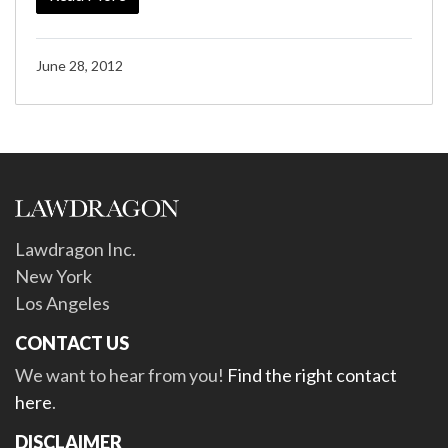
June 28, 2012
Lawdragon Inc.
New York
Los Angeles
CONTACT US
We want to hear from you!
Find the right contact
here
.
DISCLAIMER