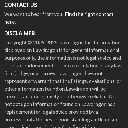
CONTACT US
We want to hear from you!
Find the right contact
here
.
DISCLAIMER
Copyright © 2005-2026 Lawdragon Inc. Information
displayed on Lawdragon is for general informational
purposes only, the information is not legal advice and
is not an endorsement or recommendation of any law
firm, judge, or attorney. Lawdragon does not
represent or warrant that the listings, evaluations, or
other information found on Lawdragon will be
correct, accurate, timely, or otherwise reliable. Do
not act upon information found on Lawdragon as a
replacement for legal advice provided by a
professional attorney in good standing and licensed
to practice in your jurisdiction. By visiting