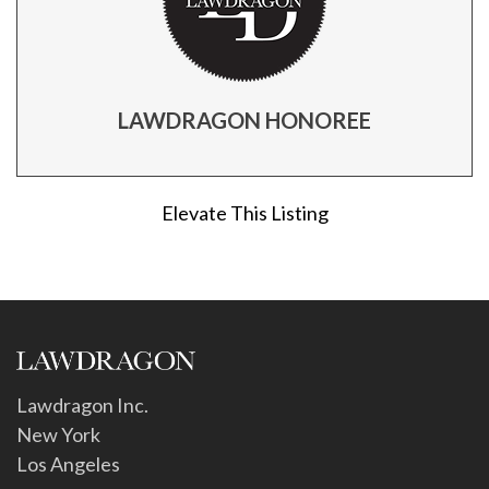
LAWDRAGON HONOREE
Elevate This Listing
Lawdragon Inc.
New York
Los Angeles