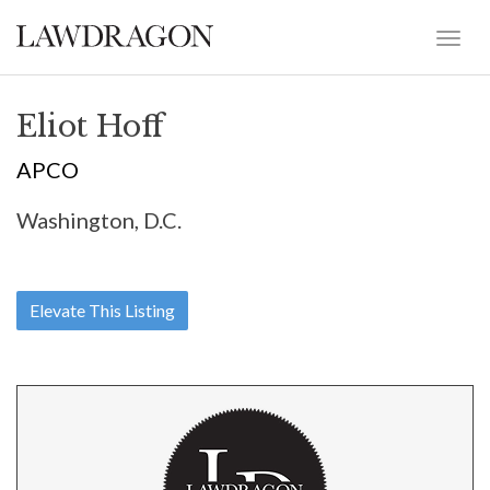
Eliot Hoff
APCO
Washington, D.C.
Elevate This Listing