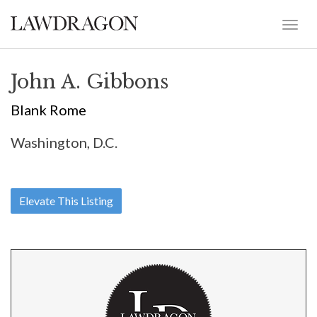
John A. Gibbons
Blank Rome
Washington, D.C.
Elevate This Listing