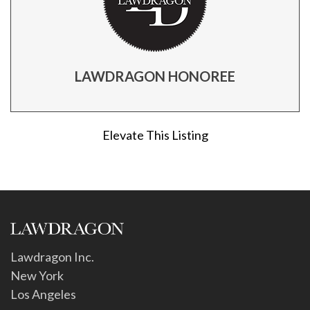
LAWDRAGON HONOREE
Elevate This Listing
Lawdragon Inc.
New York
Los Angeles