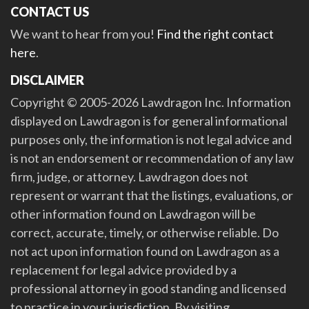
CONTACT US
We want to hear from you!
Find the right contact
here
.
DISCLAIMER
Copyright © 2005-2026 Lawdragon Inc. Information
displayed on Lawdragon is for general informational
purposes only, the information is not legal advice and
is not an endorsement or recommendation of any law
firm, judge, or attorney. Lawdragon does not
represent or warrant that the listings, evaluations, or
other information found on Lawdragon will be
correct, accurate, timely, or otherwise reliable. Do
not act upon information found on Lawdragon as a
replacement for legal advice provided by a
professional attorney in good standing and licensed
to practice in your jurisdiction. By visiting