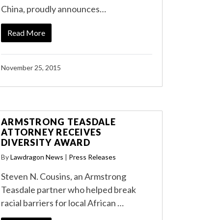
China, proudly announces…
Read More
November 25, 2015
ARMSTRONG TEASDALE
ATTORNEY RECEIVES
DIVERSITY AWARD
By
Lawdragon News
|
Press Releases
Steven N. Cousins, an Armstrong
Teasdale partner who helped break
racial barriers for local African …