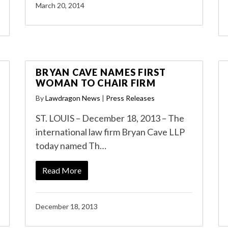
March 20, 2014
BRYAN CAVE NAMES FIRST
WOMAN TO CHAIR FIRM
By
Lawdragon News
|
Press Releases
ST. LOUIS – December 18, 2013 – The
international law firm Bryan Cave LLP
today named Th…
Read More
December 18, 2013