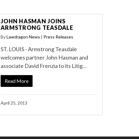
JOHN HASMAN JOINS
ARMSTRONG TEASDALE
By
Lawdragon News
|
Press Releases
ST. LOUIS - Armstrong Teasdale
welcomes partner John Hasman and
associate David Frenzia to its Litig…
Read More
April 25, 2013