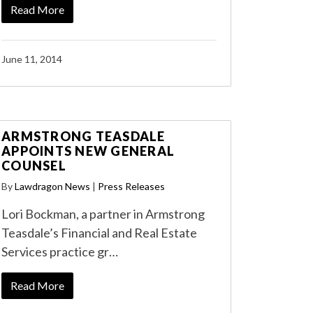
Read More
June 11, 2014
ARMSTRONG TEASDALE
APPOINTS NEW GENERAL
COUNSEL
By
Lawdragon News
|
Press Releases
Lori Bockman, a partner in Armstrong
Teasdale’s Financial and Real Estate
Services practice gr…
Read More