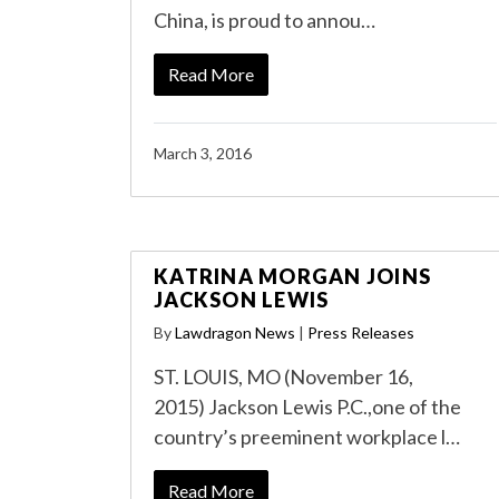
China, is proud to annou…
Read More
March 3, 2016
KATRINA MORGAN JOINS
JACKSON LEWIS
By
Lawdragon News
|
Press Releases
ST. LOUIS, MO (November 16,
2015) Jackson Lewis P.C.,one of the
country’s preeminent workplace l…
Read More