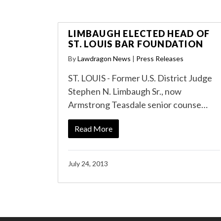
LIMBAUGH ELECTED HEAD OF
ST. LOUIS BAR FOUNDATION
By
Lawdragon News
|
Press Releases
ST. LOUIS - Former U.S. District Judge
Stephen N. Limbaugh Sr., now
Armstrong Teasdale senior counse…
Read More
July 24, 2013