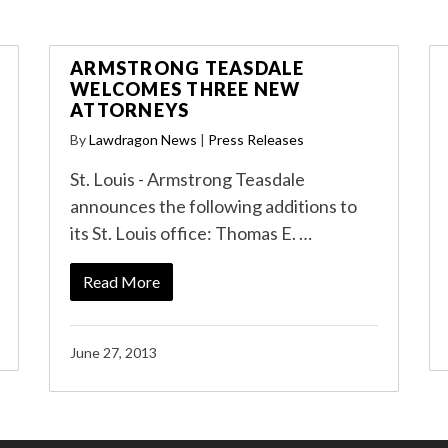
ARMSTRONG TEASDALE
WELCOMES THREE NEW
ATTORNEYS
By
Lawdragon News
|
Press Releases
St. Louis - Armstrong Teasdale
announces the following additions to
its St. Louis office: Thomas E. …
Read More
June 27, 2013