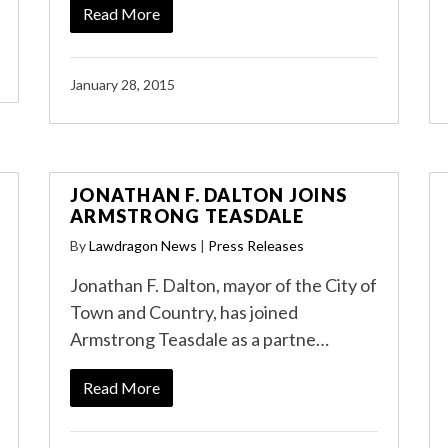
Read More
January 28, 2015
JONATHAN F. DALTON JOINS
ARMSTRONG TEASDALE
By
Lawdragon News
|
Press Releases
Jonathan F. Dalton, mayor of the City of
Town and Country, has joined
Armstrong Teasdale as a partne…
Read More