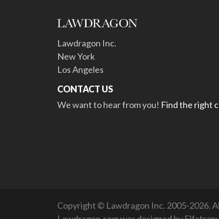
Lawdragon Inc.
New York
Los Angeles
CONTACT US
We want to hear from you!
Find the right 
Copyright © Lawdragon Inc. 2005-2026. All
Lawdragon.com was designed by
Elfatran