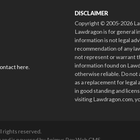
DISCLAIMER
Copyright © 2005-2026 Law
Lawdragon is for general i
information is not legal ad
recommendation of any law
not represent or warrant th
information found on Lawdra
contact here
.
otherwise reliable. Do no
as a replacement for legal 
in good standing and license
visiting Lawdragon.com, yo
 rights reserved.
y
and is powered by
Animus Rex Web CMS