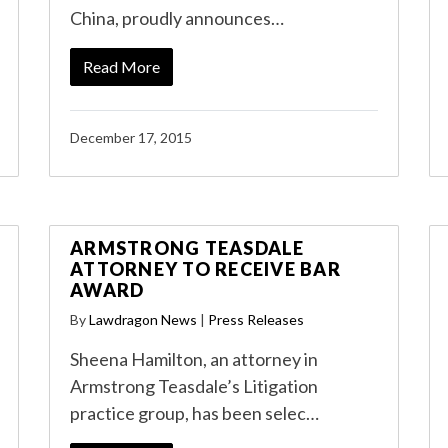
China, proudly announces…
Read More
December 17, 2015
ARMSTRONG TEASDALE
ATTORNEY TO RECEIVE BAR
AWARD
By
Lawdragon News
|
Press Releases
Sheena Hamilton, an attorney in
Armstrong Teasdale’s Litigation
practice group, has been selec…