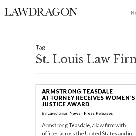
N
Tag
St. Louis Law Fi
ARMSTRONG TEASDALE
ATTORNEY RECEIVES WOMEN’S
JUSTICE AWARD
By
Lawdragon News
|
Press Releases
Armstrong Teasdale, a law firm with
offices across the United States and in