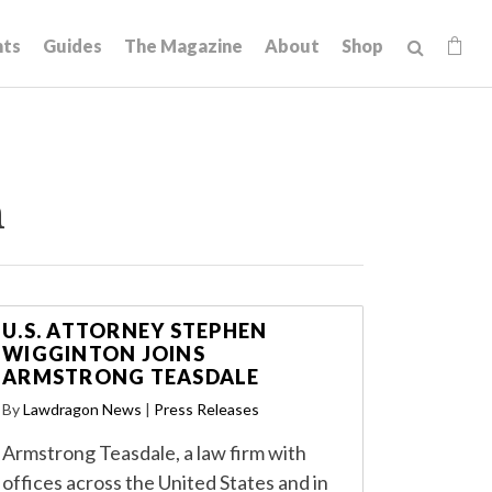
hts
Guides
The Magazine
About
Shop
n
U.S. ATTORNEY STEPHEN
WIGGINTON JOINS
ARMSTRONG TEASDALE
By
Lawdragon News
|
Press Releases
Armstrong Teasdale, a law firm with
offices across the United States and in