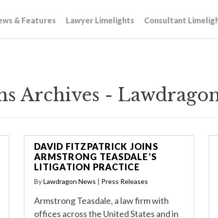
ews & Features
Lawyer Limelights
Consultant Limelig
rms Archives - Lawdrago
DAVID FITZPATRICK JOINS
ARMSTRONG TEASDALE’S
LITIGATION PRACTICE
By
Lawdragon News
|
Press Releases
Armstrong Teasdale, a law firm with
offices across the United States and in