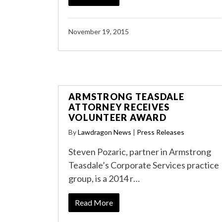
November 19, 2015
ARMSTRONG TEASDALE
ATTORNEY RECEIVES
VOLUNTEER AWARD
By
Lawdragon News
|
Press Releases
Steven Pozaric, partner in Armstrong
Teasdale’s Corporate Services practice
group, is a 2014 r…
Read More