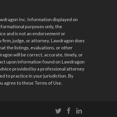
dragon Inc. Information displayed on
nformational purposes only, the
vice and is not an endorsement or
 firm, judge, or attorney. Lawdragon does
at the listings, evaluations, or other
gon will be correct, accurate, timely, or
t act upon information found on Lawdragon
advice provided by a professional attorney
d to practice in your jurisdiction. By
u agree to these Terms of Use.