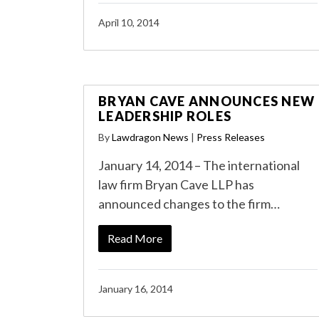
April 10, 2014
BRYAN CAVE ANNOUNCES NEW
LEADERSHIP ROLES
By
Lawdragon News
|
Press Releases
January 14, 2014 – The international
law firm Bryan Cave LLP has
announced changes to the firm…
Read More
January 16, 2014