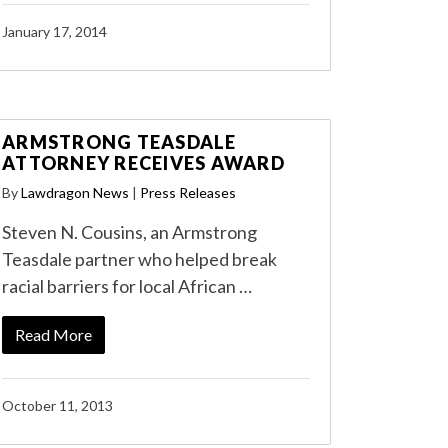
January 17, 2014
ARMSTRONG TEASDALE
ATTORNEY RECEIVES AWARD
By
Lawdragon News
|
Press Releases
Steven N. Cousins, an Armstrong
Teasdale partner who helped break
racial barriers for local African …
Read More
October 11, 2013