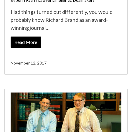
By
John Ryan
|
Lawyer Limelights
,
Dealmakers
Had things turned out differently, you would
probably know Richard Brand as an award-
winning journal…
Read More
November 12, 2017