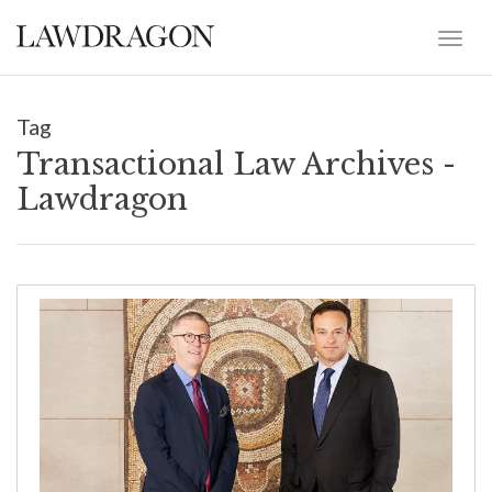
Tag
Transactional Law Archives -
Lawdragon