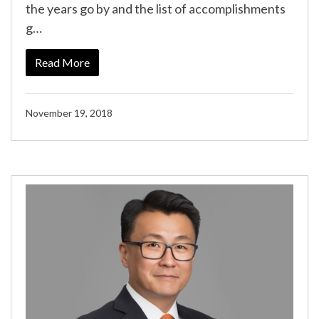
the years go by and the list of accomplishments
g…
Read More
November 19, 2018