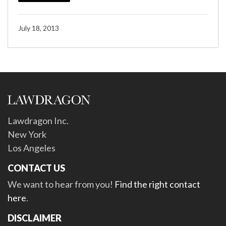
July 18, 2013
Lawdragon Inc.
New York
Los Angeles
CONTACT US
We want to hear from you!
Find the right contact
here
.
DISCLAIMER