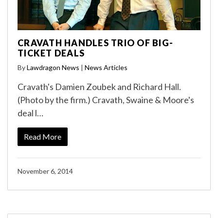
CRAVATH HANDLES TRIO OF BIG-
TICKET DEALS
By
Lawdragon News
|
News Articles
Cravath's Damien Zoubek and Richard Hall.
(Photo by the firm.) Cravath, Swaine & Moore's
deal l…
Read More
November 6, 2014