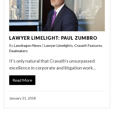
LAWYER LIMELIGHT: PAUL ZUMBRO
By
Lawdragon News
|
Lawyer Limelights
,
Cravath Features
,
Dealmakers
It's only natural that Cravath's unsurpassed
excellence in corporate and litigation work…
Read More
January 21, 2018