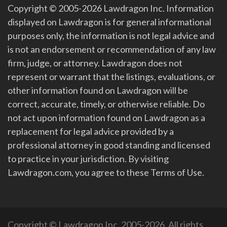
Copyright © 2005-2026 Lawdragon Inc. Information
displayed on Lawdragon is for general informational
purposes only, the information is not legal advice and
is not an endorsement or recommendation of any law
firm, judge, or attorney. Lawdragon does not
represent or warrant that the listings, evaluations, or
other information found on Lawdragon will be
correct, accurate, timely, or otherwise reliable. Do
not act upon information found on Lawdragon as a
replacement for legal advice provided by a
professional attorney in good standing and licensed
to practice in your jurisdiction. By visiting
Lawdragon.com, you agree to these Terms of Use.
Copyright © Lawdragon Inc. 2005-2026. All rights