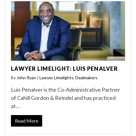
LAWYER LIMELIGHT: LUIS PENALVER
By
John Ryan
|
Lawyer Limelights
,
Dealmakers
Luis Penalver is the Co-Administrative Partner
of Cahill Gordon & Reindel and has practiced
at…
Read More