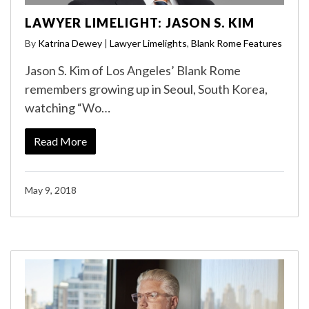
LAWYER LIMELIGHT: JASON S. KIM
By
Katrina Dewey
|
Lawyer Limelights
,
Blank Rome Features
Jason S. Kim of Los Angeles’ Blank Rome
remembers growing up in Seoul, South Korea,
watching “Wo…
Read More
May 9, 2018