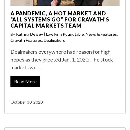
A PANDEMIC, A HOT MARKET AND
“ALL SYSTEMS GO” FOR CRAVATH’S
CAPITAL MARKETS TEAM
By
Katrina Dewey
|
Law Firm Roundtable
,
News & Features
,
Cravath Features
,
Dealmakers
Dealmakers everywhere had reason for high
hopes as they greeted Jan. 1, 2020. The stock
markets we…
Read More
October 30, 2020