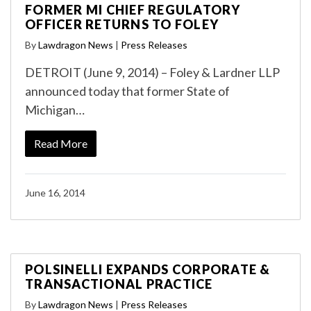
FORMER MI CHIEF REGULATORY
OFFICER RETURNS TO FOLEY
By
Lawdragon News
|
Press Releases
DETROIT (June 9, 2014) – Foley & Lardner LLP
announced today that former State of
Michigan…
Read More
June 16, 2014
POLSINELLI EXPANDS CORPORATE &
TRANSACTIONAL PRACTICE
By
Lawdragon News
|
Press Releases