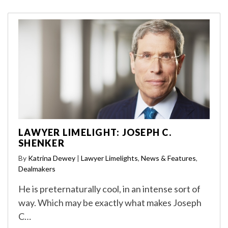
LAWYER LIMELIGHT: JOSEPH C.
SHENKER
By
Katrina Dewey
|
Lawyer Limelights
,
News & Features
,
Dealmakers
He is preternaturally cool, in an intense sort of
way. Which may be exactly what makes Joseph
C…