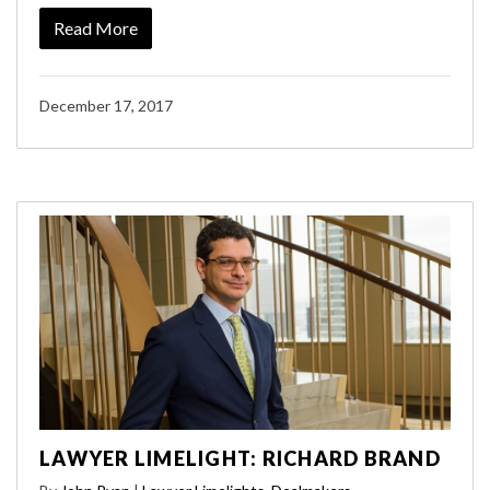
Read More
December 17, 2017
LAWYER LIMELIGHT: RICHARD BRAND