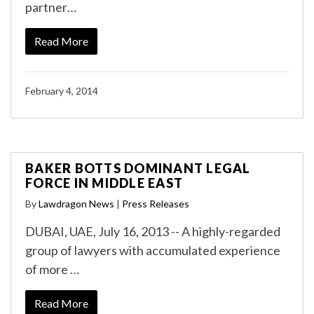
partner…
Read More
February 4, 2014
BAKER BOTTS DOMINANT LEGAL
FORCE IN MIDDLE EAST
By
Lawdragon News
|
Press Releases
DUBAI, UAE, July 16, 2013 -- A highly-regarded
group of lawyers with accumulated experience
of more …
Read More