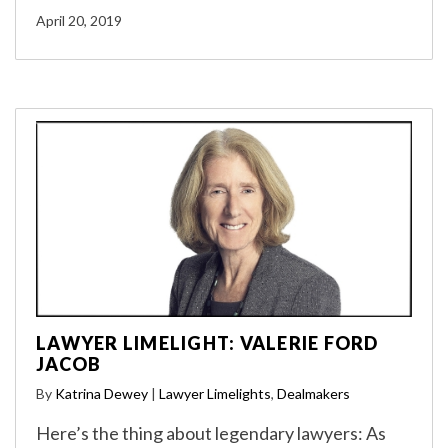
April 20, 2019
LAWYER LIMELIGHT: VALERIE FORD
JACOB
By
Katrina Dewey
|
Lawyer Limelights
,
Dealmakers
Here’s the thing about legendary lawyers: As