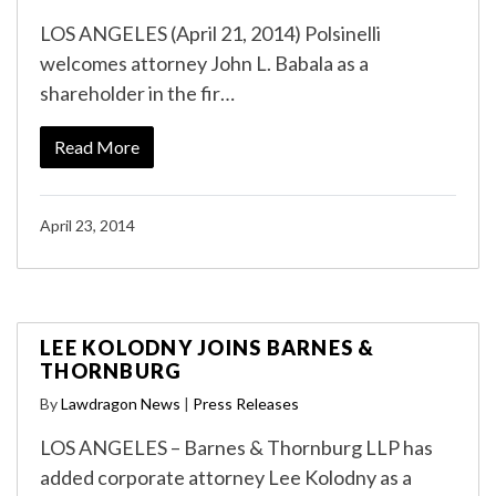
LOS ANGELES (April 21, 2014) Polsinelli
welcomes attorney John L. Babala as a
shareholder in the fir…
Read More
April 23, 2014
LEE KOLODNY JOINS BARNES &
THORNBURG
By
Lawdragon News
|
Press Releases
LOS ANGELES – Barnes & Thornburg LLP has
added corporate attorney Lee Kolodny as a