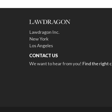
Lawdragon Inc.
New York
Los Angeles
CONTACT US
We want to hear from you!
Find the right 