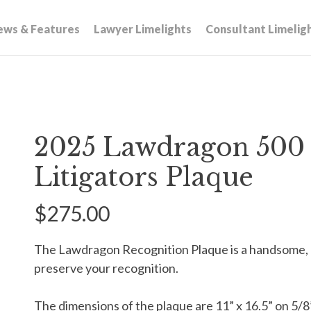
ews & Features
Lawyer Limelights
Consultant Limelig
2025 Lawdragon 500 
Litigators Plaque
$275.00
The Lawdragon Recognition Plaque is a handsome,
preserve your recognition.
The dimensions of the plaque are 11” x 16.5” on 5/8