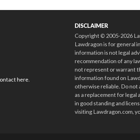
DISCLAIMER
Copyright © 2005-2026 Law
Lawdragon is for general i
information is not legal ad
recommendation of any law
not represent or warrant th
information found on Lawdra
contact here
.
otherwise reliable. Do no
as a replacement for legal 
in good standing and license
visiting Lawdragon.com, yo