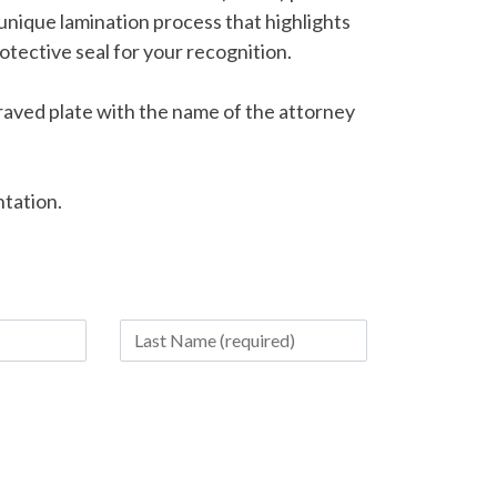
 unique lamination process that highlights
otective seal for your recognition.
raved plate with the name of the attorney
ntation.