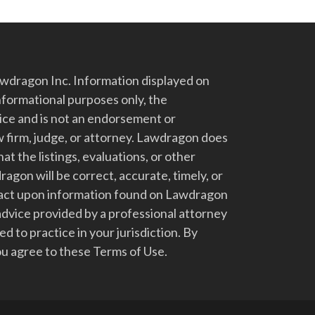
dragon Inc. Information displayed on
nformational purposes only, the
vice and is not an endorsement or
 firm, judge, or attorney. Lawdragon does
at the listings, evaluations, or other
gon will be correct, accurate, timely, or
t act upon information found on Lawdragon
advice provided by a professional attorney
d to practice in your jurisdiction. By
u agree to these Terms of Use.