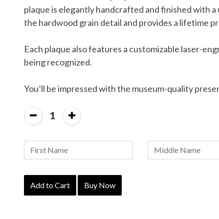
plaque is elegantly handcrafted and finished with a
the hardwood grain detail and provides a lifetime pr
Each plaque also features a customizable laser-eng
being recognized.
You’ll be impressed with the museum-quality prese
1
Add to Cart
Buy Now