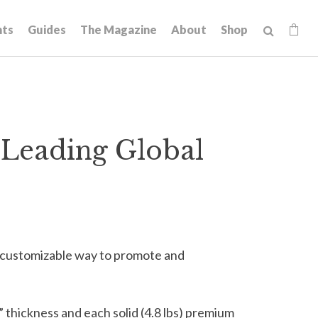
hts
Guides
The Magazine
About
Shop
Leading Global
 customizable way to promote and
” thickness and each solid (4.8 lbs) premium