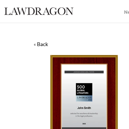
N
«
Back