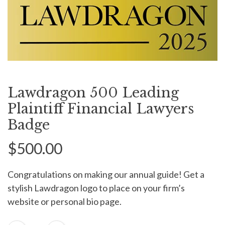
Lawdragon 500 Leading
Plaintiff Financial Lawyers
Badge
$500.00
Congratulations on making our annual guide! Get a
stylish Lawdragon logo to place on your firm’s
website or personal bio page.