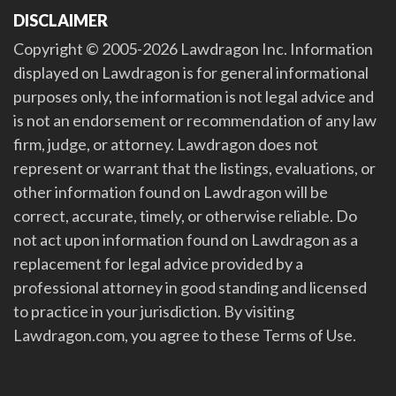
DISCLAIMER
Copyright © 2005-2026 Lawdragon Inc. Information
displayed on Lawdragon is for general informational
purposes only, the information is not legal advice and
is not an endorsement or recommendation of any law
firm, judge, or attorney. Lawdragon does not
represent or warrant that the listings, evaluations, or
other information found on Lawdragon will be
correct, accurate, timely, or otherwise reliable. Do
not act upon information found on Lawdragon as a
replacement for legal advice provided by a
professional attorney in good standing and licensed
to practice in your jurisdiction. By visiting
Lawdragon.com, you agree to these Terms of Use.