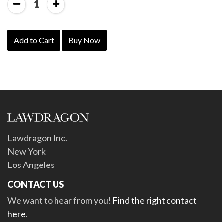
1
Add to Cart
Buy Now
Lawdragon Inc.
New York
Los Angeles
CONTACT US
We want to hear from you!
Find the right contact
here
.