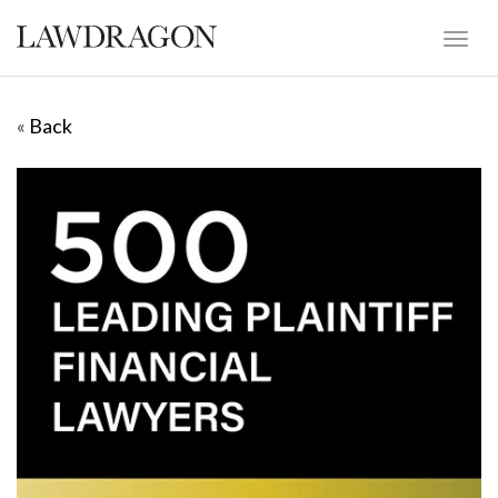
«
Back