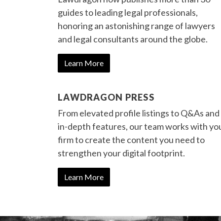
guides to leading legal professionals,
honoring an astonishing range of lawyers
and legal consultants around the globe.
Learn More
LAWDRAGON PRESS
From elevated profile listings to Q&As and
in-depth features, our team works with yo
firm to create the content you need to
strengthen your digital footprint.
Learn More