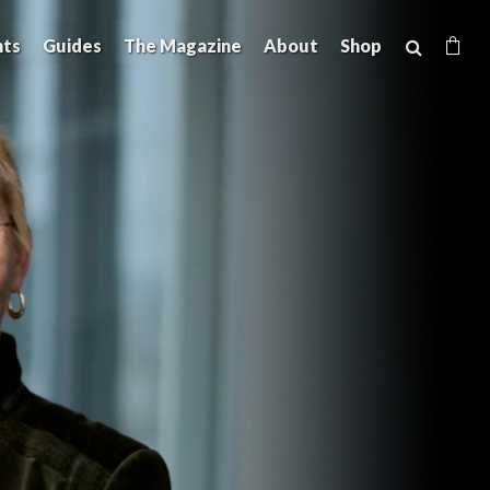
hts
Guides
The Magazine
About
Shop