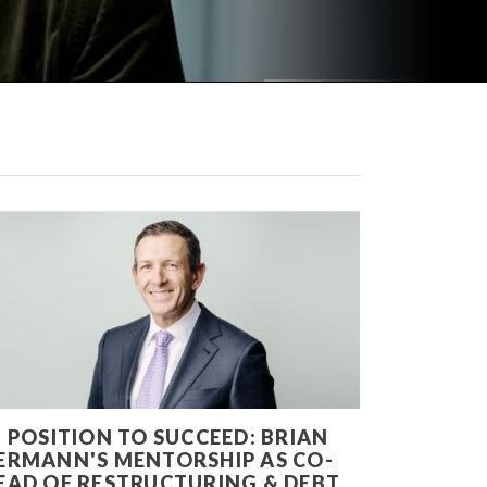
N POSITION TO SUCCEED: BRIAN
ERMANN'S MENTORSHIP AS CO-
EAD OF RESTRUCTURING & DEBT