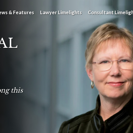
ews & Features
Lawyer Limelights
Consultant Limelig
AL
ng this