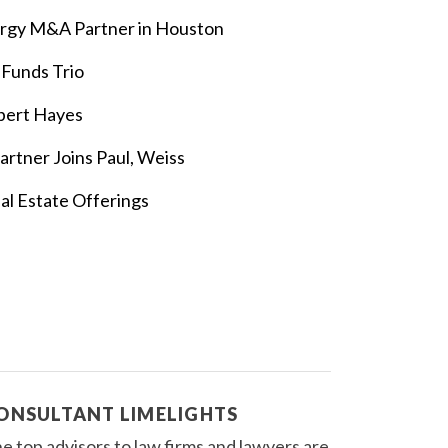
rgy M&A Partner in Houston
 Funds Trio
bert Hayes
rtner Joins Paul, Weiss
al Estate Offerings
ONSULTANT LIMELIGHTS
e top advisors to law firms and lawyers are