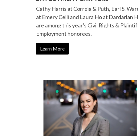
Cathy Harris at Correia & Puth, Earl S. War
at Emery Celli and Laura Ho at Dardarian 
are among this year's Civil Rights & Plaintif
Employment honorees.
Learn More