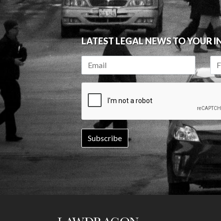
LATEST LEGAL NEWS TO YOUR 