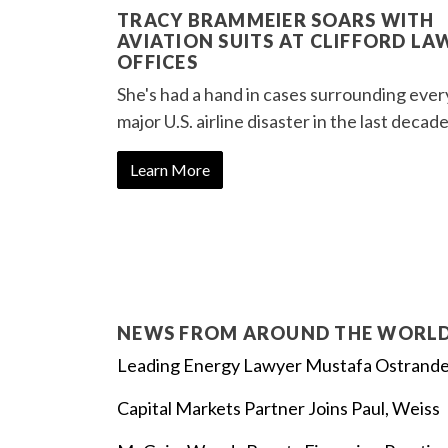
TRACY BRAMMEIER SOARS WITH
AVIATION SUITS AT CLIFFORD LA
OFFICES
She's had a hand in cases surrounding ever
major U.S. airline disaster in the last decade
Learn More
NEWS FROM AROUND THE WORL
Leading Energy Lawyer Mustafa Ostrand
Capital Markets Partner Joins Paul, Weiss