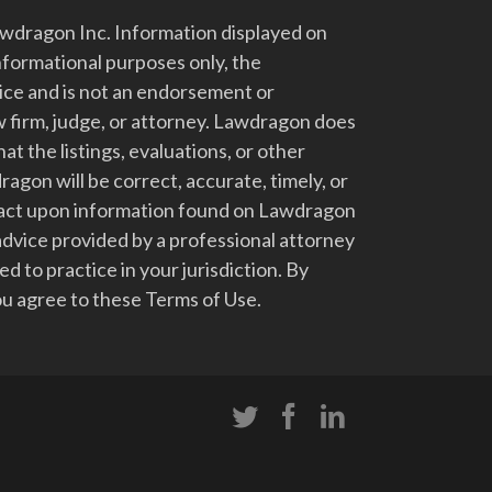
dragon Inc. Information displayed on
nformational purposes only, the
vice and is not an endorsement or
 firm, judge, or attorney. Lawdragon does
at the listings, evaluations, or other
gon will be correct, accurate, timely, or
t act upon information found on Lawdragon
advice provided by a professional attorney
d to practice in your jurisdiction. By
u agree to these Terms of Use.