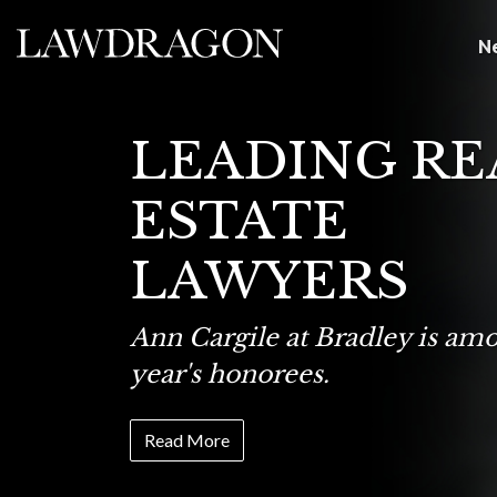
N
LEADING RE
ESTATE
LAWYERS
Ann Cargile at Bradley is amo
year's honorees.
Read More