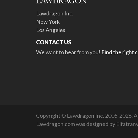
Lawdragon Inc.
New York
Los Angeles
CONTACT US
We want to hear from you!
Find the right 
Copyright © Lawdragon Inc. 2005-2026. All
Lawdragon.com was designed by
Elfatran