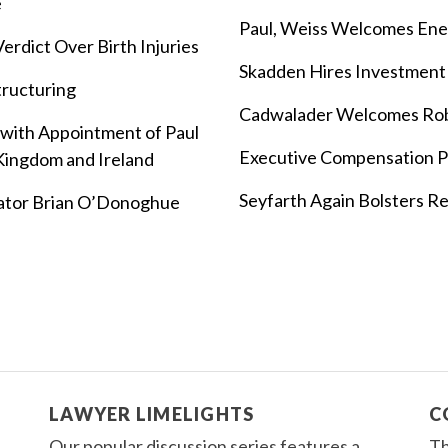
e
Paul, Weiss Welcomes Ene
rdict Over Birth Injuries
Skadden Hires Investment
tructuring
Cadwalader Welcomes Ro
ith Appointment of Paul
Executive Compensation Pa
 Kingdom and Ireland
Seyfarth Again Bolsters Re
ator Brian O’Donoghue
LAWYER LIMELIGHTS
C
Our popular discussion series features a
Th