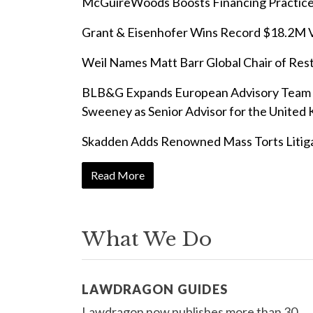
McGuireWoods Boosts Financing Practic
Grant & Eisenhofer Wins Record $18.2M Ve
Weil Names Matt Barr Global Chair of Res
BLB&G Expands European Advisory Team w
Sweeney as Senior Advisor for the United
Skadden Adds Renowned Mass Torts Litig
Read More
What We Do
LAWDRAGON GUIDES
Lawdragon now publishes more than 30