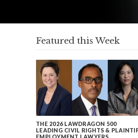
Featured this Week
THE 2026 LAWDRAGON 500
LEADING CIVIL RIGHTS & PLAINTI
EMPLOYMENT LAWYERS