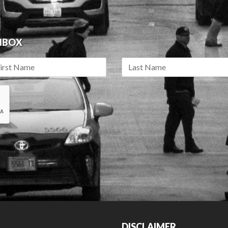
INBOX
DISCLAIMER