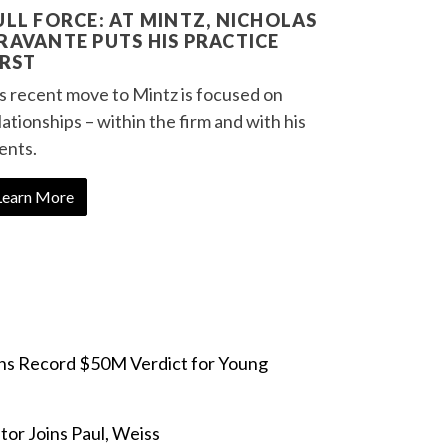
ULL FORCE: AT MINTZ, NICHOLAS
RAVANTE PUTS HIS PRACTICE
IRST
s recent move to Mintz is focused on
lationships – within the firm and with his
ients.
Learn More
ins Record $50M Verdict for Young
or Joins Paul, Weiss