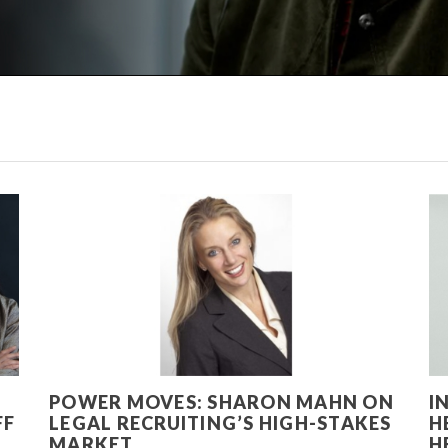
POWER MOVES: SHARON MAHN ON
I
FF
LEGAL RECRUITING’S HIGH-STAKES
H
MARKET
H