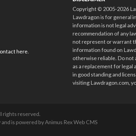
Copyright © 2005-2026 Law
Lawdragon is for general i
information is not legal ad
recommendation of any law
not represent or warrant th
information found on Lawdra
contact here
.
otherwise reliable. Do no
as a replacement for legal 
in good standing and license
visiting Lawdragon.com, yo
 rights reserved.
y
and is powered by
Animus Rex Web CMS