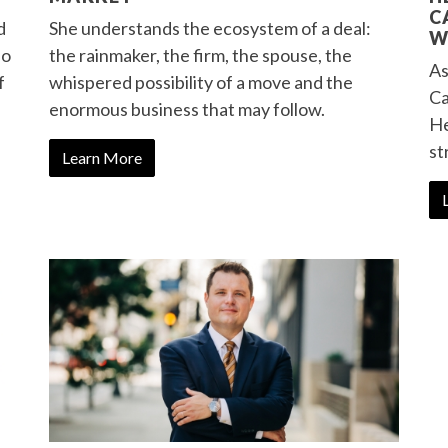
C
d
She understands the ecosystem of a deal:
W
Ho
the rainmaker, the firm, the spouse, the
As
f
whispered possibility of a move and the
Ca
enormous business that may follow.
He
st
Learn More