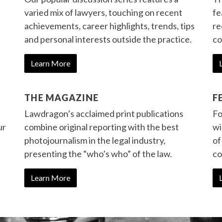
varied mix of lawyers, touching on recent
fe
achievements, career highlights, trends, tips
re
and personal interests outside the practice.
co
Learn More
THE MAGAZINE
F
Lawdragon’s acclaimed print publications
Fo
ur
combine original reporting with the best
wi
photojournalism in the legal industry,
of
presenting the “who’s who” of the law.
co
Learn More