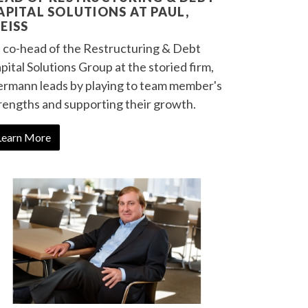
APITAL SOLUTIONS AT PAUL,
EISS
 co-head of the Restructuring & Debt
pital Solutions Group at the storied firm,
rmann leads by playing to team member's
rengths and supporting their growth.
Learn More