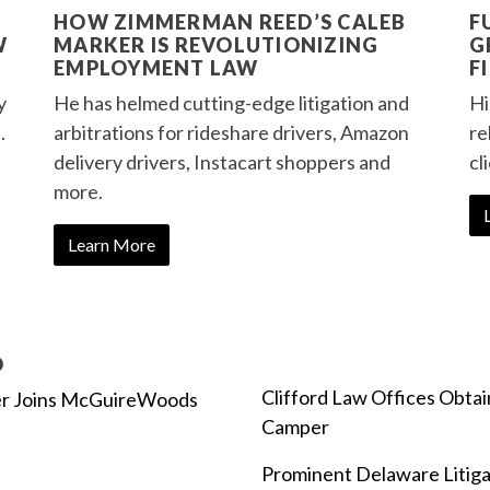
HOW ZIMMERMAN REED’S CALEB
F
W
MARKER IS REVOLUTIONIZING
G
EMPLOYMENT LAW
F
y
He has helmed cutting-edge litigation and
Hi
.
arbitrations for rideshare drivers, Amazon
re
delivery drivers, Instacart shoppers and
cl
more.
Learn More
D
Clifford Law Offices Obta
er Joins McGuireWoods
Camper
Prominent Delaware Litigat