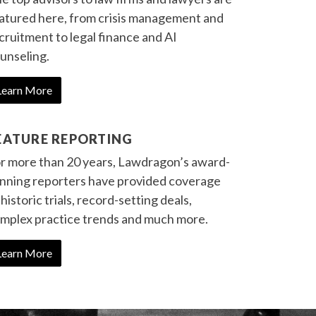
atured here, from crisis management and
cruitment to legal finance and AI
unseling.
Learn More
EATURE REPORTING
r more than 20 years, Lawdragon’s award-
nning reporters have provided coverage
 historic trials, record-setting deals,
mplex practice trends and much more.
Learn More